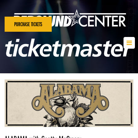
PURCHASE TICKETS