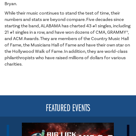
Bryan.
While their music continues to stand the test of time, their
numbers and stats are beyond compare. Five decades since
starting the band, ALABAMA has charted 43 #1 singles, including
21 #1 singles in a row, and have won dozens of CMA, GRAMMY®,
and ACM Awards. They are members of the Country Music Hall
of Fame, the Musicians Hall of Fame and have their own star on
the Hollywood Walk of Fame. In addition, they are world-class
philanthropists who have raised millions of dollars for various
charities.
FEATURED EVENTS