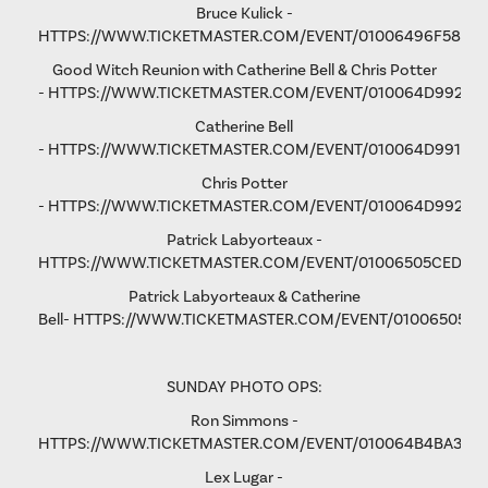
Bruce Kulick -
HTTPS://WWW.TICKETMASTER.COM/EVENT/01006496F58D9
Good Witch Reunion with Catherine Bell & Chris Potter
-
HTTPS://WWW.TICKETMASTER.COM/EVENT/010064D9923A
Catherine Bell
-
HTTPS://WWW.TICKETMASTER.COM/EVENT/010064D991F9A
Chris Potter
-
HTTPS://WWW.TICKETMASTER.COM/EVENT/010064D9928D
Patrick Labyorteaux -
HTTPS://WWW.TICKETMASTER.COM/EVENT/01006505CED05
Patrick Labyorteaux & Catherine
Bell-
HTTPS://WWW.TICKETMASTER.COM/EVENT/01006505CF
SUNDAY PHOTO OPS:
Ron Simmons -
HTTPS://WWW.TICKETMASTER.COM/EVENT/010064B4BA3B5
Lex Lugar -