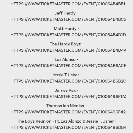
HTTPS://WWW.TICKETMASTER.COM/EVENT/010064B4BB106
Jeff Hardy -
HTTPS://WWW.TICKETMASTER.COM/EVENT/010064B4BC3365
Matt Hardy -
HTTPS://WWW.TICKETMASTER.COM/EVENT/010064B4D1D8B
The Hardy Boyz -
HTTPS://WWW.TICKETMASTER.COM/EVENT/010064B4D4A1C
Laz Alonso -
HTTPS://WWW.TICKETMASTER.COM/EVENT/010064B6ACE8F
Jessie T Usher
-
HTTPS://WWW.TICKETMASTER.COM/EVENT/010064B6B2C81
James Pax -
HTTPS://WWW.TICKETMASTER.COM/EVENT/01006496F1A37C
Thomas Ian Nicolas -
HTTPS://WWW.TICKETMASTER.COM/EVENT/01006496F4298
The Boys Reunion - Ft. Laz Alonzo & Jessie T. Usher -
HTTPS://WWW.TICKETMASTER.COM/EVENT/01006496DB461