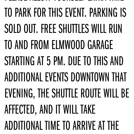
TO PARK FOR THIS EVENT. PARKING IS
SOLD OUT. FREE SHUTTLES WILL RUN
TO AND FROM ELMWOOD GARAGE
STARTING AT 5 PM. DUE TO THIS AND
ADDITIONAL EVENTS DOWNTOWN THAT
EVENING, THE SHUTTLE ROUTE WILL BE
AFFECTED, AND IT WILL TAKE
ADDITIONAL TIME TO ARRIVE AT THE