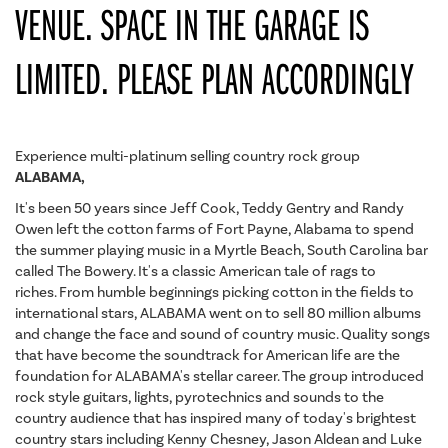
VENUE. SPACE IN THE GARAGE IS
LIMITED. PLEASE PLAN ACCORDINGLY
Experience multi-platinum selling country rock group
ALABAMA,
It's been 50 years since Jeff Cook, Teddy Gentry and Randy
Owen left the cotton farms of Fort Payne, Alabama to spend
the summer playing music in a Myrtle Beach, South Carolina bar
called The Bowery. It's a classic American tale of rags to
riches. From humble beginnings picking cotton in the fields to
international stars, ALABAMA went on to sell 80 million albums
and change the face and sound of country music. Quality songs
that have become the soundtrack for American life are the
foundation for ALABAMA's stellar career. The group introduced
rock style guitars, lights, pyrotechnics and sounds to the
country audience that has inspired many of today's brightest
country stars including Kenny Chesney, Jason Aldean and Luke