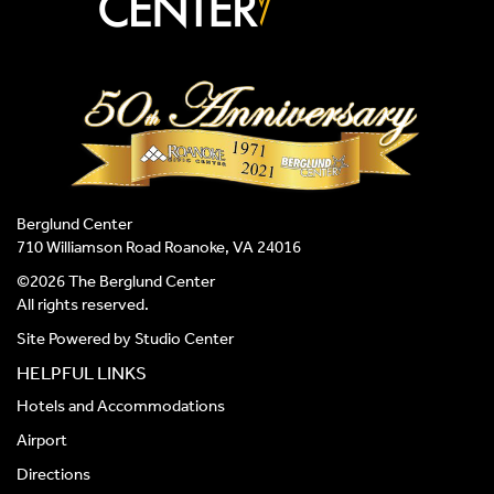
Berglund Center
710 Williamson Road Roanoke, VA 24016
©2026 The Berglund Center
All rights reserved.
Site Powered by
Studio Center
HELPFUL LINKS
Hotels and Accommodations
Airport
Directions