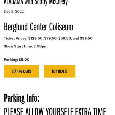
ALABAMA with Scotty McCreery-
Dec 9, 2022
Berglund Center Coliseum
Ticket Prices: $129.50, $79.50. $59.50, and $39.50
Show Start time: 7:00pm
Parking: $5.00
SEATING CHART
BUY TICKETS
Parking Info:
PLEASE ALLOW YOURSELF EXTRA TIME