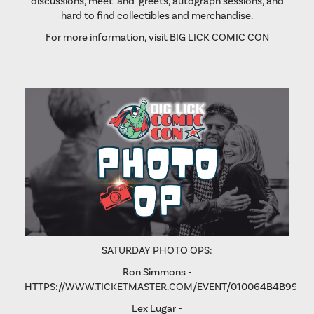
discussions, meet-and-greets, autograph sessions, and
hard to find collectibles and merchandise.
For more information, visit
BIG LICK COMIC CON
SATURDAY PHOTO OPS:
Ron Simmons -
HTTPS://WWW.TICKETMASTER.COM/EVENT/010064B4B9975
Lex Lugar -