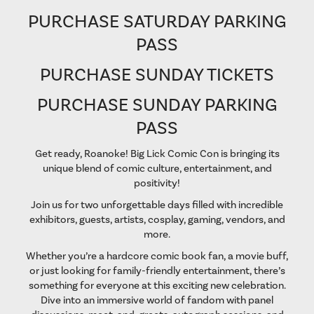
PURCHASE SATURDAY PARKING
PASS
PURCHASE SUNDAY TICKETS
PURCHASE SUNDAY PARKING
PASS
Get ready, Roanoke! Big Lick Comic Con is bringing its
unique blend of comic culture, entertainment, and
positivity!
Join us for two unforgettable days filled with incredible
exhibitors, guests, artists, cosplay, gaming, vendors, and
more.
Whether you’re a hardcore comic book fan, a movie buff,
or just looking for family-friendly entertainment, there’s
something for everyone at this exciting new celebration.
Dive into an immersive world of fandom with panel