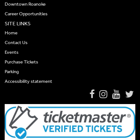
Downtown Roanoke
Career Opportunities
SITE LINKS
Home
Contact Us
Events
Purchase Tickets
Parking
Accessibility statement