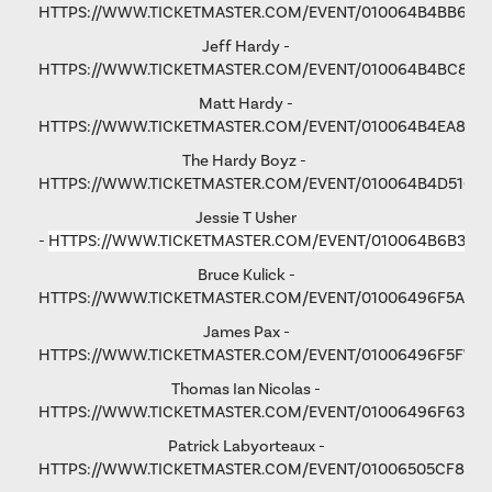
HTTPS://WWW.TICKETMASTER.COM/EVENT/010064B4BB6F6
Jeff Hardy -
HTTPS://WWW.TICKETMASTER.COM/EVENT/010064B4BC876
Matt Hardy -
HTTPS://WWW.TICKETMASTER.COM/EVENT/010064B4EA801F
The Hardy Boyz -
HTTPS://WWW.TICKETMASTER.COM/EVENT/010064B4D516C
Jessie T Usher
-
HTTPS://WWW.TICKETMASTER.COM/EVENT/010064B6B36C
Bruce Kulick -
HTTPS://WWW.TICKETMASTER.COM/EVENT/01006496F5A79
James Pax -
HTTPS://WWW.TICKETMASTER.COM/EVENT/01006496F5F792
Thomas Ian Nicolas -
HTTPS://WWW.TICKETMASTER.COM/EVENT/01006496F63193
Patrick Labyorteaux -
HTTPS://WWW.TICKETMASTER.COM/EVENT/01006505CF875