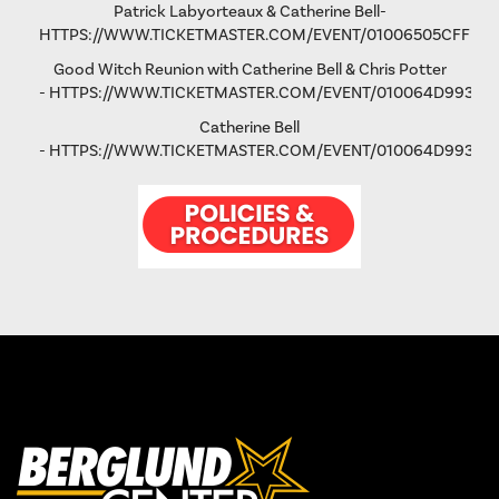
Patrick Labyorteaux & Catherine Bell-
HTTPS://WWW.TICKETMASTER.COM/EVENT/01006505CFFD5
Good Witch Reunion with Catherine Bell & Chris Potter
-
HTTPS://WWW.TICKETMASTER.COM/EVENT/010064D993AD
Catherine Bell
-
HTTPS://WWW.TICKETMASTER.COM/EVENT/010064D9931FA