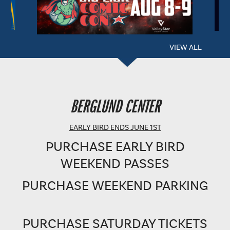
VIEW ALL
BERGLUND PERFORMING ARTS THEATRE
BERGLUND CENTER
SHOWTIME: 8 PM
EARLY BIRD ENDS JUNE 1ST
PURCHASE EARLY BIRD
WEEKEND PASSES
PURCHASE WEEKEND PARKING
PURCHASE SATURDAY TICKETS