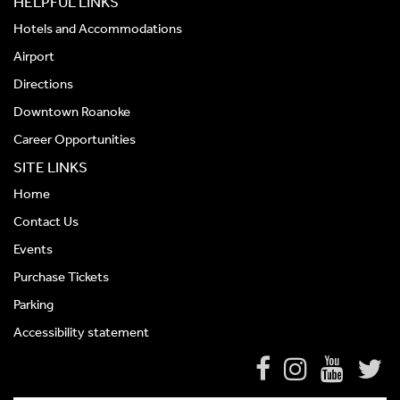
HELPFUL LINKS
Hotels and Accommodations
Airport
Directions
Downtown Roanoke
Career Opportunities
SITE LINKS
Home
Contact Us
Events
Purchase Tickets
Parking
Accessibility statement