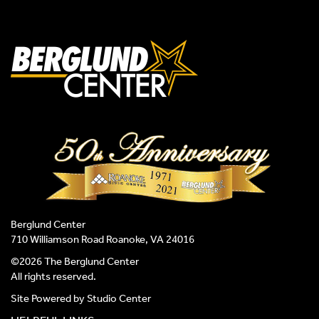
Berglund Center
710 Williamson Road Roanoke, VA 24016
©2026 The Berglund Center
All rights reserved.
Site Powered by
Studio Center