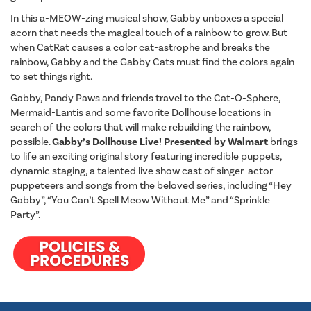
In this a-MEOW-zing musical show, Gabby unboxes a special
acorn that needs the magical touch of a rainbow to grow. But
when CatRat causes a color cat-astrophe and breaks the
rainbow, Gabby and the Gabby Cats must find the colors again
to set things right.
Gabby, Pandy Paws and friends travel to the Cat-O-Sphere,
Mermaid-Lantis and some favorite Dollhouse locations in
search of the colors that will make rebuilding the rainbow,
possible.
Gabby’s Dollhouse Live! Presented by Walmart
brings
to life an exciting original story featuring incredible puppets,
dynamic staging, a talented live show cast of singer-actor-
puppeteers and songs from the beloved series, including “Hey
Gabby”, “You Can’t Spell Meow Without Me” and “Sprinkle
Party”.