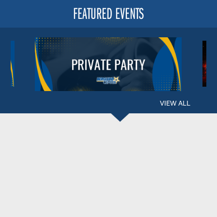
FEATURED EVENTS
VIEW ALL
BERGLUND CENTER