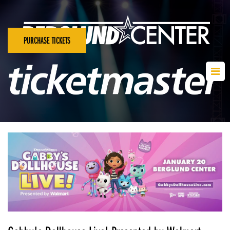
PURCHASE TICKETS