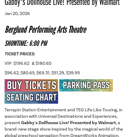
Gabby's Dollhouse Live! Presented by Walmart
Jan 20, 2026
Berglund Performing Arts Theatre
SHOWTIME: 6:00 PM
TICKET PRICES:
VIP: $196.62 & $180.65
$96.62, $80.65, $69.31, $51.29, $39.95
Terrapin Station Entertainment and TEG Life Like Touring, in
association with Universal Destinations and Experiences,
present
Gabby's Dollhouse Live! Presented by Walmart
, a
brand-new stage show inspired by the magical world of the
global preschool sensation from DreamWorks Animation.