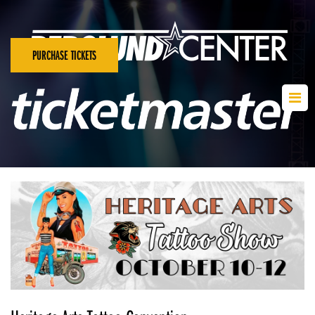
PURCHASE TICKETS