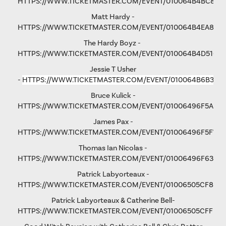
HTTPS://WWW.TICKETMASTER.COM/EVENT/010064B4BC876
Matt Hardy -
HTTPS://WWW.TICKETMASTER.COM/EVENT/010064B4EA801F
The Hardy Boyz -
HTTPS://WWW.TICKETMASTER.COM/EVENT/010064B4D516C
Jessie T Usher
-
HTTPS://WWW.TICKETMASTER.COM/EVENT/010064B6B36C
Bruce Kulick -
HTTPS://WWW.TICKETMASTER.COM/EVENT/01006496F5A79
James Pax -
HTTPS://WWW.TICKETMASTER.COM/EVENT/01006496F5F792
Thomas Ian Nicolas -
HTTPS://WWW.TICKETMASTER.COM/EVENT/01006496F63193
Patrick Labyorteaux -
HTTPS://WWW.TICKETMASTER.COM/EVENT/01006505CF875
Patrick Labyorteaux & Catherine Bell-
HTTPS://WWW.TICKETMASTER.COM/EVENT/01006505CFFD5