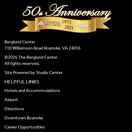
Berglund Center
710 Williamson Road Roanoke, VA 24016
©2026 The Berglund Center
All rights reserved.
Site Powered by
Studio Center
HELPFUL LINKS
Hotels and Accommodations
Airport
Directions
Downtown Roanoke
Career Opportunities