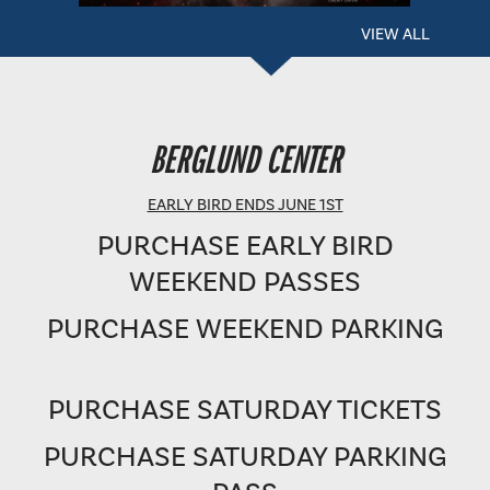
VIEW ALL
BERGLUND PERFORMING ARTS THEATRE
BERGLUND CENTER
SHOWTIME: 8 PM
EARLY BIRD ENDS JUNE 1ST
PURCHASE EARLY BIRD
WEEKEND PASSES
PURCHASE WEEKEND PARKING
PURCHASE SATURDAY TICKETS
PURCHASE SATURDAY PARKING