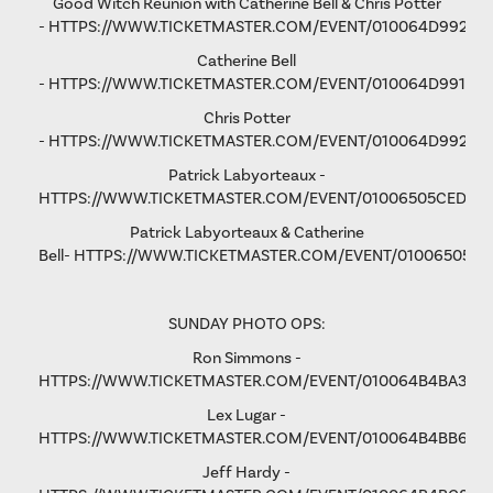
Good Witch Reunion with Catherine Bell & Chris Potter
-
HTTPS://WWW.TICKETMASTER.COM/EVENT/010064D9923A
Catherine Bell
-
HTTPS://WWW.TICKETMASTER.COM/EVENT/010064D991F9A
Chris Potter
-
HTTPS://WWW.TICKETMASTER.COM/EVENT/010064D9928D
Patrick Labyorteaux -
HTTPS://WWW.TICKETMASTER.COM/EVENT/01006505CED05
Patrick Labyorteaux & Catherine
Bell-
HTTPS://WWW.TICKETMASTER.COM/EVENT/01006505CF
SUNDAY PHOTO OPS:
Ron Simmons -
HTTPS://WWW.TICKETMASTER.COM/EVENT/010064B4BA3B5
Lex Lugar -
HTTPS://WWW.TICKETMASTER.COM/EVENT/010064B4BB6F6
Jeff Hardy -