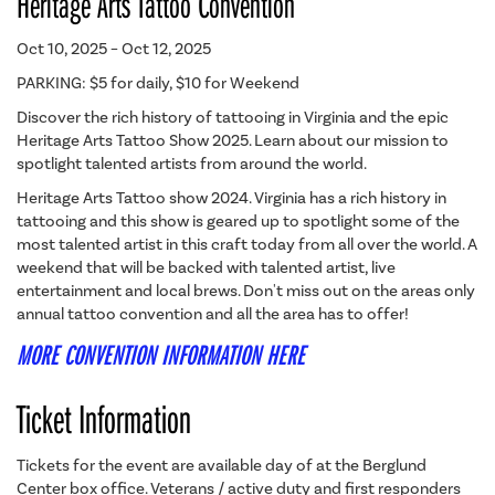
Heritage Arts Tattoo Convention
Oct 10, 2025 – Oct 12, 2025
PARKING: $5 for daily, $10 for Weekend
Discover the rich history of tattooing in Virginia and the epic
Heritage Arts Tattoo Show 2025. Learn about our mission to
spotlight talented artists from around the world.
Heritage Arts Tattoo show 2024. Virginia has a rich history in
tattooing and this show is geared up to spotlight some of the
most talented artist in this craft today from all over the world. A
weekend that will be backed with talented artist, live
entertainment and local brews. Don't miss out on the areas only
annual tattoo convention and all the area has to offer!
MORE CONVENTION INFORMATION HERE
Ticket Information
Tickets for the event are available day of at the Berglund
Center box office. Veterans / active duty and first responders