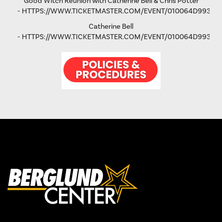
Good Witch Reunion with Catherine Bell & Chris Potter
-
HTTPS://WWW.TICKETMASTER.COM/EVENT/010064D993AD
Catherine Bell
-
HTTPS://WWW.TICKETMASTER.COM/EVENT/010064D9931FA