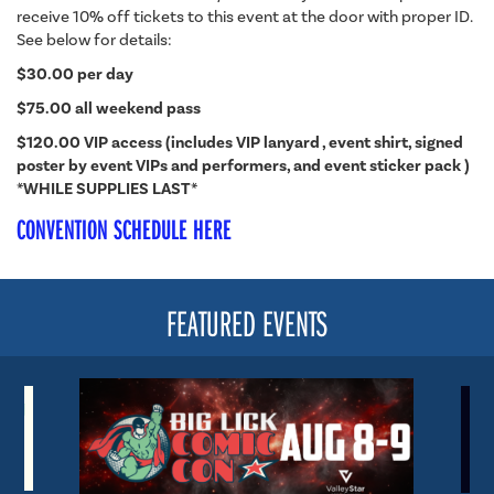
receive 10% off tickets to this event at the door with proper ID.
See below for details:
$30.00 per day
$75.00 all weekend pass
$120.00 VIP access (includes VIP lanyard , event shirt, signed
poster by event VIPs and performers, and event sticker pack )
*WHILE SUPPLIES LAST*
CONVENTION SCHEDULE HERE
FEATURED EVENTS