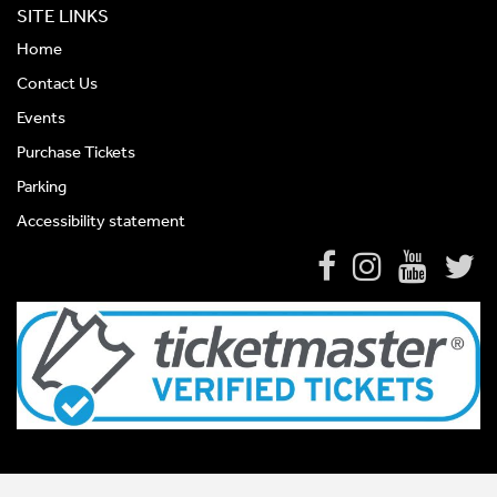
SITE LINKS
Home
Contact Us
Events
Purchase Tickets
Parking
Accessibility statement