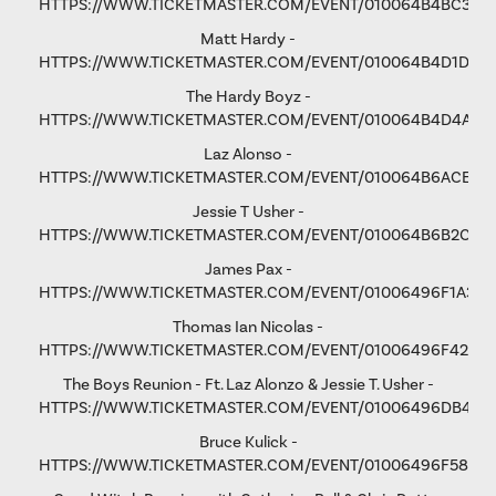
HTTPS://WWW.TICKETMASTER.COM/EVENT/010064B4BC3365
Matt Hardy -
HTTPS://WWW.TICKETMASTER.COM/EVENT/010064B4D1D8B
The Hardy Boyz -
HTTPS://WWW.TICKETMASTER.COM/EVENT/010064B4D4A1C
Laz Alonso -
HTTPS://WWW.TICKETMASTER.COM/EVENT/010064B6ACE8F
Jessie T Usher
-
HTTPS://WWW.TICKETMASTER.COM/EVENT/010064B6B2C81
James Pax -
HTTPS://WWW.TICKETMASTER.COM/EVENT/01006496F1A37C
Thomas Ian Nicolas -
HTTPS://WWW.TICKETMASTER.COM/EVENT/01006496F4298
The Boys Reunion - Ft. Laz Alonzo & Jessie T. Usher -
HTTPS://WWW.TICKETMASTER.COM/EVENT/01006496DB461
Bruce Kulick -
HTTPS://WWW.TICKETMASTER.COM/EVENT/01006496F58D9