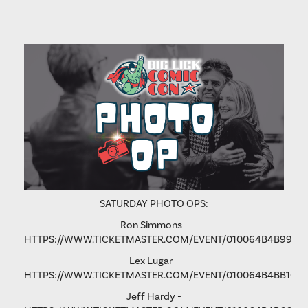
SATURDAY PHOTO OPS:
Ron Simmons -
HTTPS://WWW.TICKETMASTER.COM/EVENT/010064B4B9975
Lex Lugar -
HTTPS://WWW.TICKETMASTER.COM/EVENT/010064B4BB106
Jeff Hardy -