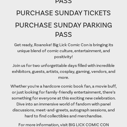
PASS
PURCHASE SUNDAY TICKETS
PURCHASE SUNDAY PARKING
PASS
Get ready, Roanoke! Big Lick Comic Con is bringing its
unique blend of comic culture, entertainment, and
positivity!
Join us for two unforgettable days filled with incredible
exhibitors, guests, artists, cosplay, gaming, vendors, and
more.
Whether you’re a hardcore comic book fan, a movie buff,
or just looking for family-friendly entertainment, there’s
something for everyone at this exciting new celebration.
Dive into an immersive world of fandom with panel
discussions, meet-and-greets, autograph sessions, and
hard to find collectibles and merchandise.
For more information, visit
BIG LICK COMIC CON