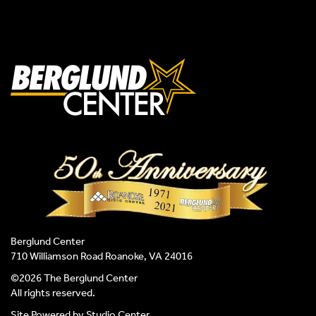
Berglund Center
710 Williamson Road Roanoke, VA 24016
©2026 The Berglund Center
All rights reserved.
Site Powered by
Studio Center