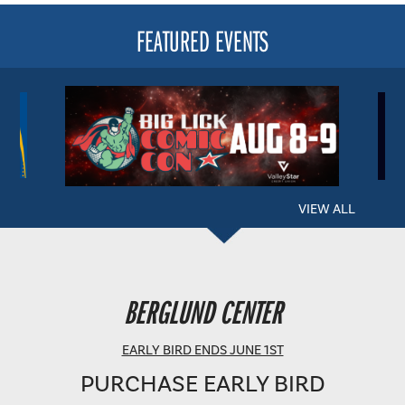
FEATURED EVENTS
VIEW ALL
BERGLUND PERFORMING ARTS THEATRE
BERGLUND CENTER
SHOWTIME: 8 PM
EARLY BIRD ENDS JUNE 1ST
PURCHASE EARLY BIRD