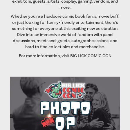
exhibitors, guests, artists, cosplay, gaming, vendors, and
more.
Whether you’re a hardcore comic book fan, a movie buff,
or just looking for family-friendly entertainment, there’s
something for everyone at this exciting new celebration.
Dive into an immersive world of fandom with panel
discussions, meet-and-greets, autograph sessions, and
hard to find collectibles and merchandise.
For more information, visit
BIG LICK COMIC CON