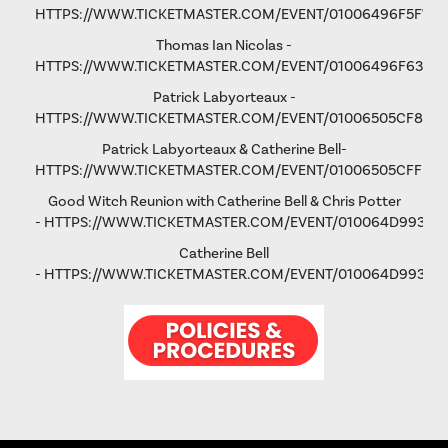
HTTPS://WWW.TICKETMASTER.COM/EVENT/01006496F5F792
Thomas Ian Nicolas -
HTTPS://WWW.TICKETMASTER.COM/EVENT/01006496F63193
Patrick Labyorteaux -
HTTPS://WWW.TICKETMASTER.COM/EVENT/01006505CF875
Patrick Labyorteaux & Catherine Bell-
HTTPS://WWW.TICKETMASTER.COM/EVENT/01006505CFFD5
Good Witch Reunion with Catherine Bell & Chris Potter
-
HTTPS://WWW.TICKETMASTER.COM/EVENT/010064D993AD
Catherine Bell
-
HTTPS://WWW.TICKETMASTER.COM/EVENT/010064D9931FA