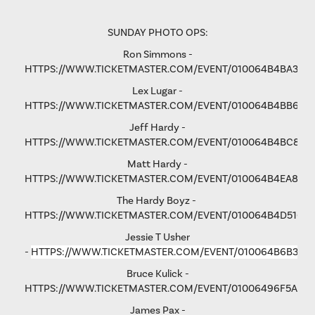
SUNDAY PHOTO OPS:
Ron Simmons -
HTTPS://WWW.TICKETMASTER.COM/EVENT/010064B4BA3B5
Lex Lugar -
HTTPS://WWW.TICKETMASTER.COM/EVENT/010064B4BB6F6
Jeff Hardy -
HTTPS://WWW.TICKETMASTER.COM/EVENT/010064B4BC876
Matt Hardy -
HTTPS://WWW.TICKETMASTER.COM/EVENT/010064B4EA801F
The Hardy Boyz -
HTTPS://WWW.TICKETMASTER.COM/EVENT/010064B4D516C
Jessie T Usher
-
HTTPS://WWW.TICKETMASTER.COM/EVENT/010064B6B36C
Bruce Kulick -
HTTPS://WWW.TICKETMASTER.COM/EVENT/01006496F5A79
James Pax -