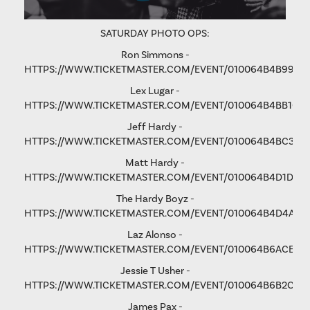
SATURDAY PHOTO OPS:
Ron Simmons -
HTTPS://WWW.TICKETMASTER.COM/EVENT/010064B4B9975
Lex Lugar -
HTTPS://WWW.TICKETMASTER.COM/EVENT/010064B4BB106
Jeff Hardy -
HTTPS://WWW.TICKETMASTER.COM/EVENT/010064B4BC3365
Matt Hardy -
HTTPS://WWW.TICKETMASTER.COM/EVENT/010064B4D1D8B
The Hardy Boyz -
HTTPS://WWW.TICKETMASTER.COM/EVENT/010064B4D4A1C
Laz Alonso -
HTTPS://WWW.TICKETMASTER.COM/EVENT/010064B6ACE8F
Jessie T Usher
-
HTTPS://WWW.TICKETMASTER.COM/EVENT/010064B6B2C81
James Pax -