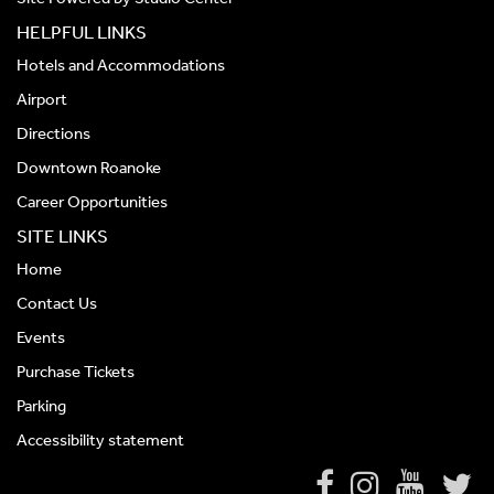
HELPFUL LINKS
Hotels and Accommodations
Airport
Directions
Downtown Roanoke
Career Opportunities
SITE LINKS
Home
Contact Us
Events
Purchase Tickets
Parking
Accessibility statement