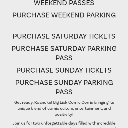
WEEKEND PASSES
PURCHASE WEEKEND PARKING
PURCHASE SATURDAY TICKETS
PURCHASE SATURDAY PARKING
PASS
PURCHASE SUNDAY TICKETS
PURCHASE SUNDAY PARKING
PASS
Get ready, Roanoke! Big Lick Comic Con is bringing its
unique blend of comic culture, entertainment, and
positivity!
Join us for two unforgettable days filled with incredible