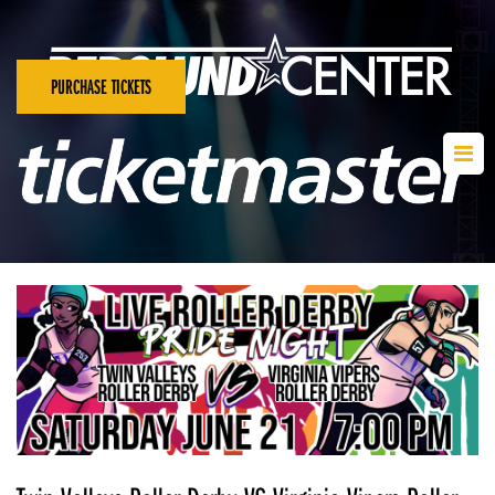
PURCHASE TICKETS