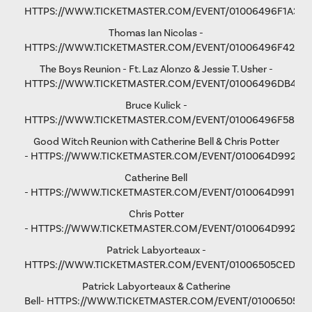
HTTPS://WWW.TICKETMASTER.COM/EVENT/01006496F1A37C
Thomas Ian Nicolas -
HTTPS://WWW.TICKETMASTER.COM/EVENT/01006496F4298
The Boys Reunion - Ft. Laz Alonzo & Jessie T. Usher -
HTTPS://WWW.TICKETMASTER.COM/EVENT/01006496DB461
Bruce Kulick -
HTTPS://WWW.TICKETMASTER.COM/EVENT/01006496F58D9
Good Witch Reunion with Catherine Bell & Chris Potter
-
HTTPS://WWW.TICKETMASTER.COM/EVENT/010064D9923A
Catherine Bell
-
HTTPS://WWW.TICKETMASTER.COM/EVENT/010064D991F9A
Chris Potter
-
HTTPS://WWW.TICKETMASTER.COM/EVENT/010064D9928D
Patrick Labyorteaux -
HTTPS://WWW.TICKETMASTER.COM/EVENT/01006505CED05
Patrick Labyorteaux & Catherine
Bell-
HTTPS://WWW.TICKETMASTER.COM/EVENT/01006505CF