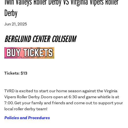
Twin Valleys Roller Derby VS Virginia Vipers Roller
Derby
Jun 21, 2025
BERGLUND CENTER COLISEUM
Tickets: $13
TVRD is excited to start our home season against the Virginia
Vipers Roller Derby. Doors open at 6:30 and game whistle is at
7:00. Get your family and friends and come out to support your
local roller derby team!
Policies and Procedures