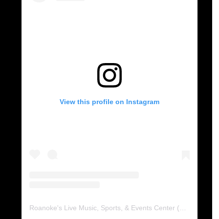
View this profile on Instagram
Roanoke's Live Music, Sports, & Events Center
(@
berglund.c