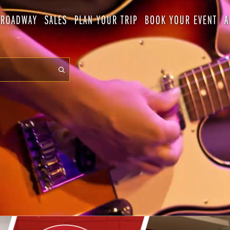
BROADWAY
SALES
PLAN YOUR TRIP
BOOK YOUR EVENT
A