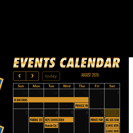
AUGUST 2026
today
Sun
Mon
Tue
Wed
Thu
Fri
Sat
26
27
28
29
30
31
1
VA BAR EXAMS
PINNACLE FINANCIAL
2
3
4
5
6
7
8
PARKING STUDY PUBLIC FORUM
RCPS CONVOCATION
PRIVATE PARTY
BIG LICK COMIC CON
Roanoke City Schools Food Service
LEANNE MORGAN - 4 PM S
LEANNE MORGAN - 7 PM S