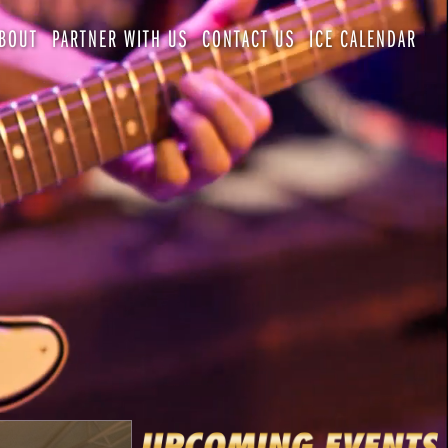
BOUT
PARTNER WITH US
CONTACT US
ICE CALENDAR