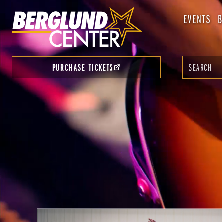
EVENTS
PURCHASE TICKETS