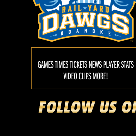
GAMES TIMES TICKETS NEWS PLAYER STATS
VIDEO CLIPS MORE!