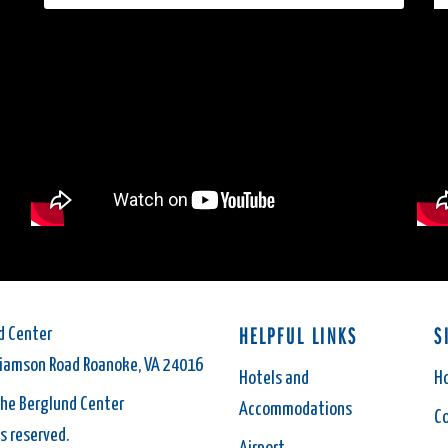
HELPFUL LINKS
S
d Center
liamson Road Roanoke, VA 24016
Hotels and
H
he Berglund Center
Accommodations
C
ts reserved.