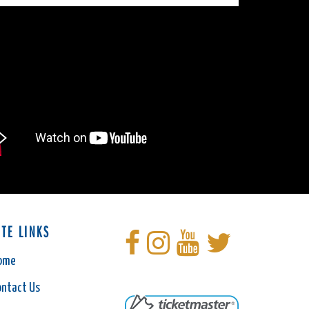
ITE LINKS
ome
ontact Us