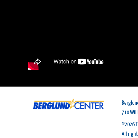
Berglun
710 Wil
©2026 T
All righ