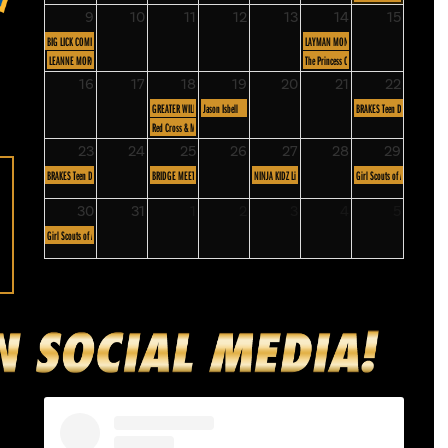
9
10
11
12
13
14
15
BIG LICK COMIC CON
LAYMAN MONTHLY MEETING
LEANNE MORGAN
The Princess Concert: Roanoke
16
17
18
19
20
21
22
GREATER WILLIAMSON ROAD BUSINESS ASSOCIATION
Jason Isbell
BRAKES Teen Driving Program
Red Cross & Mayor Blood Drive
23
24
25
26
27
28
29
BRAKES Teen Driving Program
BRIDGE MEETING
NINJA KIDZ Live: Infinite Possibilities
Girl Scouts of America - Skyli
30
31
1
2
3
4
5
Girl Scouts of America - Skyline Council