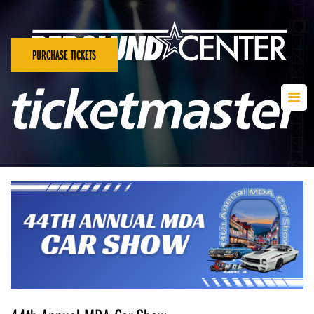
PURCHASE TICKETS