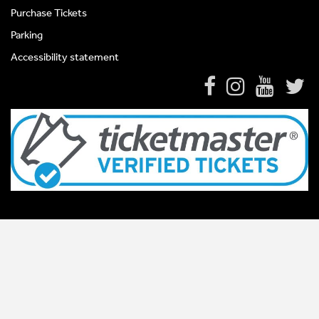
Purchase Tickets
Parking
Accessibility statement