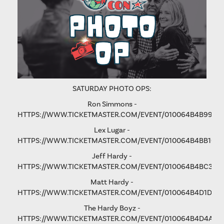
SATURDAY PHOTO OPS:
Ron Simmons -
HTTPS://WWW.TICKETMASTER.COM/EVENT/010064B4B9975
Lex Lugar -
HTTPS://WWW.TICKETMASTER.COM/EVENT/010064B4BB106
Jeff Hardy -
HTTPS://WWW.TICKETMASTER.COM/EVENT/010064B4BC3365
Matt Hardy -
HTTPS://WWW.TICKETMASTER.COM/EVENT/010064B4D1D8B
The Hardy Boyz -
HTTPS://WWW.TICKETMASTER.COM/EVENT/010064B4D4A1C