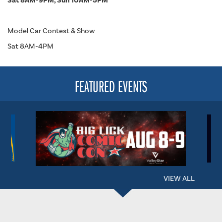
Sat 8AM-9PM, Sun 10AM-5PM
Model Car Contest & Show
Sat 8AM-4PM
FEATURED EVENTS
VIEW ALL