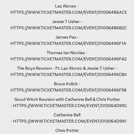
Laz Alonso -
HTTPS://WWW.TICKETMASTER.COM/EVENT/010064B6ACE8F
Jessie T Usher
-
HTTPS://WWW.TICKETMASTER.COM/EVENT/010064B6B2C81
James Pax -
HTTPS://WWW.TICKETMASTER.COM/EVENT/01006496F1A37C
Thomas Ian Nicolas -
HTTPS://WWW.TICKETMASTER.COM/EVENT/01006496F4298
The Boys Reunion - Ft. Laz Alonzo & Jessie T. Usher -
HTTPS://WWW.TICKETMASTER.COM/EVENT/01006496DB461
Bruce Kulick -
HTTPS://WWW.TICKETMASTER.COM/EVENT/01006496F58D9
Good Witch Reunion with Catherine Bell & Chris Potter
-
HTTPS://WWW.TICKETMASTER.COM/EVENT/010064D9923A
Catherine Bell
-
HTTPS://WWW.TICKETMASTER.COM/EVENT/010064D991F9A
Chris Potter