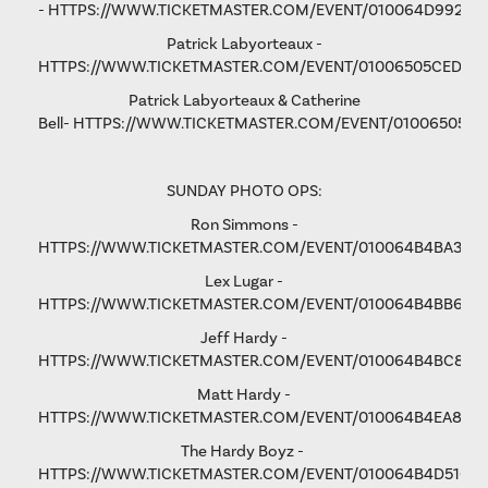
-
HTTPS://WWW.TICKETMASTER.COM/EVENT/010064D9928D
Patrick Labyorteaux -
HTTPS://WWW.TICKETMASTER.COM/EVENT/01006505CED05
Patrick Labyorteaux & Catherine
Bell-
HTTPS://WWW.TICKETMASTER.COM/EVENT/01006505CF
SUNDAY PHOTO OPS:
Ron Simmons -
HTTPS://WWW.TICKETMASTER.COM/EVENT/010064B4BA3B5
Lex Lugar -
HTTPS://WWW.TICKETMASTER.COM/EVENT/010064B4BB6F6
Jeff Hardy -
HTTPS://WWW.TICKETMASTER.COM/EVENT/010064B4BC876
Matt Hardy -
HTTPS://WWW.TICKETMASTER.COM/EVENT/010064B4EA801F
The Hardy Boyz -
HTTPS://WWW.TICKETMASTER.COM/EVENT/010064B4D516C