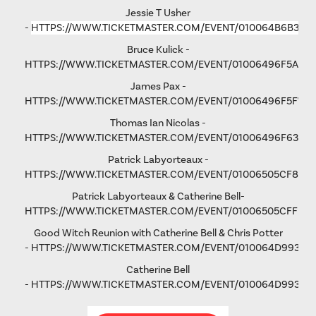
Jessie T Usher
-
HTTPS://WWW.TICKETMASTER.COM/EVENT/010064B6B36C
Bruce Kulick -
HTTPS://WWW.TICKETMASTER.COM/EVENT/01006496F5A79
James Pax -
HTTPS://WWW.TICKETMASTER.COM/EVENT/01006496F5F792
Thomas Ian Nicolas -
HTTPS://WWW.TICKETMASTER.COM/EVENT/01006496F63193
Patrick Labyorteaux -
HTTPS://WWW.TICKETMASTER.COM/EVENT/01006505CF875
Patrick Labyorteaux & Catherine Bell-
HTTPS://WWW.TICKETMASTER.COM/EVENT/01006505CFFD5
Good Witch Reunion with Catherine Bell & Chris Potter
-
HTTPS://WWW.TICKETMASTER.COM/EVENT/010064D993AD
Catherine Bell
-
HTTPS://WWW.TICKETMASTER.COM/EVENT/010064D9931FA