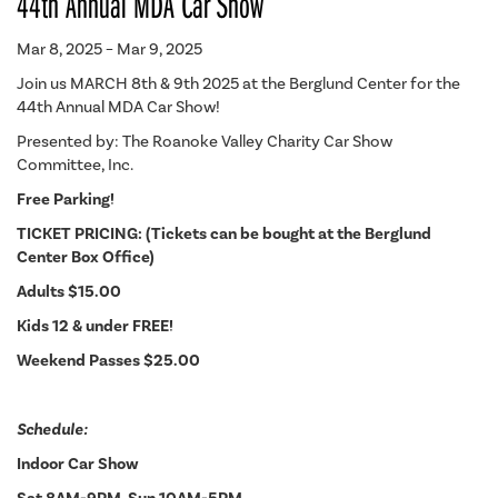
44th Annual MDA Car Show
Mar 8, 2025 – Mar 9, 2025
Join us MARCH 8th & 9th 2025 at the Berglund Center for the
44th Annual MDA Car Show!
Presented by: The Roanoke Valley Charity Car Show
Committee, Inc.
Free Parking!
TICKET PRICING: (Tickets can be bought at the Berglund
Center Box Office)
Adults $15.00
Kids 12 & under FREE!
Weekend Passes $25.00
Schedule:
Indoor Car Show