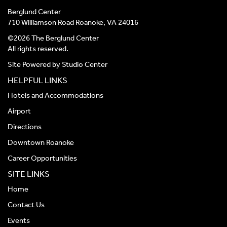
Berglund Center
710 Williamson Road Roanoke, VA 24016
©2026 The Berglund Center
All rights reserved.
Site Powered by
Studio Center
HELPFUL LINKS
Hotels and Accommodations
Airport
Directions
Downtown Roanoke
Career Opportunities
SITE LINKS
Home
Contact Us
Events