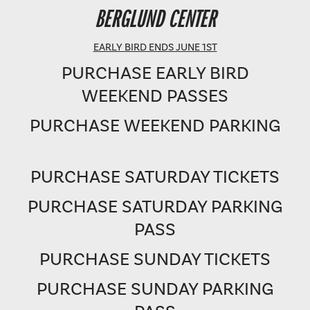
BERGLUND PERFORMING ARTS THEATRE
BERGLUND CENTER
SHOWTIME: 8 PM
EARLY BIRD ENDS JUNE 1ST
PURCHASE EARLY BIRD
WEEKEND PASSES
PURCHASE WEEKEND PARKING
PURCHASE SATURDAY TICKETS
PURCHASE SATURDAY PARKING
PASS
PURCHASE SUNDAY TICKETS
PURCHASE SUNDAY PARKING