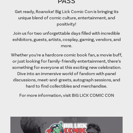
PASS
Get ready, Roanoke! Big Lick Comic Con is bringing its
unique blend of comic culture, entertainment, and
positivity!
Join us for two unforgettable days filled with incredible
exhibitors, guests, artists, cosplay, gaming, vendors, and
more.
Whether you’re a hardcore comic book fan, a movie buff,
or just looking for family-friendly entertainment, there’s
something for everyone at this exciting new celebration.
Dive into an immersive world of fandom with panel
discussions, meet-and-greets, autograph sessions, and
hard to find collectibles and merchandise.
For more information, visit
BIG LICK COMIC CON