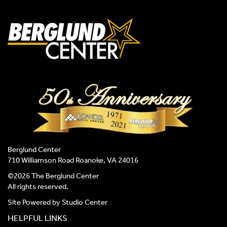
Berglund Center
710 Williamson Road Roanoke, VA 24016
©2026 The Berglund Center
All rights reserved.
Site Powered by
Studio Center
HELPFUL LINKS