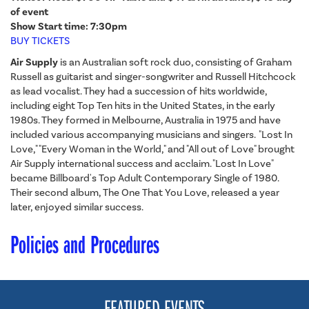
of event
Show Start time: 7:30pm
BUY TICKETS
Air Supply
is an Australian soft rock duo, consisting of Graham
Russell as guitarist and singer-songwriter and Russell Hitchcock
as lead vocalist. They had a succession of hits worldwide,
including eight Top Ten hits in the United States, in the early
1980s. They formed in Melbourne, Australia in 1975 and have
included various accompanying musicians and singers. "Lost In
Love," "Every Woman in the World," and "All out of Love" brought
Air Supply international success and acclaim. "Lost In Love"
became Billboard's Top Adult Contemporary Single of 1980.
Their second album, The One That You Love, released a year
later, enjoyed similar success.
Policies and Procedures
FEATURED EVENTS