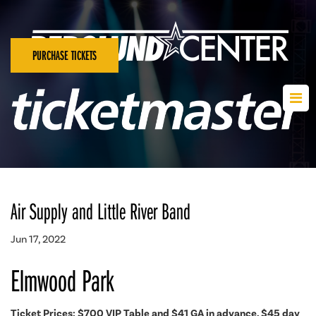
PURCHASE TICKETS
Air Supply and Little River Band
Jun 17, 2022
Elmwood Park
Ticket Prices: $700 VIP Table and
$41 GA in advance, $45 day