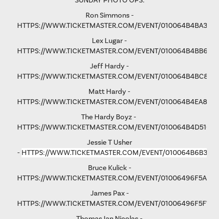
SUNDAY PHOTO OPS:
Ron Simmons -
HTTPS://WWW.TICKETMASTER.COM/EVENT/010064B4BA3B5
Lex Lugar -
HTTPS://WWW.TICKETMASTER.COM/EVENT/010064B4BB6F6
Jeff Hardy -
HTTPS://WWW.TICKETMASTER.COM/EVENT/010064B4BC876
Matt Hardy -
HTTPS://WWW.TICKETMASTER.COM/EVENT/010064B4EA801F
The Hardy Boyz -
HTTPS://WWW.TICKETMASTER.COM/EVENT/010064B4D516C
Jessie T Usher
-
HTTPS://WWW.TICKETMASTER.COM/EVENT/010064B6B36C
Bruce Kulick -
HTTPS://WWW.TICKETMASTER.COM/EVENT/01006496F5A79
James Pax -
HTTPS://WWW.TICKETMASTER.COM/EVENT/01006496F5F792
Thomas Ian Nicolas -