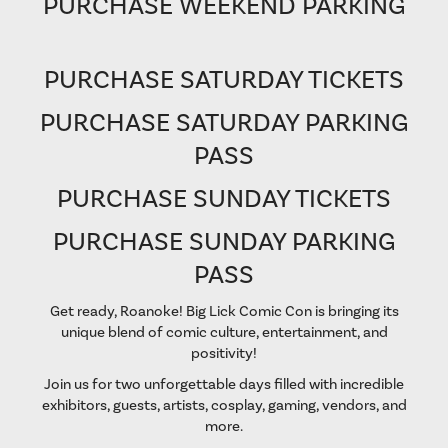
PURCHASE WEEKEND PARKING
PURCHASE SATURDAY TICKETS
PURCHASE SATURDAY PARKING
PASS
PURCHASE SUNDAY TICKETS
PURCHASE SUNDAY PARKING
PASS
Get ready, Roanoke! Big Lick Comic Con is bringing its
unique blend of comic culture, entertainment, and
positivity!
Join us for two unforgettable days filled with incredible
exhibitors, guests, artists, cosplay, gaming, vendors, and
more.