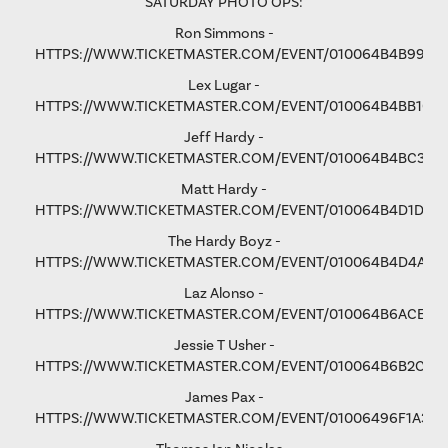
SATURDAY PHOTO OPS:
Ron Simmons -
HTTPS://WWW.TICKETMASTER.COM/EVENT/010064B4B9975
Lex Lugar -
HTTPS://WWW.TICKETMASTER.COM/EVENT/010064B4BB106
Jeff Hardy -
HTTPS://WWW.TICKETMASTER.COM/EVENT/010064B4BC3365
Matt Hardy -
HTTPS://WWW.TICKETMASTER.COM/EVENT/010064B4D1D8B
The Hardy Boyz -
HTTPS://WWW.TICKETMASTER.COM/EVENT/010064B4D4A1C
Laz Alonso -
HTTPS://WWW.TICKETMASTER.COM/EVENT/010064B6ACE8F
Jessie T Usher
-
HTTPS://WWW.TICKETMASTER.COM/EVENT/010064B6B2C81
James Pax -
HTTPS://WWW.TICKETMASTER.COM/EVENT/01006496F1A37C