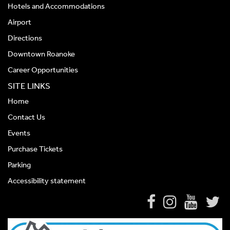
Hotels and Accommodations
Airport
Directions
Downtown Roanoke
Career Opportunities
SITE LINKS
Home
Contact Us
Events
Purchase Tickets
Parking
Accessibility statement