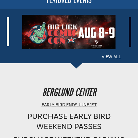
VIEW ALL
BERGLUND PERFORMING ARTS THEATRE
BERGLUND CENTER
SHOWTIME: 8 PM
EARLY BIRD ENDS JUNE 1ST
PURCHASE EARLY BIRD
WEEKEND PASSES