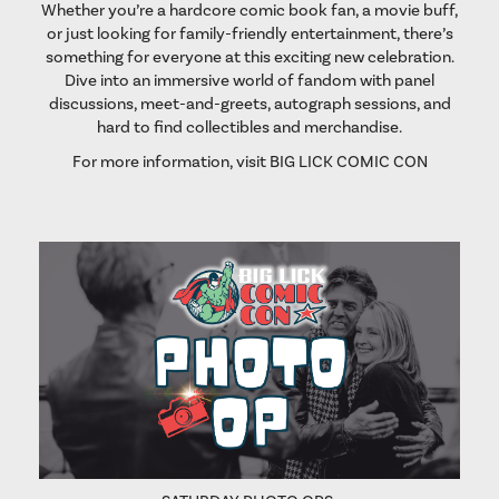
Whether you’re a hardcore comic book fan, a movie buff,
or just looking for family-friendly entertainment, there’s
something for everyone at this exciting new celebration.
Dive into an immersive world of fandom with panel
discussions, meet-and-greets, autograph sessions, and
hard to find collectibles and merchandise.
For more information, visit
BIG LICK COMIC CON