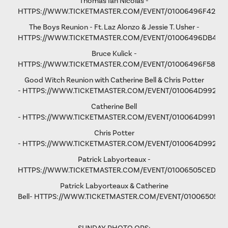
Thomas Ian Nicolas -
HTTPS://WWW.TICKETMASTER.COM/EVENT/01006496F4298
The Boys Reunion - Ft. Laz Alonzo & Jessie T. Usher -
HTTPS://WWW.TICKETMASTER.COM/EVENT/01006496DB461
Bruce Kulick -
HTTPS://WWW.TICKETMASTER.COM/EVENT/01006496F58D9
Good Witch Reunion with Catherine Bell & Chris Potter
-
HTTPS://WWW.TICKETMASTER.COM/EVENT/010064D9923A
Catherine Bell
-
HTTPS://WWW.TICKETMASTER.COM/EVENT/010064D991F9A
Chris Potter
-
HTTPS://WWW.TICKETMASTER.COM/EVENT/010064D9928D
Patrick Labyorteaux -
HTTPS://WWW.TICKETMASTER.COM/EVENT/01006505CED05
Patrick Labyorteaux & Catherine
Bell-
HTTPS://WWW.TICKETMASTER.COM/EVENT/01006505CF