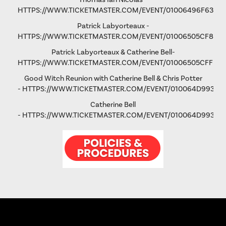
HTTPS://WWW.TICKETMASTER.COM/EVENT/01006496F63193
Patrick Labyorteaux -
HTTPS://WWW.TICKETMASTER.COM/EVENT/01006505CF875
Patrick Labyorteaux & Catherine Bell-
HTTPS://WWW.TICKETMASTER.COM/EVENT/01006505CFFD5
Good Witch Reunion with Catherine Bell & Chris Potter
-
HTTPS://WWW.TICKETMASTER.COM/EVENT/010064D993AD
Catherine Bell
-
HTTPS://WWW.TICKETMASTER.COM/EVENT/010064D9931FA