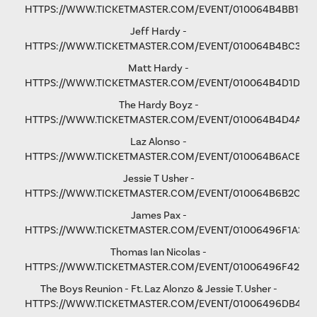
HTTPS://WWW.TICKETMASTER.COM/EVENT/010064B4BB106
Jeff Hardy -
HTTPS://WWW.TICKETMASTER.COM/EVENT/010064B4BC3365
Matt Hardy -
HTTPS://WWW.TICKETMASTER.COM/EVENT/010064B4D1D8B
The Hardy Boyz -
HTTPS://WWW.TICKETMASTER.COM/EVENT/010064B4D4A1C
Laz Alonso -
HTTPS://WWW.TICKETMASTER.COM/EVENT/010064B6ACE8F
Jessie T Usher
-
HTTPS://WWW.TICKETMASTER.COM/EVENT/010064B6B2C81
James Pax -
HTTPS://WWW.TICKETMASTER.COM/EVENT/01006496F1A37C
Thomas Ian Nicolas -
HTTPS://WWW.TICKETMASTER.COM/EVENT/01006496F4298
The Boys Reunion - Ft. Laz Alonzo & Jessie T. Usher -
HTTPS://WWW.TICKETMASTER.COM/EVENT/01006496DB461