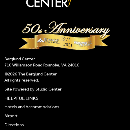
Berglund Center
710 Williamson Road Roanoke, VA 24016
©2026 The Berglund Center
All rights reserved.
Site Powered by
Studio Center
HELPFUL LINKS
Hotels and Accommodations
Airport
Directions