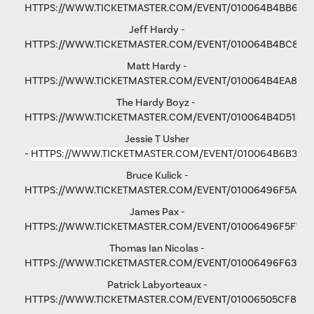
HTTPS://WWW.TICKETMASTER.COM/EVENT/010064B4BB6F6
Jeff Hardy -
HTTPS://WWW.TICKETMASTER.COM/EVENT/010064B4BC876
Matt Hardy -
HTTPS://WWW.TICKETMASTER.COM/EVENT/010064B4EA801F
The Hardy Boyz -
HTTPS://WWW.TICKETMASTER.COM/EVENT/010064B4D516C
Jessie T Usher
-
HTTPS://WWW.TICKETMASTER.COM/EVENT/010064B6B36C
Bruce Kulick -
HTTPS://WWW.TICKETMASTER.COM/EVENT/01006496F5A79
James Pax -
HTTPS://WWW.TICKETMASTER.COM/EVENT/01006496F5F792
Thomas Ian Nicolas -
HTTPS://WWW.TICKETMASTER.COM/EVENT/01006496F63193
Patrick Labyorteaux -
HTTPS://WWW.TICKETMASTER.COM/EVENT/01006505CF875