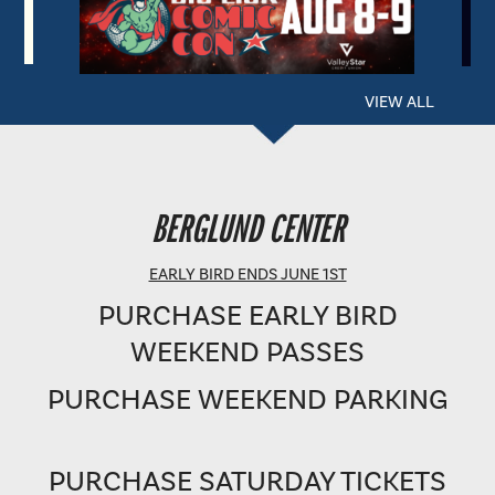
VIEW ALL
BERGLUND PERFORMING ARTS THEATRE
BERGLUND CENTER
SHOWTIME: 8 PM
EARLY BIRD ENDS JUNE 1ST
PURCHASE EARLY BIRD
WEEKEND PASSES
PURCHASE WEEKEND PARKING
PURCHASE SATURDAY TICKETS