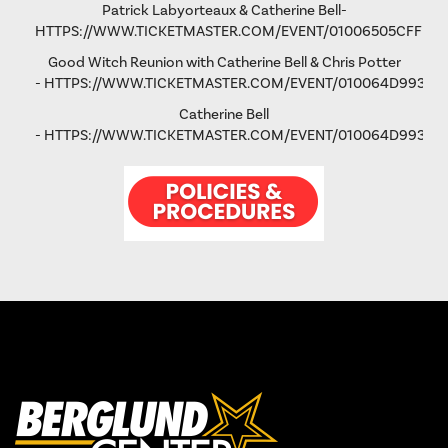
Patrick Labyorteaux & Catherine Bell-
HTTPS://WWW.TICKETMASTER.COM/EVENT/01006505CFFD5
Good Witch Reunion with Catherine Bell & Chris Potter
-
HTTPS://WWW.TICKETMASTER.COM/EVENT/010064D993AD
Catherine Bell
-
HTTPS://WWW.TICKETMASTER.COM/EVENT/010064D9931FA