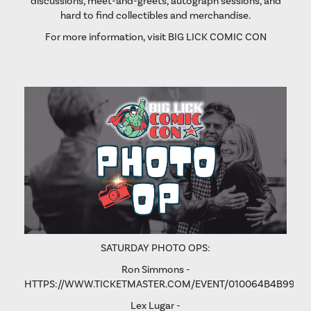
discussions, meet-and-greets, autograph sessions, and
hard to find collectibles and merchandise.
For more information, visit
BIG LICK COMIC CON
SATURDAY PHOTO OPS:
Ron Simmons -
HTTPS://WWW.TICKETMASTER.COM/EVENT/010064B4B9975
Lex Lugar -