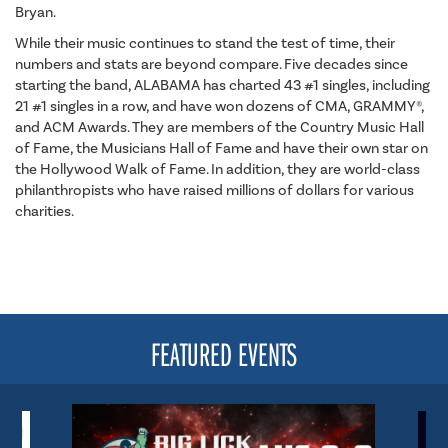
Bryan.
While their music continues to stand the test of time, their
numbers and stats are beyond compare. Five decades since
starting the band, ALABAMA has charted 43 #1 singles, including
21 #1 singles in a row, and have won dozens of CMA, GRAMMY®,
and ACM Awards. They are members of the Country Music Hall
of Fame, the Musicians Hall of Fame and have their own star on
the Hollywood Walk of Fame. In addition, they are world-class
philanthropists who have raised millions of dollars for various
charities.
FEATURED EVENTS