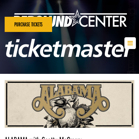
PURCHASE TICKETS