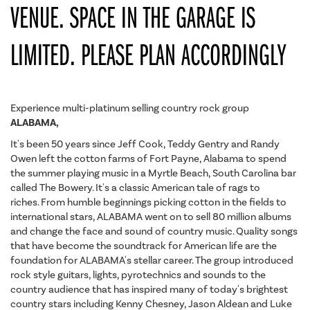
VENUE. SPACE IN THE GARAGE IS
LIMITED. PLEASE PLAN ACCORDINGLY
Experience multi-platinum selling country rock group
ALABAMA,
It's been 50 years since Jeff Cook, Teddy Gentry and Randy
Owen left the cotton farms of Fort Payne, Alabama to spend
the summer playing music in a Myrtle Beach, South Carolina bar
called The Bowery. It's a classic American tale of rags to
riches. From humble beginnings picking cotton in the fields to
international stars, ALABAMA went on to sell 80 million albums
and change the face and sound of country music. Quality songs
that have become the soundtrack for American life are the
foundation for ALABAMA's stellar career. The group introduced
rock style guitars, lights, pyrotechnics and sounds to the
country audience that has inspired many of today's brightest
country stars including Kenny Chesney, Jason Aldean and Luke