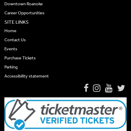
Downtown Roanoke
Career Opportunities
SITE LINKS
Home
Contact Us
Events
Purchase Tickets
Parking
Accessibility statement