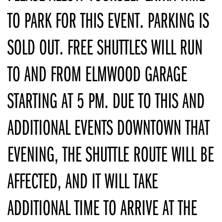
TO PARK FOR THIS EVENT. PARKING IS
SOLD OUT. FREE SHUTTLES WILL RUN
TO AND FROM ELMWOOD GARAGE
STARTING AT 5 PM. DUE TO THIS AND
ADDITIONAL EVENTS DOWNTOWN THAT
EVENING, THE SHUTTLE ROUTE WILL BE
AFFECTED, AND IT WILL TAKE
ADDITIONAL TIME TO ARRIVE AT THE