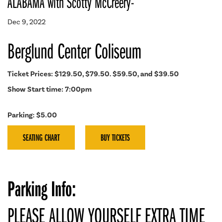
ALABAMA with Scotty McCreery-
Dec 9, 2022
Berglund Center Coliseum
Ticket Prices: $129.50, $79.50. $59.50, and $39.50
Show Start time: 7:00pm
Parking: $5.00
SEATING CHART
BUY TICKETS
Parking Info:
PLEASE ALLOW YOURSELF EXTRA TIME