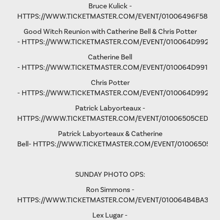
Bruce Kulick -
HTTPS://WWW.TICKETMASTER.COM/EVENT/01006496F58D9
Good Witch Reunion with Catherine Bell & Chris Potter
-
HTTPS://WWW.TICKETMASTER.COM/EVENT/010064D9923A
Catherine Bell
-
HTTPS://WWW.TICKETMASTER.COM/EVENT/010064D991F9A
Chris Potter
-
HTTPS://WWW.TICKETMASTER.COM/EVENT/010064D9928D
Patrick Labyorteaux -
HTTPS://WWW.TICKETMASTER.COM/EVENT/01006505CED05
Patrick Labyorteaux & Catherine
Bell-
HTTPS://WWW.TICKETMASTER.COM/EVENT/01006505CF
SUNDAY PHOTO OPS:
Ron Simmons -
HTTPS://WWW.TICKETMASTER.COM/EVENT/010064B4BA3B5
Lex Lugar -