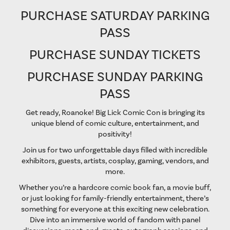
PURCHASE SATURDAY PARKING
PASS
PURCHASE SUNDAY TICKETS
PURCHASE SUNDAY PARKING
PASS
Get ready, Roanoke! Big Lick Comic Con is bringing its
unique blend of comic culture, entertainment, and
positivity!
Join us for two unforgettable days filled with incredible
exhibitors, guests, artists, cosplay, gaming, vendors, and
more.
Whether you’re a hardcore comic book fan, a movie buff,
or just looking for family-friendly entertainment, there’s
something for everyone at this exciting new celebration.
Dive into an immersive world of fandom with panel