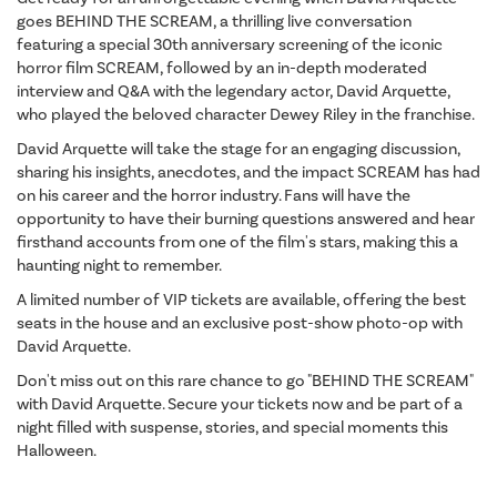
goes BEHIND THE SCREAM, a thrilling live conversation
featuring a special 30th anniversary screening of the iconic
horror film SCREAM, followed by an in-depth moderated
interview and Q&A with the legendary actor, David Arquette,
who played the beloved character Dewey Riley in the franchise.
David Arquette will take the stage for an engaging discussion,
sharing his insights, anecdotes, and the impact SCREAM has had
on his career and the horror industry. Fans will have the
opportunity to have their burning questions answered and hear
firsthand accounts from one of the film's stars, making this a
haunting night to remember.
A limited number of VIP tickets are available, offering the best
seats in the house and an exclusive post-show photo-op with
David Arquette.
Don't miss out on this rare chance to go "BEHIND THE SCREAM"
with David Arquette. Secure your tickets now and be part of a
night filled with suspense, stories, and special moments this
Halloween.