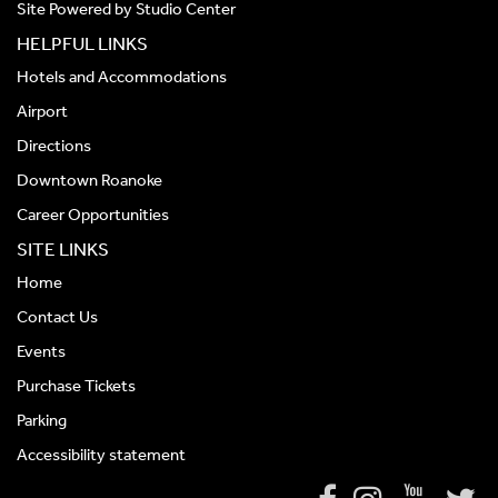
Site Powered by
Studio Center
HELPFUL LINKS
Hotels and Accommodations
Airport
Directions
Downtown Roanoke
Career Opportunities
SITE LINKS
Home
Contact Us
Events
Purchase Tickets
Parking
Accessibility statement