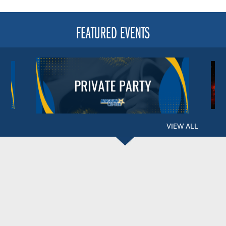
FEATURED EVENTS
VIEW ALL
BERGLUND CENTER