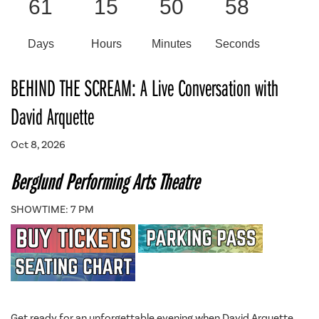
61
15
50
58
Days
Hours
Minutes
Seconds
BEHIND THE SCREAM: A Live Conversation with
David Arquette
Oct 8, 2026
Berglund Performing Arts Theatre
SHOWTIME: 7 PM
Get ready for an unforgettable evening when David Arquette