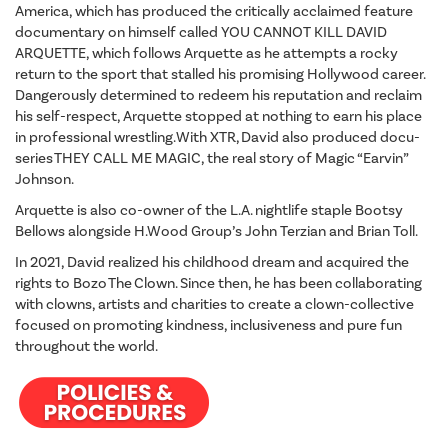
America, which has produced the critically acclaimed feature
documentary on himself called YOU CANNOT KILL DAVID
ARQUETTE, which follows Arquette as he attempts a rocky
return to the sport that stalled his promising Hollywood career.
Dangerously determined to redeem his reputation and reclaim
his self-respect, Arquette stopped at nothing to earn his place
in professional wrestling. With XTR, David also produced docu-
series THEY CALL ME MAGIC, the real story of Magic “Earvin”
Johnson.
Arquette is also co-owner of the L.A. nightlife staple Bootsy
Bellows alongside H.Wood Group’s John Terzian and Brian Toll.
In 2021, David realized his childhood dream and acquired the
rights to Bozo The Clown. Since then, he has been collaborating
with clowns, artists and charities to create a clown-collective
focused on promoting kindness, inclusiveness and pure fun
throughout the world.