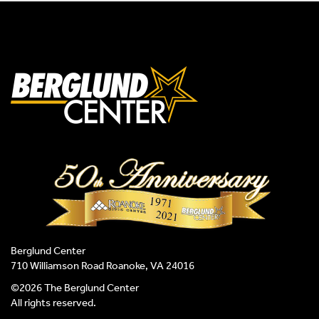
Berglund Center
710 Williamson Road Roanoke, VA 24016
©2026 The Berglund Center
All rights reserved.