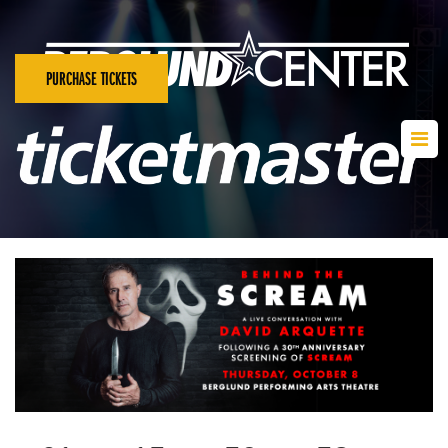
PURCHASE TICKETS