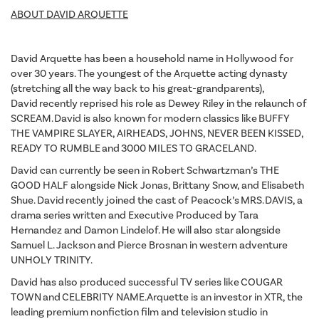
ABOUT DAVID ARQUETTE
David Arquette has been a household name in Hollywood for
over 30 years. The youngest of the Arquette acting dynasty
(stretching all the way back to his great-grandparents),
David recently reprised his role as Dewey Riley in the relaunch of
SCREAM. David is also known for modern classics like BUFFY
THE VAMPIRE SLAYER, AIRHEADS, JOHNS, NEVER BEEN KISSED,
READY TO RUMBLE and 3000 MILES TO GRACELAND.
David can currently be seen in Robert Schwartzman’s THE
GOOD HALF alongside Nick Jonas, Brittany Snow, and Elisabeth
Shue. David recently joined the cast of Peacock’s MRS. DAVIS, a
drama series written and Executive Produced by Tara
Hernandez and Damon Lindelof. He will also star alongside
Samuel L. Jackson and Pierce Brosnan in western adventure
UNHOLY TRINITY.
David has also produced successful TV series like COUGAR
TOWN and CELEBRITY NAME. Arquette is an investor in XTR, the
leading premium nonfiction film and television studio in