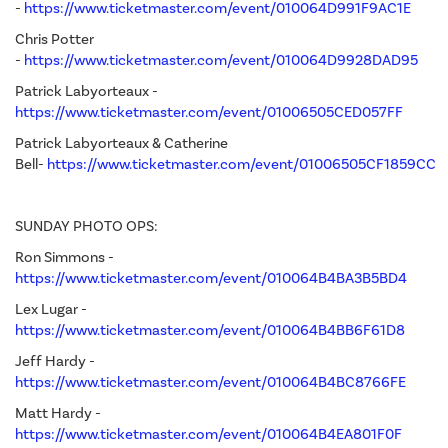
-
https://www.ticketmaster.com/event/010064D991F9AC1E
Chris Potter
-
https://www.ticketmaster.com/event/010064D9928DAD95
Patrick Labyorteaux -
https://www.ticketmaster.com/event/01006505CED057FF
Patrick Labyorteaux & Catherine
Bell-
https://www.ticketmaster.com/event/01006505CF1859CC
SUNDAY PHOTO OPS:
Ron Simmons -
https://www.ticketmaster.com/event/010064B4BA3B5BD4
Lex Lugar -
https://www.ticketmaster.com/event/010064B4BB6F61D8
Jeff Hardy -
https://www.ticketmaster.com/event/010064B4BC8766FE
Matt Hardy -
https://www.ticketmaster.com/event/010064B4EA801F0F