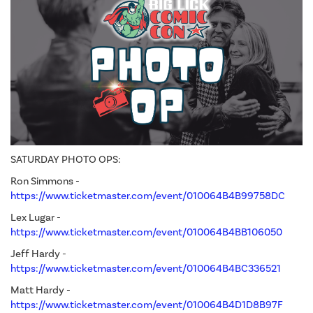
SATURDAY PHOTO OPS:
Ron Simmons -
https://www.ticketmaster.com/event/010064B4B99758DC
Lex Lugar -
https://www.ticketmaster.com/event/010064B4BB106050
Jeff Hardy -
https://www.ticketmaster.com/event/010064B4BC336521
Matt Hardy -
https://www.ticketmaster.com/event/010064B4D1D8B97F