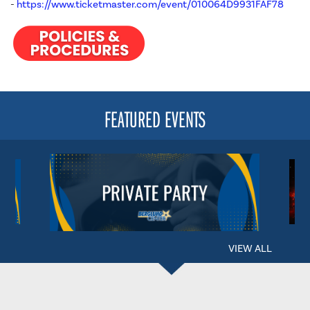
-
https://www.ticketmaster.com/event/010064D9931FAF78
FEATURED EVENTS
VIEW ALL