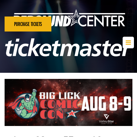
PURCHASE TICKETS