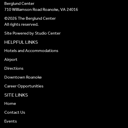
Berglund Center
710 Williamson Road Roanoke, VA 24016
©2026 The Berglund Center
All rights reserved.
Site Powered by
Studio Center
HELPFUL LINKS
Hotels and Accommodations
Airport
Directions
Downtown Roanoke
Career Opportunities
SITE LINKS
Home
Contact Us
Events