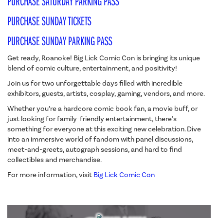
PURCHASE SATURDAY PARKING PASS
PURCHASE SUNDAY TICKETS
PURCHASE SUNDAY PARKING PASS
Get ready, Roanoke! Big Lick Comic Con is bringing its unique
blend of comic culture, entertainment, and positivity!
Join us for two unforgettable days filled with incredible
exhibitors, guests, artists, cosplay, gaming, vendors, and more.
Whether you’re a hardcore comic book fan, a movie buff, or
just looking for family-friendly entertainment, there’s
something for everyone at this exciting new celebration. Dive
into an immersive world of fandom with panel discussions,
meet-and-greets, autograph sessions, and hard to find
collectibles and merchandise.
For more information, visit
Big Lick Comic Con