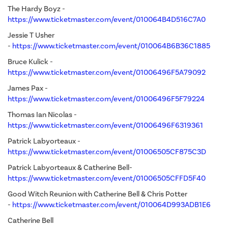
The Hardy Boyz -
https://www.ticketmaster.com/event/010064B4D516C7A0
Jessie T Usher
-
https://www.ticketmaster.com/event/010064B6B36C1885
Bruce Kulick -
https://www.ticketmaster.com/event/01006496F5A79092
James Pax -
https://www.ticketmaster.com/event/01006496F5F79224
Thomas Ian Nicolas -
https://www.ticketmaster.com/event/01006496F6319361
Patrick Labyorteaux -
https://www.ticketmaster.com/event/01006505CF875C3D
Patrick Labyorteaux & Catherine Bell-
https://www.ticketmaster.com/event/01006505CFFD5F40
Good Witch Reunion with Catherine Bell & Chris Potter
-
https://www.ticketmaster.com/event/010064D993ADB1E6
Catherine Bell