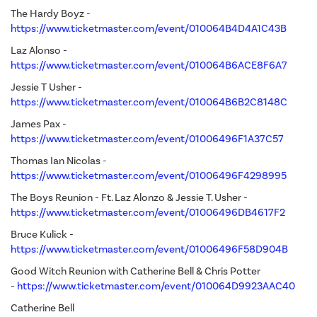
The Hardy Boyz -
https://www.ticketmaster.com/event/010064B4D4A1C43B
Laz Alonso -
https://www.ticketmaster.com/event/010064B6ACE8F6A7
Jessie T Usher
-
https://www.ticketmaster.com/event/010064B6B2C8148C
James Pax -
https://www.ticketmaster.com/event/01006496F1A37C57
Thomas Ian Nicolas -
https://www.ticketmaster.com/event/01006496F4298995
The Boys Reunion - Ft. Laz Alonzo & Jessie T. Usher -
https://www.ticketmaster.com/event/01006496DB4617F2
Bruce Kulick -
https://www.ticketmaster.com/event/01006496F58D904B
Good Witch Reunion with Catherine Bell & Chris Potter
-
https://www.ticketmaster.com/event/010064D9923AAC40
Catherine Bell