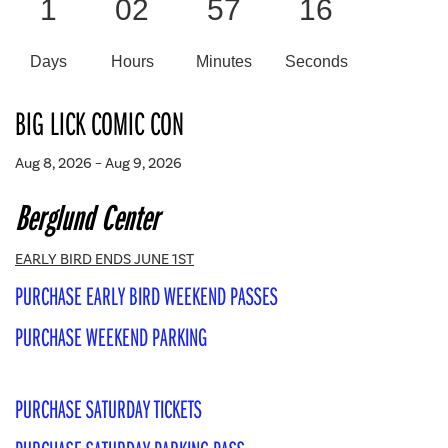
1
02
57
15
Days
Hours
Minutes
Seconds
BIG LICK COMIC CON
Aug 8, 2026 – Aug 9, 2026
Berglund Center
EARLY BIRD ENDS JUNE 1ST
PURCHASE EARLY BIRD WEEKEND PASSES
PURCHASE WEEKEND PARKING
PURCHASE SATURDAY TICKETS