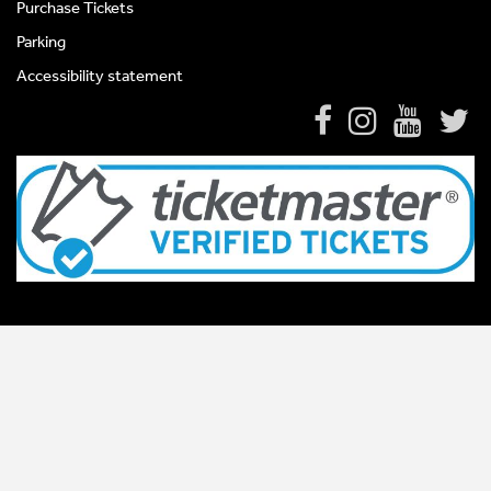
Purchase Tickets
Parking
Accessibility statement