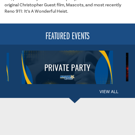
original Christopher Guest film, Mascots, and most recently
Reno 911: It’s A Wonderful Heist.
FEATURED EVENTS
VIEW ALL
BERGLUND CENTER