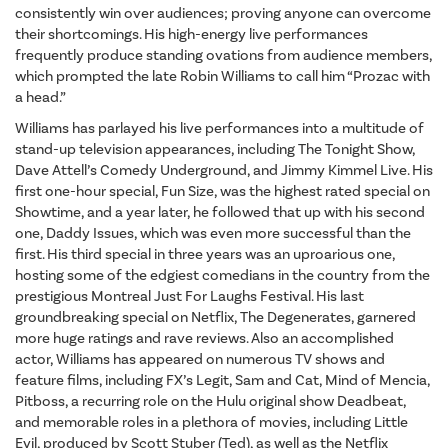
consistently win over audiences; proving anyone can overcome
their shortcomings. His high-energy live performances
frequently produce standing ovations from audience members,
which prompted the late Robin Williams to call him “Prozac with
a head.”
Williams has parlayed his live performances into a multitude of
stand-up television appearances, including The Tonight Show,
Dave Attell’s Comedy Underground, and Jimmy Kimmel Live. His
first one-hour special, Fun Size, was the highest rated special on
Showtime, and a year later, he followed that up with his second
one, Daddy Issues, which was even more successful than the
first. His third special in three years was an uproarious one,
hosting some of the edgiest comedians in the country from the
prestigious Montreal Just For Laughs Festival. His last
groundbreaking special on Netflix, The Degenerates, garnered
more huge ratings and rave reviews. Also an accomplished
actor, Williams has appeared on numerous TV shows and
feature films, including FX’s Legit, Sam and Cat, Mind of Mencia,
Pitboss, a recurring role on the Hulu original show Deadbeat,
and memorable roles in a plethora of movies, including Little
Evil, produced by Scott Stuber (Ted), as well as the Netflix