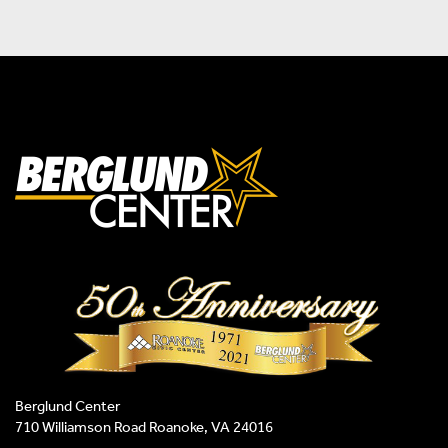
Berglund Center
710 Williamson Road Roanoke, VA 24016