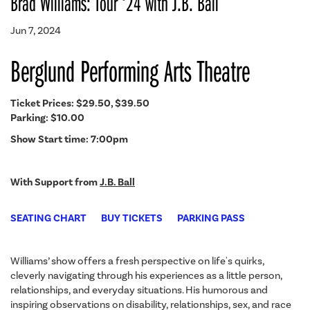
Brad Williams: Tour ‘24 with J.B. Ball
Jun 7, 2024
Berglund Performing Arts Theatre
Ticket Prices: $29.50, $39.50
Parking: $10.00
Show Start time: 7:00pm
With Support from
J.B. Ball
SEATING CHART
BUY TICKETS
PARKING PASS
Williams’ show offers a fresh perspective on life's quirks,
cleverly navigating through his experiences as a little person,
relationships, and everyday situations. His humorous and
inspiring observations on disability, relationships, sex, and race