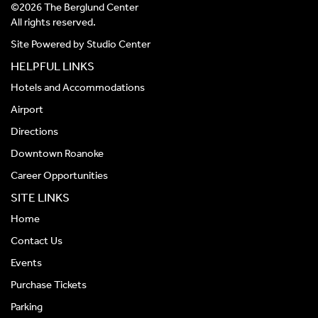
©2026 The Berglund Center
All rights reserved.
Site Powered by
Studio Center
HELPFUL LINKS
Hotels and Accommodations
Airport
Directions
Downtown Roanoke
Career Opportunities
SITE LINKS
Home
Contact Us
Events
Purchase Tickets
Parking