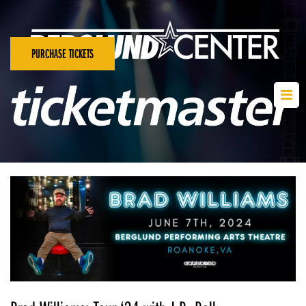
PURCHASE TICKETS