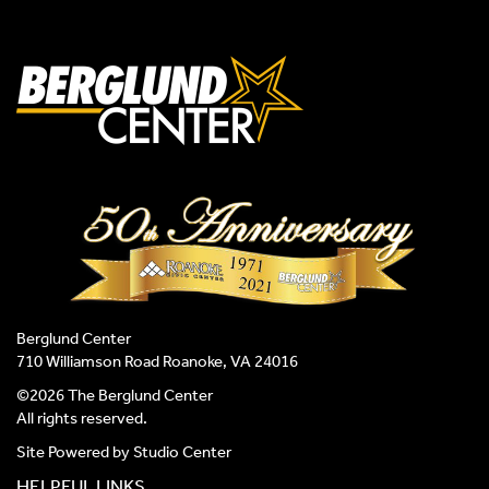
Berglund Center
710 Williamson Road Roanoke, VA 24016
©2026 The Berglund Center
All rights reserved.
Site Powered by
Studio Center
HELPFUL LINKS