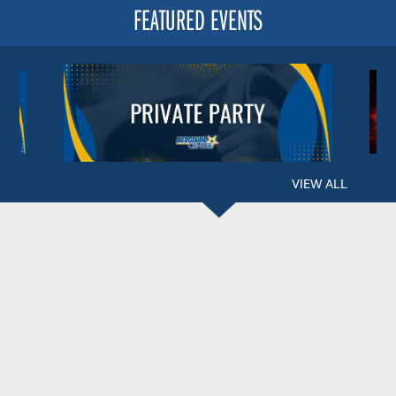
FEATURED EVENTS
VIEW ALL
BERGLUND CENTER