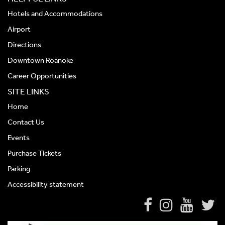
Hotels and Accommodations
Airport
Directions
Downtown Roanoke
Career Opportunities
SITE LINKS
Home
Contact Us
Events
Purchase Tickets
Parking
Accessibility statement