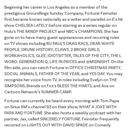
Beginning her career in Los Angeles as a member of the
prestigious Groundlings Sunday Company, Fortune Feimster
first became known nationally as a writer and panelist on E's hit
show CHELSEA LATELY before starring as a series regular on
Hulu’s THE MINDY PROJECT and NBC’s CHAMPIONS. She has
gone on to have many guest appearances and recurring roles
on TV shows including RU PAUL’S DRAG RACE, DEAR WHITE
PEOPLE, DRUNK HISTORY, CLAWS, 2 BROKE GIRLS,
WORKAHOLICS, GLEE, IDIOTSITTER, TALES OF THE CITY, THE L
WORD: GENERATION Q, LIFE IN PIECES and @MIDNIGHT. On the
film side, you can catch Fortune in OFFICE CHRISTMAS PARTY,
SOCIAL ANIMALS, FATHER OF THE YEAR, and YES DAY. You may
recognize her voice from TV, in roles including Evelyn on THE
SIMPSONS, Brenda on Fox’s BLESS THE HARTS, and Ava on
Cartoon Network’s SUMMER CAMP.
Fortune can currently be heard every morning with Tom Papa
on Sirius XM's channel 93 on their show, WHAT A JOKE WITH
PAPA AND FORTUNE. She also hosts a weekly podcast with her
partner, Jax, called SINCERELY FORTUNE. Feimster frequently
recurred on LIGHTS OUT WITH DAVID SPADE on Comedy