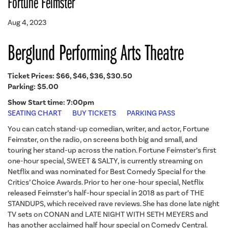
Fortune Feimster
Aug 4, 2023
Berglund Performing Arts Theatre
Ticket Prices:
$66, $46, $36, $30.50
Parking: $5.00
Show Start time: 7:00pm
SEATING CHART
BUY TICKETS
PARKING PASS
You can catch stand-up comedian, writer, and actor, Fortune
Feimster, on the radio, on screens both big and small, and
touring her stand-up across the nation. Fortune Feimster’s first
one-hour special, SWEET & SALTY, is currently streaming on
Netflix and was nominated for Best Comedy Special for the
Critics’ Choice Awards. Prior to her one-hour special, Netflix
released Feimster’s half-hour special in 2018 as part of THE
STANDUPS, which received rave reviews. She has done late night
TV sets on CONAN and LATE NIGHT WITH SETH MEYERS and
has another acclaimed half hour special on Comedy Central.