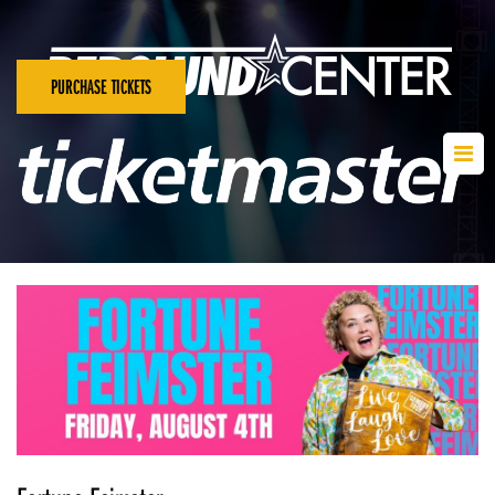
PURCHASE TICKETS