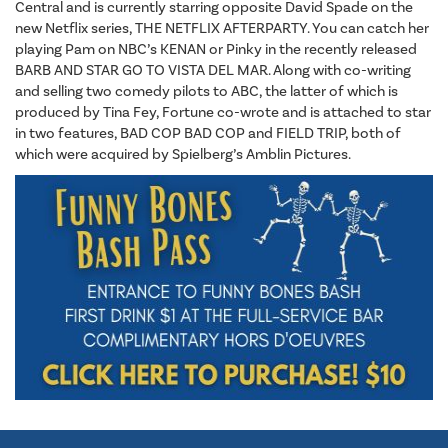
Central and is currently starring opposite David Spade on the
new Netflix series, THE NETFLIX AFTERPARTY. You can catch her
playing Pam on NBC’s KENAN or Pinky in the recently released
BARB AND STAR GO TO VISTA DEL MAR. Along with co-writing
and selling two comedy pilots to ABC, the latter of which is
produced by Tina Fey, Fortune co-wrote and is attached to star
in two features, BAD COP BAD COP and FIELD TRIP, both of
which were acquired by Spielberg’s Amblin Pictures.