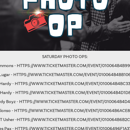
SATURDAY PHOTO OPS:
immons -
HTTPS://WWW.TICKETMASTER.COM/EVENT/010064B4B9
Lugar -
HTTPS://WWW.TICKETMASTER.COM/EVENT/010064B4BB10
 Hardy -
HTTPS://WWW.TICKETMASTER.COM/EVENT/010064B4BC33
 Hardy -
HTTPS://WWW.TICKETMASTER.COM/EVENT/010064B4D1D
rdy Boyz -
HTTPS://WWW.TICKETMASTER.COM/EVENT/010064B4D4
Alonso -
HTTPS://WWW.TICKETMASTER.COM/EVENT/010064B6ACE
 T Usher
-
HTTPS://WWW.TICKETMASTER.COM/EVENT/010064B6B2
s Pax -
HTTPS://WWW.TICKETMASTER.COM/EVENT/01006496F1A3