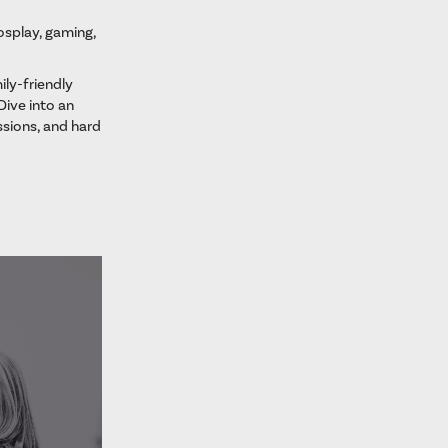
cosplay, gaming,
ily-friendly
Dive into an
sions, and hard