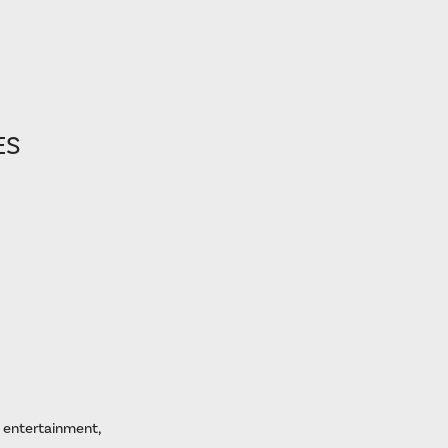
ES
, entertainment,