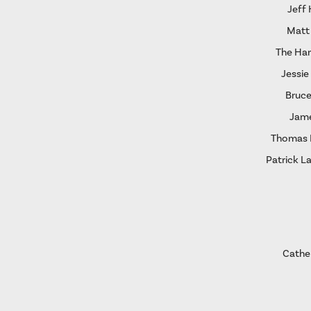
Jeff
Matt
The Ha
Jessie
Bruce
Jame
Thomas I
Patrick L
Cather