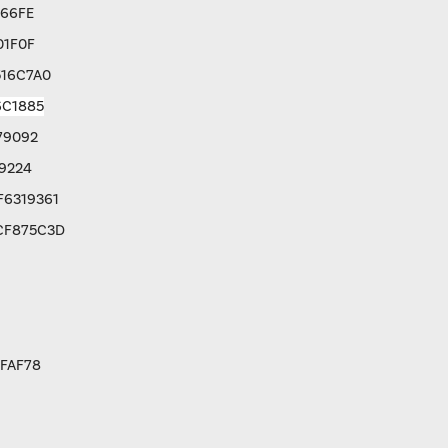
766FE
01F0F
516C7A0
6C1885
79092
9224
F6319361
CF875C3D
FAF78