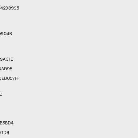
F4298995
D904B
9AC1E
DAD95
CED057FF
C
3B5BD4
61D8