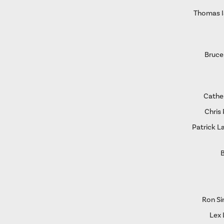
Thomas I
Bruce
Cather
Chris 
Patrick L
B
Ron S
Lex 