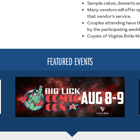
Sample cakes, desserts a
Many vendors will offer 
that vendor’s service.
Couples attending have th
by the participating wedd
Copies of Virginia Bride 
FEATURED EVENTS