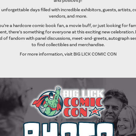
and positivity!
 unforgettable days filled with incredible exhibitors, guests, artists, 
vendors, and more.
’re a hardcore comic book fan, a movie buff, or just looking for fam
nt, there’s something for everyone at this exciting new celebration. 
d of fandom with panel discussions, meet-and-greets, autograph ses
to find collectibles and merchandise.
For more information, visit
BIG LICK COMIC CON