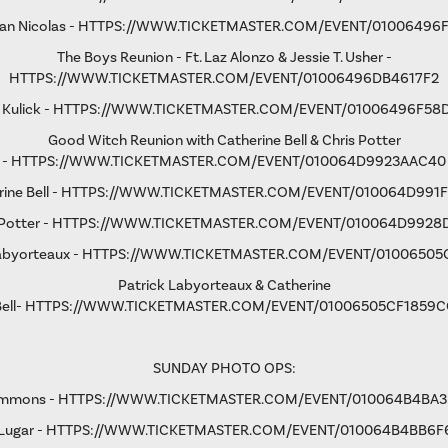
an Nicolas -
HTTPS://WWW.TICKETMASTER.COM/EVENT/01006496
The Boys Reunion - Ft. Laz Alonzo & Jessie T. Usher -
HTTPS://WWW.TICKETMASTER.COM/EVENT/01006496DB4617F2
 Kulick -
HTTPS://WWW.TICKETMASTER.COM/EVENT/01006496F58
Good Witch Reunion with Catherine Bell & Chris Potter
-
HTTPS://WWW.TICKETMASTER.COM/EVENT/010064D9923AAC40
ine Bell -
HTTPS://WWW.TICKETMASTER.COM/EVENT/010064D991F
Potter -
HTTPS://WWW.TICKETMASTER.COM/EVENT/010064D9928
abyorteaux -
HTTPS://WWW.TICKETMASTER.COM/EVENT/01006505
Patrick Labyorteaux & Catherine
ell-
HTTPS://WWW.TICKETMASTER.COM/EVENT/01006505CF1859C
SUNDAY PHOTO OPS:
immons -
HTTPS://WWW.TICKETMASTER.COM/EVENT/010064B4BA
Lugar -
HTTPS://WWW.TICKETMASTER.COM/EVENT/010064B4BB6F