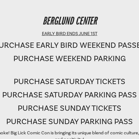
BERGLUND PERFORMING ARTS THEATRE
BERGLUND CENTER
SHOWTIME: 8 PM
EARLY BIRD ENDS JUNE 1ST
URCHASE EARLY BIRD WEEKEND PASS
PURCHASE WEEKEND PARKING
PURCHASE SATURDAY TICKETS
PURCHASE SATURDAY PARKING PASS
PURCHASE SUNDAY TICKETS
PURCHASE SUNDAY PARKING PASS
oke! Big Lick Comic Con is bringing its unique blend of comic culture