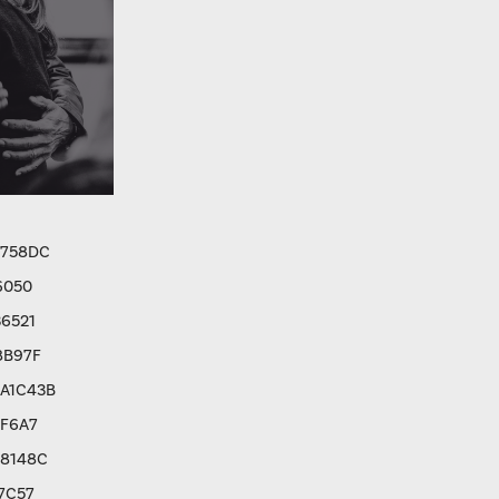
9758DC
6050
6521
8B97F
A1C43B
8F6A7
C8148C
7C57