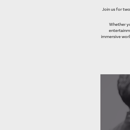
Join us for two
Whether you
entertainme
immersive worl