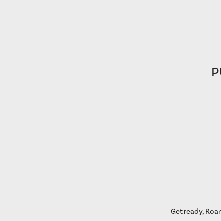
P
Get ready, Roan