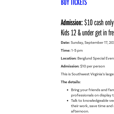
BUY TICKETS
Admission:
$10 cash only
Kids 12 & under get in fre
Date:
Sunday, September 17, 20
Time:
1-5 pm
Location:
Berglund Special Even
Admission:
$10 per person
This is Southwest Virginia’s lar
The details:
Bring your friends and fam
professionals on display 
Talk to knowledgeable ven
their work, save time and
afternoon.