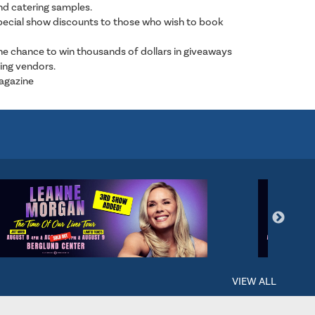
nd catering samples.
special show discounts to those who wish to book
e chance to win thousands of dollars in giveaways
ing vendors.
Magazine
VIEW ALL