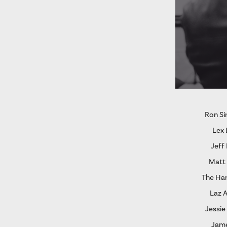
Ron S
Lex 
Jeff
Matt
The Ha
Laz 
Jessie
Jame