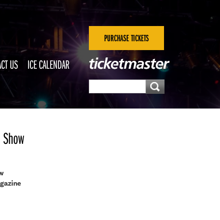
PURCHASE TICKETS
CT US
ICE CALENDAR
al Show
ow
agazine