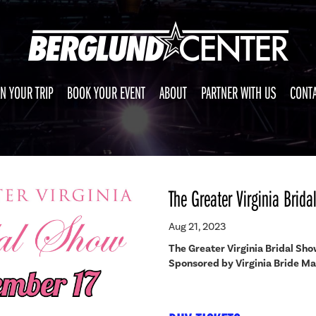
N YOUR TRIP
BOOK YOUR EVENT
ABOUT
PARTNER WITH US
CONTA
The Greater Virginia Brid
Aug 21, 2023
The Greater Virginia Bridal Sh
Sponsored by Virginia Bride M