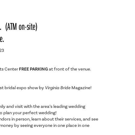
. (ATM on-site)
e.
23
ts Center
FREE PARKING
at front of the venue.
gest bridal expo show by
Virginia Bride
Magazine!
ily and visit with the area’s leading wedding
to plan your perfect wedding!
dors in person, learn about their services, and see
 money by seeing everyone in one place in one