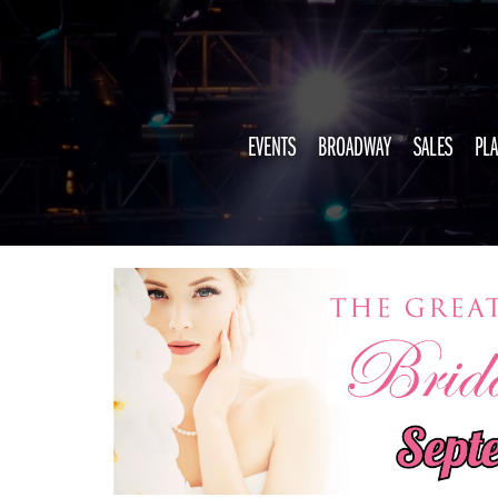
EVENTS
BROADWAY
SALES
PLA