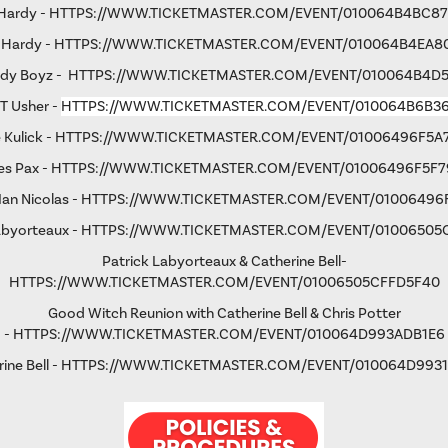
 Hardy -
HTTPS://WWW.TICKETMASTER.COM/EVENT/010064B4BC8
 Hardy -
HTTPS://WWW.TICKETMASTER.COM/EVENT/010064B4EA8
rdy Boyz -
HTTPS://WWW.TICKETMASTER.COM/EVENT/010064B4D
 T Usher -
HTTPS://WWW.TICKETMASTER.COM/EVENT/010064B6B3
 Kulick -
HTTPS://WWW.TICKETMASTER.COM/EVENT/01006496F5A
s Pax -
HTTPS://WWW.TICKETMASTER.COM/EVENT/01006496F5F7
an Nicolas -
HTTPS://WWW.TICKETMASTER.COM/EVENT/01006496
abyorteaux -
HTTPS://WWW.TICKETMASTER.COM/EVENT/01006505
Patrick Labyorteaux & Catherine Bell-
HTTPS://WWW.TICKETMASTER.COM/EVENT/01006505CFFD5F40
Good Witch Reunion with Catherine Bell & Chris Potter
-
HTTPS://WWW.TICKETMASTER.COM/EVENT/010064D993ADB1E6
ine Bell -
HTTPS://WWW.TICKETMASTER.COM/EVENT/010064D9931