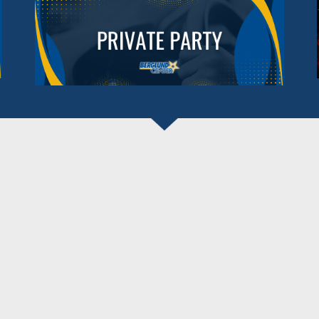
BERGLUND CENTER