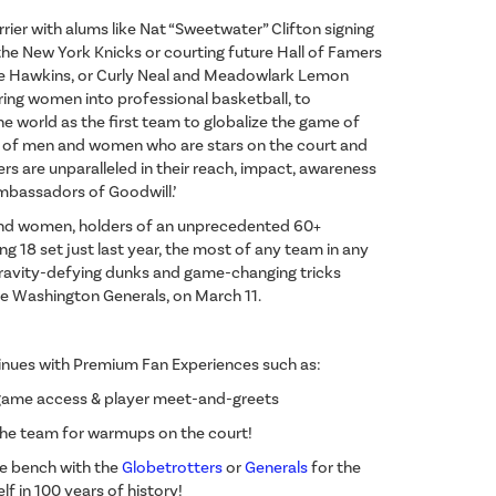
ier with alums like Nat “Sweetwater” Clifton signing
he New York Knicks or courting future Hall of Famers
ie Hawkins, or Curly Neal and Meadowlark Lemon
ering women into professional basketball, to
 world as the first team to globalize the game of
up of men and women who are stars on the court and
rs are unparalleled in their reach, impact, awareness
Ambassadors of Goodwill.’
and women, holders of an unprecedented 60+
g 18 set just last year, the most of any team in any
f gravity-defying dunks and game-changing tricks
The Washington Generals, on March 11.
nues with Premium Fan Experiences such as:
game access & player meet-and-greets
 the team for warmups on the court!
the bench with the
Globetrotters
or
Generals
for the
f in 100 years of history!