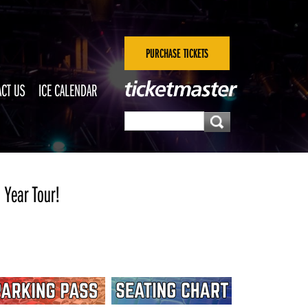
PURCHASE TICKETS
CT US
ICE CALENDAR
 Year Tour!