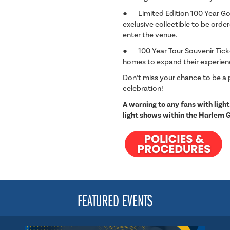
● Limited Edition 100 Year Gol
exclusive collectible to be ord
enter the venue.
● 100 Year Tour Souvenir Ticket
homes to expand their experie
Don’t miss your chance to be a 
celebration!
A warning to any fans with light
light shows within the Harlem 
FEATURED EVENTS