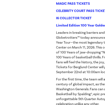
MAGIC PASS TICKETS
CELEBRITY COURT PASS TICKE
I6 COLLECTOR TICKET
Limited Edition 100 Year Golde
Leaders in breaking barriers an
Globetrotters™ today announced
Year Tour—the most legendary to
Center on March 11, 2026. This 
of 100 Years of jaw-dropping 
100 Years of basketball thrills.
fans will feel the history, the jo
Tickets for Berglund Center will
September 22nd at 10:00am loc
For the first time, the team will
century of global impact, as they
Washington Generals. Fans can a
Basketball by Spalding®, epic p
unforgettable 5th Quarter Auto
celebration unlike any other.