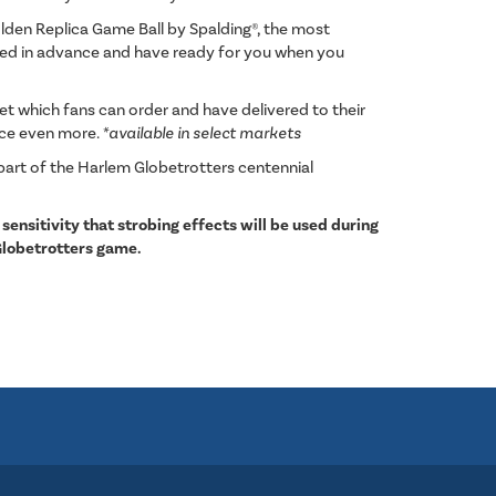
den Replica Game Ball by Spalding®, the most
ered in advance and have ready for you when you
 which fans can order and have delivered to their
nce even more.
*available in select markets
part of the Harlem Globetrotters centennial
 sensitivity that strobing effects will be used during
Globetrotters game.