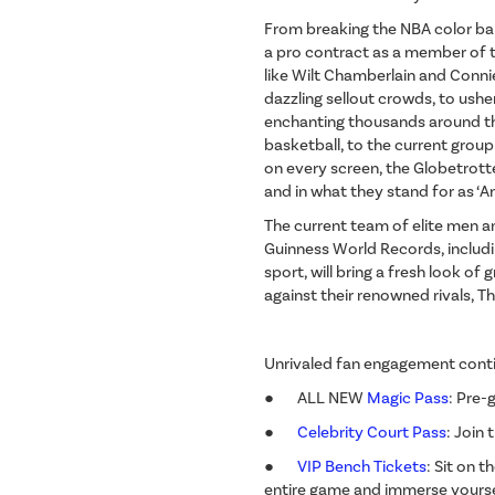
From breaking the NBA color barr
a pro contract as a member of t
like Wilt Chamberlain and Conn
dazzling sellout crowds, to ush
enchanting thousands around the
basketball, to the current gro
on every screen, the Globetrotte
and in what they stand for as ‘
The current team of elite men 
Guinness World Records, includin
sport, will bring a fresh look o
against their renowned rivals, 
Unrivaled fan engagement conti
● ALL NEW
Magic Pass
: Pre-
●
Celebrity Court Pass
: Join
●
VIP Bench Tickets
: Sit on 
entire game and immerse yoursel