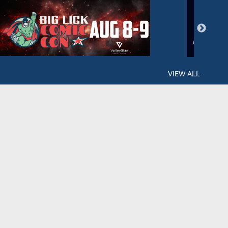
VIEW ALL