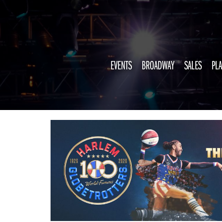
EVENTS
BROADWAY
SALES
PLA