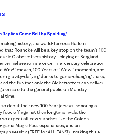
TS
n Replica Game Ball by Spalding®
d making history, the world-famous Harlem
 that Roanoke will be a key stop on the team’s 100
ur in Globetrotters history—playing at Berglund
centennial season is a once-in-a-century celebration
“No Way!” moves, 100 Years of “Wow!” moments, and
 From gravity-defying dunks to game-changing tricks,
y, and the fun that only the Globetrotters can deliver.
 go on sale to the general public on Monday,
al time.
 also debut their new 100 Year jerseys, honoring a
 face off against their longtime rivals, the
lso expect all-new surprises like the Golden
re-game Magic Pass experiences, and an
graph session (FREE for ALL FANS!)—making this a