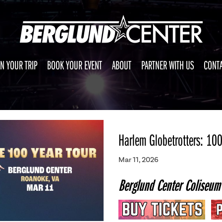
N YOUR TRIP
BOOK YOUR EVENT
ABOUT
PARTNER WITH US
CONTA
Harlem Globetrotters: 100
Mar 11, 2026
Berglund Center Coliseum