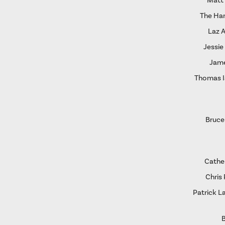
Matt
The Ha
Laz 
Jessie
Jame
Thomas I
Bruce
Cather
Chris 
Patrick L
B