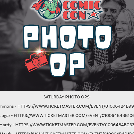
SATURDAY PHOTO OPS:
immons -
HTTPS://WWW.TICKETMASTER.COM/EVENT/010064B4B9
Lugar -
HTTPS://WWW.TICKETMASTER.COM/EVENT/010064B4BB10
 Hardy -
HTTPS://WWW.TICKETMASTER.COM/EVENT/010064B4BC33