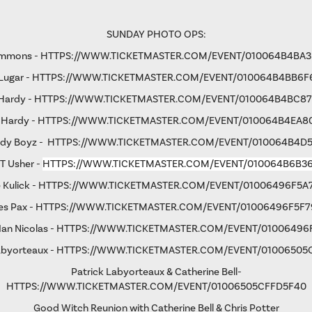
SUNDAY PHOTO OPS:
immons -
HTTPS://WWW.TICKETMASTER.COM/EVENT/010064B4BA
Lugar -
HTTPS://WWW.TICKETMASTER.COM/EVENT/010064B4BB6F
 Hardy -
HTTPS://WWW.TICKETMASTER.COM/EVENT/010064B4BC8
 Hardy -
HTTPS://WWW.TICKETMASTER.COM/EVENT/010064B4EA8
rdy Boyz -
HTTPS://WWW.TICKETMASTER.COM/EVENT/010064B4D
 T Usher -
HTTPS://WWW.TICKETMASTER.COM/EVENT/010064B6B3
 Kulick -
HTTPS://WWW.TICKETMASTER.COM/EVENT/01006496F5A
s Pax -
HTTPS://WWW.TICKETMASTER.COM/EVENT/01006496F5F7
an Nicolas -
HTTPS://WWW.TICKETMASTER.COM/EVENT/01006496
abyorteaux -
HTTPS://WWW.TICKETMASTER.COM/EVENT/01006505
Patrick Labyorteaux & Catherine Bell-
HTTPS://WWW.TICKETMASTER.COM/EVENT/01006505CFFD5F40
Good Witch Reunion with Catherine Bell & Chris Potter