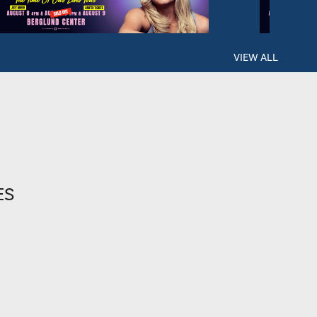
VIEW ALL
ES