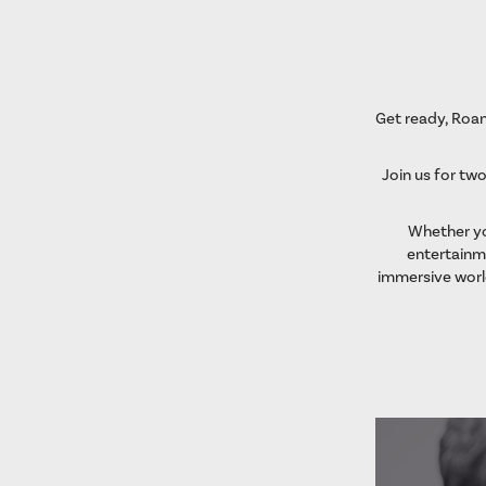
Get ready, Roan
Join us for two
Whether you
entertainme
immersive worl