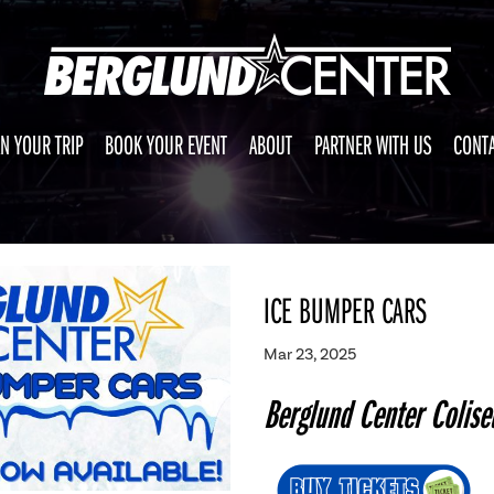
N YOUR TRIP
BOOK YOUR EVENT
ABOUT
PARTNER WITH US
CONTA
ICE BUMPER CARS
Mar 23, 2025
Berglund Center Coli