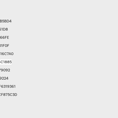
3B5BD4
61D8
766FE
01F0F
516C7A0
6C1885
79092
9224
F6319361
CF875C3D