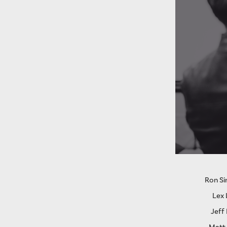
Ron S
Lex 
Jeff