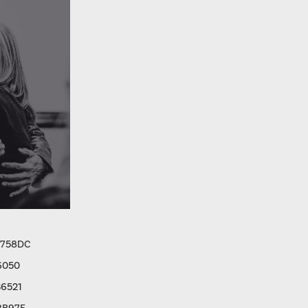
9758DC
6050
6521