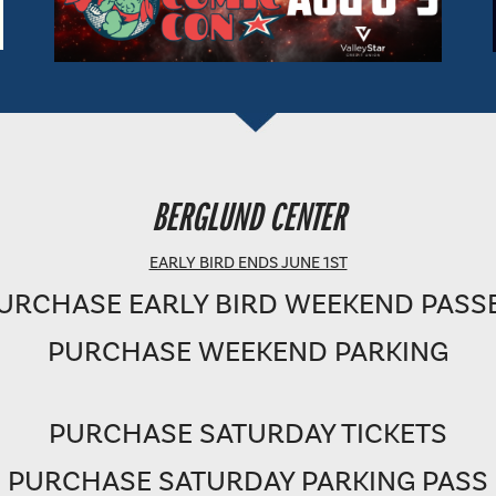
BERGLUND PERFORMING ARTS THEATRE
BERGLUND CENTER
SHOWTIME: 8 PM
EARLY BIRD ENDS JUNE 1ST
URCHASE EARLY BIRD WEEKEND PASS
PURCHASE WEEKEND PARKING
PURCHASE SATURDAY TICKETS
PURCHASE SATURDAY PARKING PASS