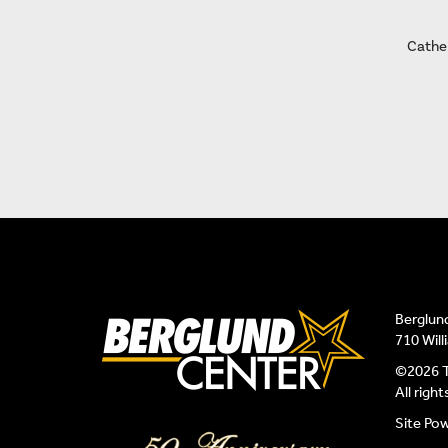
Cather
Berglun
710 Wil
©2026 T
All righ
Site Po