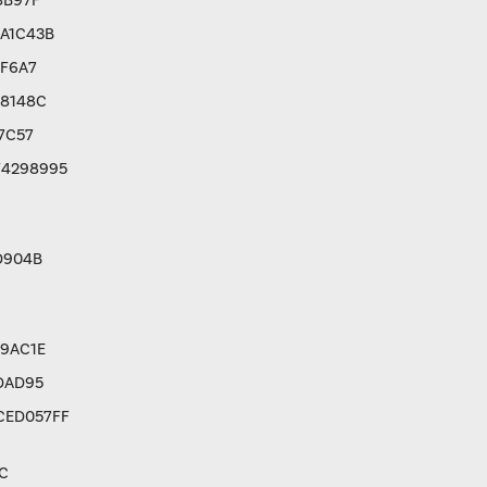
8B97F
A1C43B
8F6A7
C8148C
7C57
F4298995
D904B
9AC1E
DAD95
CED057FF
C