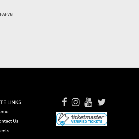
FAF78
ITE LINKS
ome
ontact Us
vents