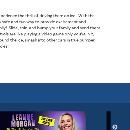
perience the thrill of driving them on ice! With the
is a safe and fun way to provide excitement and
ily! Slide, spin, and bump your family and send them
trols are like playing a video game only you’re in it,
und the ice, smash into other cars in true bumper
rcles!