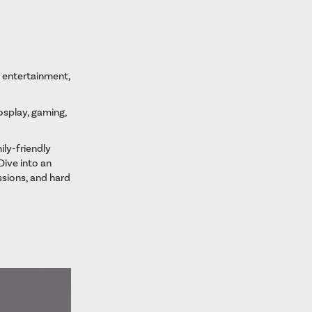
, entertainment,
cosplay, gaming,
ily-friendly
Dive into an
sions, and hard