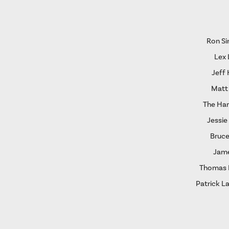
Ron S
Lex 
Jeff
Matt
The Ha
Jessie
Bruce
Jame
Thomas I
Patrick L