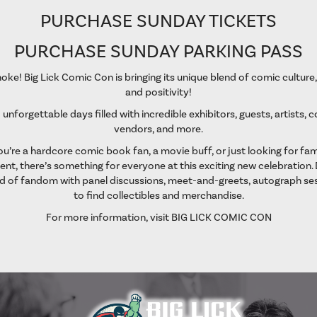
PURCHASE SUNDAY TICKETS
PURCHASE SUNDAY PARKING PASS
oke! Big Lick Comic Con is bringing its unique blend of comic culture
and positivity!
 unforgettable days filled with incredible exhibitors, guests, artists, 
vendors, and more.
’re a hardcore comic book fan, a movie buff, or just looking for fam
nt, there’s something for everyone at this exciting new celebration. 
d of fandom with panel discussions, meet-and-greets, autograph ses
to find collectibles and merchandise.
For more information, visit
BIG LICK COMIC CON