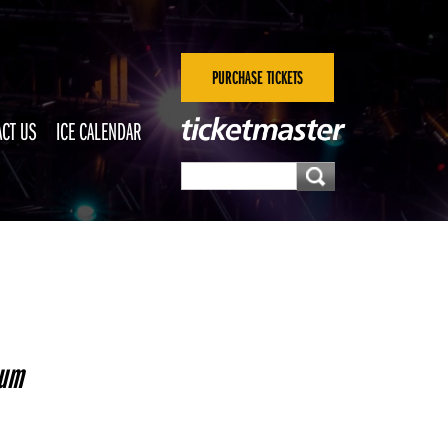
PURCHASE TICKETS
CT US
ICE CALENDAR
seum