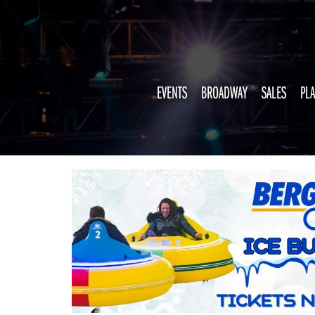
EVENTS
BROADWAY
SALES
PLA