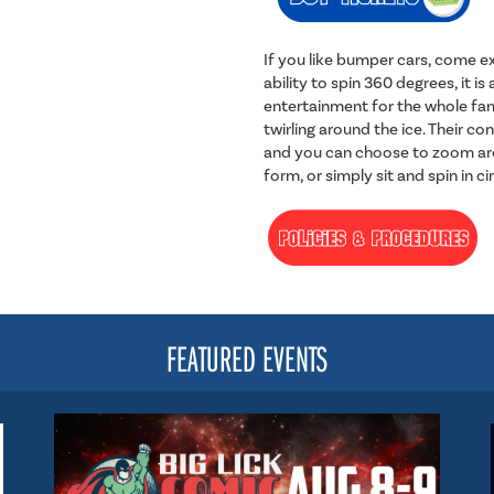
If you like bumper cars, come ex
ability to spin 360 degrees, it 
entertainment for the whole fam
twirling around the ice. Their con
and you can choose to zoom aro
form, or simply sit and spin in ci
FEATURED EVENTS