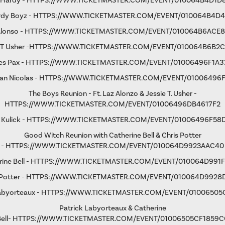
 Hardy -
HTTPS://WWW.TICKETMASTER.COM/EVENT/010064B4D1D
rdy Boyz -
HTTPS://WWW.TICKETMASTER.COM/EVENT/010064B4D4
Alonso -
HTTPS://WWW.TICKETMASTER.COM/EVENT/010064B6ACE
 T Usher
-
HTTPS://WWW.TICKETMASTER.COM/EVENT/010064B6B2
s Pax -
HTTPS://WWW.TICKETMASTER.COM/EVENT/01006496F1A3
an Nicolas -
HTTPS://WWW.TICKETMASTER.COM/EVENT/01006496
The Boys Reunion - Ft. Laz Alonzo & Jessie T. Usher -
HTTPS://WWW.TICKETMASTER.COM/EVENT/01006496DB4617F2
 Kulick -
HTTPS://WWW.TICKETMASTER.COM/EVENT/01006496F58
Good Witch Reunion with Catherine Bell & Chris Potter
-
HTTPS://WWW.TICKETMASTER.COM/EVENT/010064D9923AAC40
ine Bell -
HTTPS://WWW.TICKETMASTER.COM/EVENT/010064D991F
Potter -
HTTPS://WWW.TICKETMASTER.COM/EVENT/010064D9928
abyorteaux -
HTTPS://WWW.TICKETMASTER.COM/EVENT/01006505
Patrick Labyorteaux & Catherine
ell-
HTTPS://WWW.TICKETMASTER.COM/EVENT/01006505CF1859C