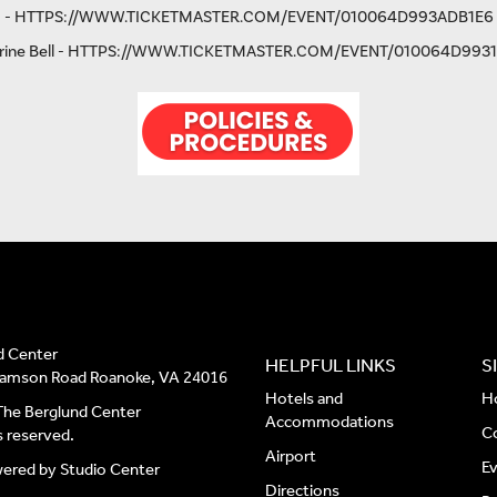
-
HTTPS://WWW.TICKETMASTER.COM/EVENT/010064D993ADB1E6
ine Bell -
HTTPS://WWW.TICKETMASTER.COM/EVENT/010064D9931
d Center
HELPFUL LINKS
S
liamson Road Roanoke, VA 24016
Hotels and
H
he Berglund Center
Accommodations
C
ts reserved.
Airport
E
wered by
Studio Center
Directions