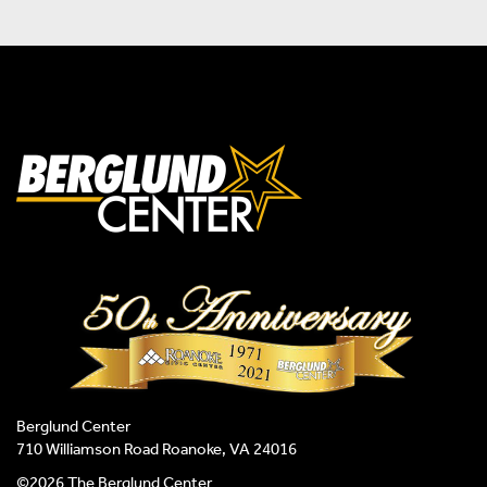
Berglund Center
710 Williamson Road Roanoke, VA 24016
©2026 The Berglund Center