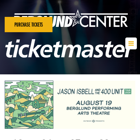
PURCHASE TICKETS