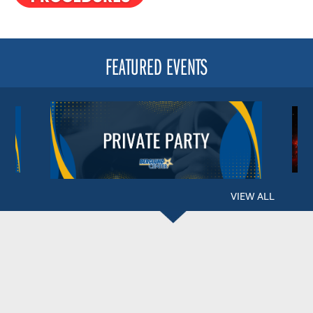
FEATURED EVENTS
VIEW ALL
BERGLUND CENTER