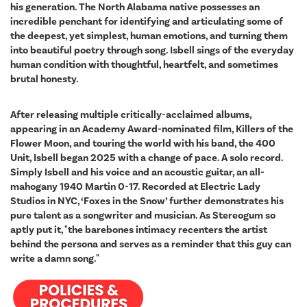
his generation. The North Alabama native possesses an
incredible penchant for identifying and articulating some of
the deepest, yet simplest, human emotions, and turning them
into beautiful poetry through song. Isbell sings of the everyday
human condition with thoughtful, heartfelt, and sometimes
brutal honesty.
After releasing multiple critically-acclaimed albums,
appearing in an Academy Award-nominated film, Killers of the
Flower Moon, and touring the world with his band, the 400
Unit, Isbell began 2025 with a change of pace. A solo record.
Simply Isbell and his voice and an acoustic guitar, an all-
mahogany 1940 Martin 0-17. Recorded at Electric Lady
Studios in NYC, ‘Foxes in the Snow’ further demonstrates his
pure talent as a songwriter and musician. As Stereogum so
aptly put it, "the barebones intimacy recenters the artist
behind the persona and serves as a reminder that this guy can
write a damn song."