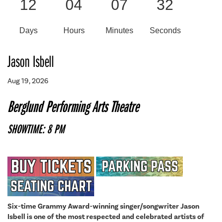
12
04
07
32
Days
Hours
Minutes
Seconds
Jason Isbell
Aug 19, 2026
Berglund Performing Arts Theatre
SHOWTIME: 8 PM
Six-time Grammy Award-winning singer/songwriter Jason
Isbell is one of the most respected and celebrated artists of