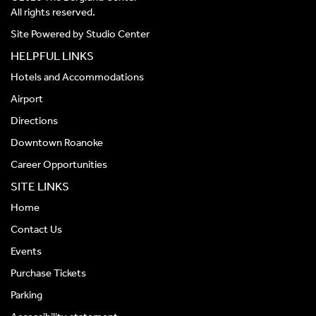
All rights reserved.
Site Powered by
Studio Center
HELPFUL LINKS
Hotels and Accommodations
Airport
Directions
Downtown Roanoke
Career Opportunities
SITE LINKS
Home
Contact Us
Events
Purchase Tickets
Parking