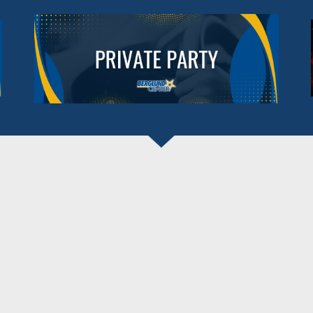
BERGLUND CENTER