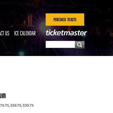
PURCHASE TICKETS
CT US
ICE CALENDAR
eum
79.75, $59.75, $39.75