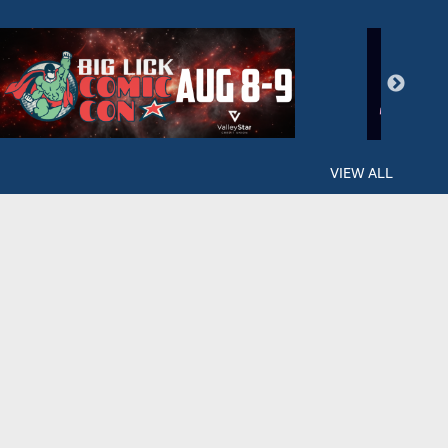
VIEW ALL