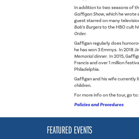
In addition to two seasons of t
Gaffigan Show
, which he wrote 
guest starred on many televisi
Bob’s Burgers
to the HBO cult h
Order.
Gaffigan regularly does humor
he has won 3 Emmys. In 2018 J
Memorial dinner
. In 2015, Gaff
Francis and over 1 million festi
Philadelphia
.
Gaffigan and his wife currently 
children.
For more info on the tour, go to
Policies and Procedures
FEATURED EVENTS