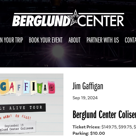
N YOUR TRIP
BOOK YOUR EVENT
ABOUT
PARTNER WITH US
CONTA
Jim Gaffigan
Sep 19, 2024
Berglund Center Colis
Ticket Prices:
$149.75, $99.75, $
Parking: $10.00