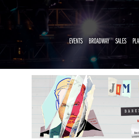
EVENTS
BROADWAY
SALES
PLA