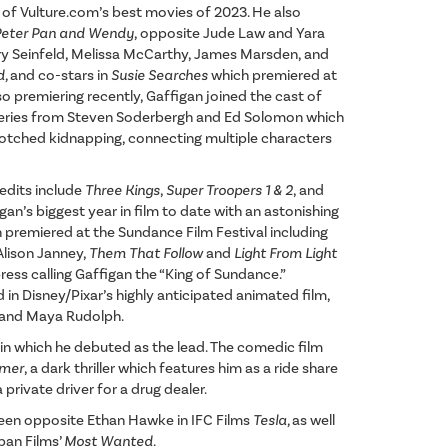
of Vulture.com’s best movies of 2023. He also
Peter Pan and Wendy
, opposite Jude Law and Yara
erry Seinfeld, Melissa McCarthy, James Marsden, and
d,
and co-stars in
Susie Searches
which premiered at
lso premiering recently, Gaffigan joined the cast of
series from Steven Soderbergh and Ed Solomon which
 botched kidnapping, connecting multiple characters
redits include
Three Kings
,
Super Troopers 1 & 2
, and
gan’s biggest year in film to date with an astonishing
ch premiered at the Sundance Film Festival
including
Alison Janney,
Them That Follow
and
Light From Light
ress calling Gaffigan the “King of Sundance.”
 in Disney/Pixar’s highly anticipated animated film,
 and Maya Rudolph.
 in which he debuted as the lead. The comedic film
amer
, a dark thriller which features him as a ride share
rivate driver for a drug dealer.
seen opposite Ethan Hawke in IFC Films
Tesla,
as well
ban Films’
Most Wanted.