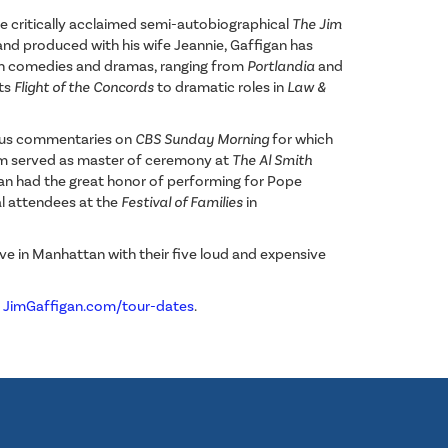
he critically acclaimed semi-autobiographical
The Jim
and produced with his wife Jeannie, Gaffigan has
on comedies and dramas, ranging from
Portlandia
and
its
Flight of the Concords
to dramatic roles in
Law &
ous commentaries on
CBS Sunday Morning
for which
im served as master of ceremony at
The Al Smith
igan had the great honor of performing for Pope
val attendees at the
Festival of Families
in
live in Manhattan with their five loud and expensive
:
JimGaffigan.com/tour-dates
.