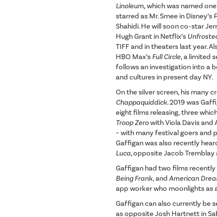
Linoleum
, which was named one 
starred as Mr. Smee in Disney’s
Shahidi. He will soon co-star J
Hugh Grant in Netflix’s
Unfroste
TIFF and in theaters last year. A
HBO Max’s
Full Circle,
a limited 
follows an investigation into a
and cultures in present day NY.
On the silver screen, his many c
Chappaquiddick
. 2019 was Gaffi
eight films releasing, three whi
Troop Zero
with Viola Davis and 
– with many festival goers and p
Gaffigan was also recently heard
Luca,
opposite Jacob Tremblay
Gaffigan had two films recently
Being Frank
, and
American Dre
app worker who moonlights as a p
Gaffigan can also currently be 
as opposite Josh Hartnett in Sa