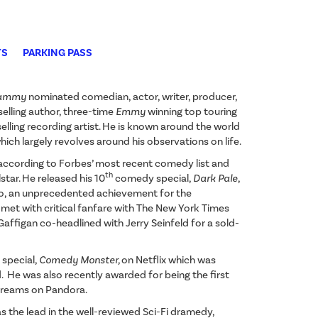
TS
PARKING PASS
ammy
nominated comedian, actor, writer, producer,
selling author, three-time
Emmy
winning top touring
lling recording artist. He is known around the world
hich largely revolves around his observations on life.
according to Forbes’ most recent comedy list and
th
star. He released his 10
comedy special,
Dark Pale
,
o, an unprecedented achievement for the
met with critical fanfare with The New York Times
ll, Gaffigan co-headlined with Jerry Seinfeld for a sold-
special,
Comedy Monster,
on Netflix which was
He was also recently awarded for being the first
streams on Pandora.
s the lead in the well-reviewed Sci-Fi dramedy,