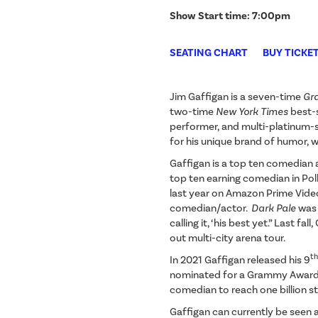
Show Start time: 7:00pm
SEATING CHART
BUY TICKE
Jim Gaffigan is a seven-time
Gr
two-time
New York Times
best-
performer, and multi-platinum-se
for his unique brand of humor, w
Gaffigan is a top ten comedian 
top ten earning comedian in Poll
last year on Amazon Prime Vide
comedian/actor.
Dark Pale
was 
calling it, ‘his best yet.” Last fa
out multi-city arena tour.
th
In 2021 Gaffigan released his 9
nominated for a Grammy Award. 
comedian to reach one billion 
Gaffigan can currently be seen a