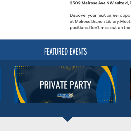
2502 Melrose Ave NW suite d, 
Discover your next career oppor
at Melrose Branch Library. Meet 
positions. Don't miss out on the
FEATURED EVENTS