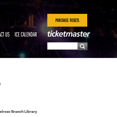
PURCHASE TICKETS
CT US
ICE CALENDAR
M
lrose Branch Library