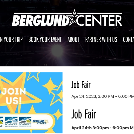
N YOUR TRIP
BOOK YOUR EVENT
ABOUT
PARTNER WITH US
CONTA
Job Fair
Apr 24, 2023, 3:00 PM – 6:00 P
Job Fair
April 24th 3:00pm - 6:00pm Me