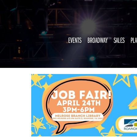
EVENTS
BROADWAY
SALES
PLA