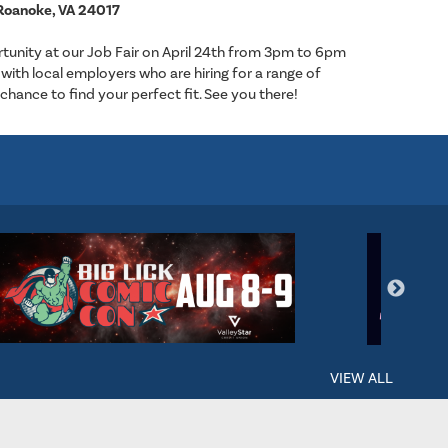
Roanoke, VA 24017
tunity at our Job Fair on April 24th from 3pm to 6pm
with local employers who are hiring for a range of
 chance to find your perfect fit. See you there!
VIEW ALL