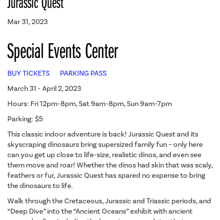
Jurassic Quest
Mar 31, 2023
Special Events Center
BUY TICKETS
PARKING PASS
March 31 - April 2, 2023
Hours: Fri 12pm-8pm, Sat 9am-8pm, Sun 9am-7pm
Parking: $5
This classic indoor adventure is back! Jurassic Quest and its
skyscraping dinosaurs bring supersized family fun – only here
can you get up close to life-size, realistic dinos, and even see
them move and roar! Whether the dinos had skin that was scaly,
feathers or fur, Jurassic Quest has spared no expense to bring
the dinosaurs to life.
Walk through the Cretaceous, Jurassic and Triassic periods, and
“Deep Dive” into the “Ancient Oceans” exhibit with ancient