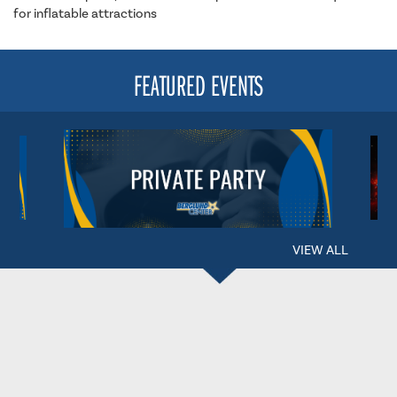
for inflatable attractions
FEATURED EVENTS
VIEW ALL
BERGLUND CENTER