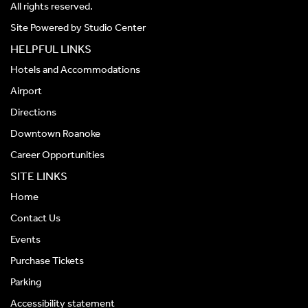
All rights reserved.
Site Powered by
Studio Center
HELPFUL LINKS
Hotels and Accommodations
Airport
Directions
Downtown Roanoke
Career Opportunities
SITE LINKS
Home
Contact Us
Events
Purchase Tickets
Parking
Accessibility statement