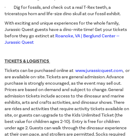
· Dig for fossils, and check out a real T-Rex teeth, a
triceratops horn and life-size dino skull at our fossil exhibit.
With exciting and unique experiences for the whole family,
Jurassic Quest guests have a dino-mite time! Get your tickets
before they go extinct at
Roanoke, VA | Berglund Center —
Jurassic Quest
TICKETS & LOGISTICS
Tickets can be purchased online at
www.jurassicquest.com
, or
are available on-site. Tickets are general admission. Advance
purchase is strongly encouraged, as the event may sell out.
Prices are based on demand and subject to change. General
admission tickets include access to the dinosaur and marine
exhibits, arts and crafts activities, and dinosaur shows. There
are rides and activities that require activity tickets available on
site, or guests can upgrade to the Kids Unlimited Ticket (the
best value for children ages 2-10). Entry is free for children
under age 2. Guests can walk through the dinosaur experience
at their own pace, and strollers are permitted. Socks required