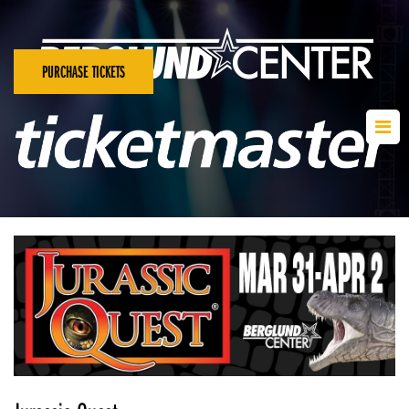
PURCHASE TICKETS