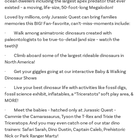
ocean dwellers including the largest apex predator that ever
existed – a moving, life-size, 50-foot-long Megalodon!
Loved by millions, only Jurassic Quest can bring families
memories this BIG! Fan-favorite, can’t-miss-moments include:
· Walk among animatronic dinosaurs created with
paleontologists to be true-to-detail (and size – watch the
teeth)!
· Climb aboard some of the largest rideable dinosaurs in
North America!
· Get your giggles going at our interactive Baby & Walking
Dinosaur Shows
· Live your best dinosaur life with activities like fossil digs,
fossil science exhibit, inflatables, a “Triceratots” soft play area, &
MORE!
· Meet the babies – hatched only at Jurassic Quest –
Cammie the Camarasaurus, Tyson the T-Rex and Trixie the
Triceratops. And you may even catch one of our star dino
trainers: Safari Sarah, Dino Dustin, Captain Caleb, Prehistoric
Nick or Park Ranger Marty!