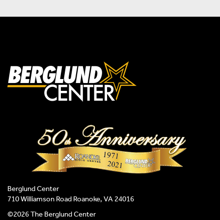
Berglund Center
710 Williamson Road Roanoke, VA 24016
©2026 The Berglund Center