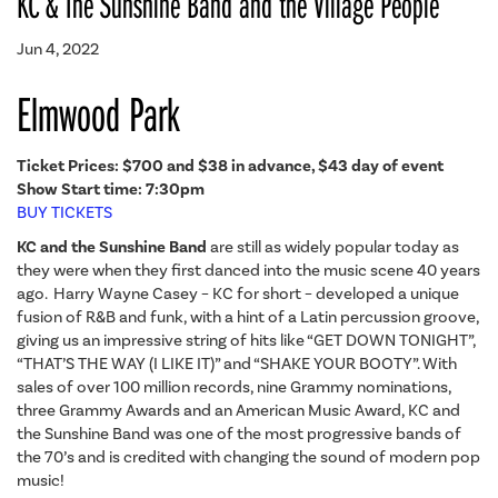
KC & The Sunshine Band and the Village People
Jun 4, 2022
Elmwood Park
Ticket Prices: $700 and
$38 in advance, $43 day of event
Show Start time: 7:30pm
BUY TICKETS
KC and the Sunshine Band
are still as widely popular today as
they were when they first danced into the music scene 40 years
ago. Harry Wayne Casey – KC for short – developed a unique
fusion of R&B and funk, with a hint of a Latin percussion groove,
giving us an impressive string of hits like “GET DOWN TONIGHT”,
“THAT’S THE WAY (I LIKE IT)” and “SHAKE YOUR BOOTY”. With
sales of over 100 million records, nine Grammy nominations,
three Grammy Awards and an American Music Award, KC and
the Sunshine Band was one of the most progressive bands of
the 70’s and is credited with changing the sound of modern pop
music!