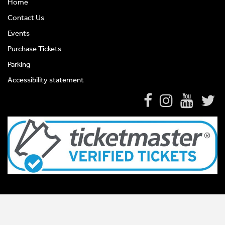
Home
Contact Us
Events
Purchase Tickets
Parking
Accessibility statement