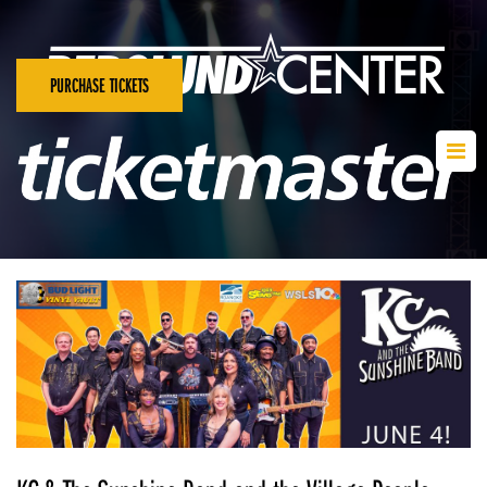
PURCHASE TICKETS