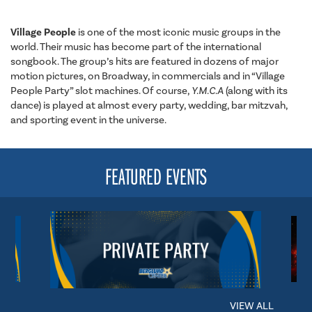
Village People
is one of the most iconic music groups in the
world. Their music has become part of the international
songbook. The group’s hits are featured in dozens of major
motion pictures, on Broadway, in commercials and in “Village
People Party” slot machines. Of course,
Y.M.C.A
(along with its
dance) is played at almost every party, wedding, bar mitzvah,
and sporting event in the universe.
FEATURED EVENTS
VIEW ALL