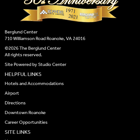
Berglund Center
710 Williamson Road Roanoke, VA 24016
©2026 The Berglund Center
All rights reserved.
Site Powered by
Studio Center
HELPFUL LINKS
Hotels and Accommodations
Airport
Directions
Downtown Roanoke
Career Opportunities
SITE LINKS