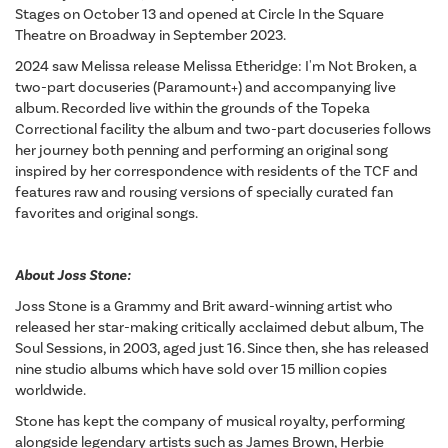
Stages on October 13 and opened at Circle In the Square
Theatre on Broadway in September 2023.
2024 saw Melissa release Melissa Etheridge: I'm Not Broken, a
two-part docuseries (Paramount+) and accompanying live
album. Recorded live within the grounds of the Topeka
Correctional facility the album and two-part docuseries follows
her journey both penning and performing an original song
inspired by her correspondence with residents of the TCF and
features raw and rousing versions of specially curated fan
favorites and original songs.
About Joss Stone:
Joss Stone is a Grammy and Brit award-winning artist who
released her star-making critically acclaimed debut album, The
Soul Sessions, in 2003, aged just 16. Since then, she has released
nine studio albums which have sold over 15 million copies
worldwide.
Stone has kept the company of musical royalty, performing
alongside legendary artists such as James Brown, Herbie