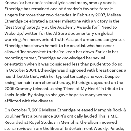
Known for her confessional lyrics and raspy, smoky vocals,
Etheridge has remained one of America's favorite female
singers for more than two decades. In February 2007, Melissa
Etheridge celebrated a career milestone with a victory in the
"Best Song" category at the Academy Awards for "I Need to
Wake Up," written for the Al Gore documentary on global
warming, An Inconvenient Truth. As a performer and songwriter,
Etheridge has shown herself to be an artist who has never
allowed "inconvenient truths" to keep her down. Earlier in her
recording career, Etheridge acknowledged her sexual
orientation when it was considered less than prudent to do so.
In October 2004, Etheridge was diagnosed with breast cancer, a
health battle that, with her typical tenacity, she won. Despite
losing her hair from chemotherapy, Etheridge appeared on the
2005 Grammy telecast to sing "Piece of My Heart" in tribute to
Janis Joplin. By doing so she gave hope to many women
afflicted with the disease.
On October 7, 2016 Melissa Etheridge released Memphis Rock &
Soul, her first album since 2014's critically lauded This Is M.E.
Recorded at Royal Studios in Memphis, the album received
stellar reviews from the likes of Entertainment Weekly, Parade,