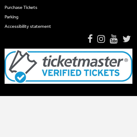
Purchase Tickets
Parking
Accessibility statement