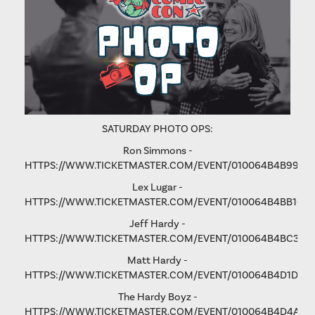
SATURDAY PHOTO OPS:
Ron Simmons -
HTTPS://WWW.TICKETMASTER.COM/EVENT/010064B4B9975
Lex Lugar -
HTTPS://WWW.TICKETMASTER.COM/EVENT/010064B4BB106
Jeff Hardy -
HTTPS://WWW.TICKETMASTER.COM/EVENT/010064B4BC3365
Matt Hardy -
HTTPS://WWW.TICKETMASTER.COM/EVENT/010064B4D1D8B
The Hardy Boyz -
HTTPS://WWW.TICKETMASTER.COM/EVENT/010064B4D4A1C