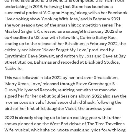
communities around the world. She completed this mammoth
undertaking in 2019. Following that Stone has launched a
successful podcast "A Cuppa Happy," along with a her Facebook
Live cooking show "Cooking With Joss," and in February 2021
she won season two of the smash hit competition series The
Masked Singer UK, dressed as a sausage! In January 2022 she
co-headlined a US tour with fellow Brit, Corinne Bailey Rae,
leading up to the release of her 8th album in February 2022, the
critically acclaimed "Never Forget My Love," produced by
Eurythmics' Dave Stewart, and written by Joss and Dave at Bay
Street Studios, Bahamas and recorded at Blackbird Studios,
Nashville.
This was followed in late 2022 by her first ever Xmas album,
'Merry Xmas, Love,' released through Steve Greenberg's S-
Curve/Hollywood Records, reuniting her with the man who
signed her for her debut Soul Sessions album. 2022 also saw the
momentous arrival of Joss' second child Shack, following the
birth of her first child, daughter Violet, the previous year.
2023 is already shaping up to be an exciting year with further
shows planned and the West End debut of The Time Traveller's
Wife musical, which she co-wrote music and lyrics for with long