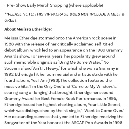
· Pre- Show Early Merch Shopping (where applicable)
**PLEASE NOTE: THIS VIP PACKAGE
DOES NOT
INCLUDE A MEET &
GREET.
About Melissa Etheridge:
Melissa Etheridge stormed onto the American rock scene in
1988 with the release of her critically acclaimed self-titled
debut album, which led to an appearance on the 1989 Grammy
Awards show. For several years, her popularity grew around
such memorable originals as "Bring Me Some Water," "No
Souvenirs" and "Ain't It Heavy," for which she won a Grammy in
1992. Etheridge hit her commercial and artistic stride with her
fourth album, Yes I Am (1993). The collection featured the
massive hits, "I'm the Only One" and "Come to My Window," a
searing song of longing that brought Etheridge her second
Grammy Award for Best Female Rock Performance. In 1995,
Etheridge issued her highest charting album, Your Little Secret,
which was distinguished by the hit single, "I Want to Come Over."
Her astounding success that year led to Etheridge receiving the
Songwriter of the Year honor at the ASCAP Pop Awards in 1996.