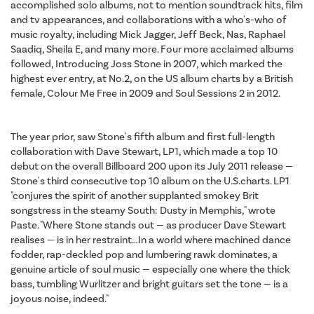
accomplished solo albums, not to mention soundtrack hits, film
and tv appearances, and collaborations with a who's-who of
music royalty, including Mick Jagger, Jeff Beck, Nas, Raphael
Saadiq, Sheila E, and many more. Four more acclaimed albums
followed, Introducing Joss Stone in 2007, which marked the
highest ever entry, at No.2, on the US album charts by a British
female, Colour Me Free in 2009 and Soul Sessions 2 in 2012.
The year prior, saw Stone's fifth album and first full-length
collaboration with Dave Stewart, LP1, which made a top 10
debut on the overall Billboard 200 upon its July 2011 release —
Stone's third consecutive top 10 album on the U.S.charts. LP1
"conjures the spirit of another supplanted smokey Brit
songstress in the steamy South: Dusty in Memphis," wrote
Paste. "Where Stone stands out — as producer Dave Stewart
realises — is in her restraint…In a world where machined dance
fodder, rap-deckled pop and lumbering rawk dominates, a
genuine article of soul music — especially one where the thick
bass, tumbling Wurlitzer and bright guitars set the tone — is a
joyous noise, indeed."