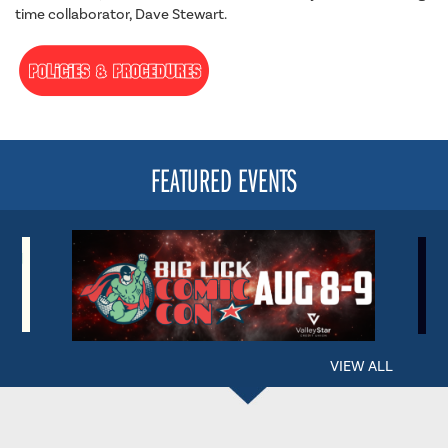
time collaborator, Dave Stewart.
FEATURED EVENTS
VIEW ALL