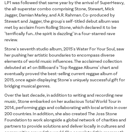
LP1 was followed that same year by the arrival of SuperHeavy,
the all-superstar combo comprising Stone, Stewart, Mick
Jagger, Damian Marley, and A.R. Rahman. Co-produced by
Stewart and Jagger, the group's self-titled debut album was
met by acclaim from Rolling Stone, which declared it to be
"terrifically fun…the spirit is dazzling" in a four-starred rave
review.
Stone's seventh studio album, 2015's Water For Your Soul, saw
her pushing her artistic boundaries to encompass diverse
elements of world music influences. The acclaimed collection
debuted at #1 on Billboard's "Top Reggae Albums" chart and
eventually proved the best-selling current reggae album of
2015, once again displaying Stone's uniquely successful gift for
bridging musical genres.
Over the last decade, in addition to writing and recording new
music, Stone embarked on her audacious Total World Tour in
2014, performing gigs and collaborating with local artists in over
200 countries. In addition, she also created The Joss Stone
Foundation to work alongside a global network of charities and
partners to provide solutions and deliver locally in cultures and