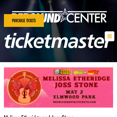
PURCHASE TICKETS