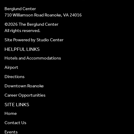
Berglund Center
710 Williamson Road Roanoke, VA 24016
©2026 The Berglund Center
All rights reserved.
Site Powered by
Studio Center
HELPFUL LINKS
Hotels and Accommodations
Airport
Directions
Downtown Roanoke
Career Opportunities
SITE LINKS
Home
Contact Us
Events