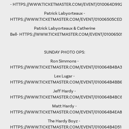
-
HTTPS://WWW.TICKETMASTER.COM/EVENT/010064D9928D
Patrick Labyorteaux -
HTTPS://WWW.TICKETMASTER.COM/EVENT/01006505CED05
Patrick Labyorteaux & Catherine
Bell-
HTTPS://WWW.TICKETMASTER.COM/EVENT/01006505CF
SUNDAY PHOTO OPS:
Ron Simmons -
HTTPS://WWW.TICKETMASTER.COM/EVENT/010064B4BA3B5
Lex Lugar -
HTTPS://WWW.TICKETMASTER.COM/EVENT/010064B4BB6F6
Jeff Hardy -
HTTPS://WWW.TICKETMASTER.COM/EVENT/010064B4BC876
Matt Hardy -
HTTPS://WWW.TICKETMASTER.COM/EVENT/010064B4EA801F
The Hardy Boyz -
HTTPS://WWW.TICKETMASTER.COM/EVENT/010064B4D516C