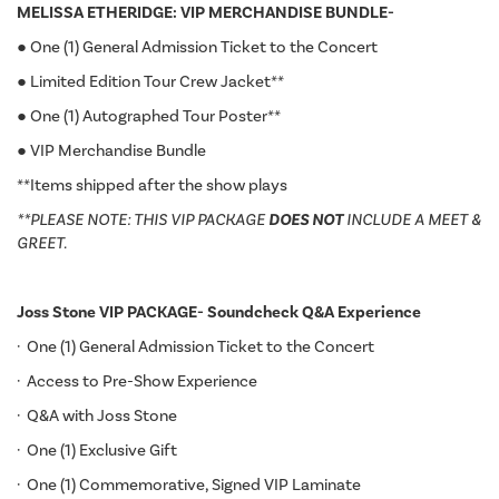
MELISSA ETHERIDGE: VIP MERCHANDISE BUNDLE-
● One (1) General Admission Ticket to the Concert
● Limited Edition Tour Crew Jacket**
● One (1) Autographed Tour Poster**
● VIP Merchandise Bundle
**Items shipped after the show plays
**PLEASE NOTE: THIS VIP PACKAGE
DOES NOT
INCLUDE A MEET &
GREET.
Joss Stone VIP PACKAGE- Soundcheck Q&A Experience
· One (1) General Admission Ticket to the Concert
· Access to Pre-Show Experience
· Q&A with Joss Stone
· One (1) Exclusive Gift
· One (1) Commemorative, Signed VIP Laminate