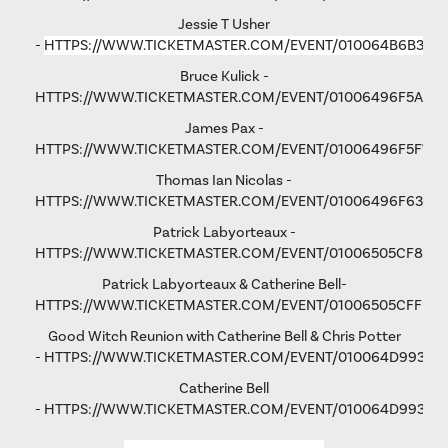
Jessie T Usher
-
HTTPS://WWW.TICKETMASTER.COM/EVENT/010064B6B36C
Bruce Kulick -
HTTPS://WWW.TICKETMASTER.COM/EVENT/01006496F5A79
James Pax -
HTTPS://WWW.TICKETMASTER.COM/EVENT/01006496F5F792
Thomas Ian Nicolas -
HTTPS://WWW.TICKETMASTER.COM/EVENT/01006496F63193
Patrick Labyorteaux -
HTTPS://WWW.TICKETMASTER.COM/EVENT/01006505CF875
Patrick Labyorteaux & Catherine Bell-
HTTPS://WWW.TICKETMASTER.COM/EVENT/01006505CFFD5
Good Witch Reunion with Catherine Bell & Chris Potter
-
HTTPS://WWW.TICKETMASTER.COM/EVENT/010064D993AD
Catherine Bell
-
HTTPS://WWW.TICKETMASTER.COM/EVENT/010064D9931FA