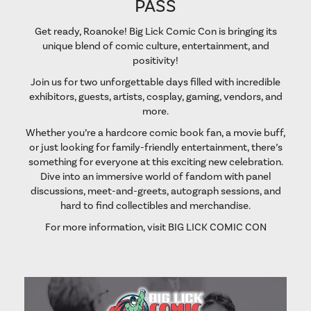
PASS
Get ready, Roanoke! Big Lick Comic Con is bringing its
unique blend of comic culture, entertainment, and
positivity!
Join us for two unforgettable days filled with incredible
exhibitors, guests, artists, cosplay, gaming, vendors, and
more.
Whether you’re a hardcore comic book fan, a movie buff,
or just looking for family-friendly entertainment, there’s
something for everyone at this exciting new celebration.
Dive into an immersive world of fandom with panel
discussions, meet-and-greets, autograph sessions, and
hard to find collectibles and merchandise.
For more information, visit
BIG LICK COMIC CON