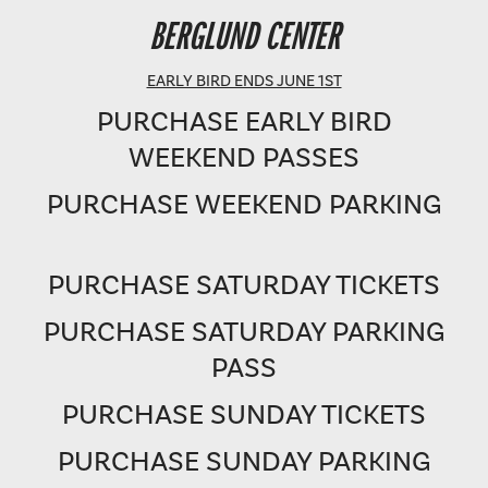
BERGLUND PERFORMING ARTS THEATRE
BERGLUND CENTER
SHOWTIME: 8 PM
EARLY BIRD ENDS JUNE 1ST
PURCHASE EARLY BIRD
WEEKEND PASSES
PURCHASE WEEKEND PARKING
PURCHASE SATURDAY TICKETS
PURCHASE SATURDAY PARKING
PASS
PURCHASE SUNDAY TICKETS
PURCHASE SUNDAY PARKING