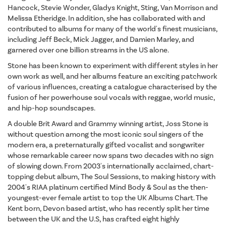
Hancock, Stevie Wonder, Gladys Knight, Sting, Van Morrison and
Melissa Etheridge. In addition, she has collaborated with and
contributed to albums for many of the world's finest musicians,
including Jeff Beck, Mick Jagger, and Damien Marley, and
garnered over one billion streams in the US alone.
Stone has been known to experiment with different styles in her
own work as well, and her albums feature an exciting patchwork
of various influences, creating a catalogue characterised by the
fusion of her powerhouse soul vocals with reggae, world music,
and hip-hop soundscapes.
A double Brit Award and Grammy winning artist, Joss Stone is
without question among the most iconic soul singers of the
modern era, a preternaturally gifted vocalist and songwriter
whose remarkable career now spans two decades with no sign
of slowing down. From 2003's internationally acclaimed, chart-
topping debut album, The Soul Sessions, to making history with
2004's RIAA platinum certified Mind Body & Soul as the then-
youngest-ever female artist to top the UK Albums Chart. The
Kent born, Devon based artist, who has recently split her time
between the UK and the U.S, has crafted eight highly