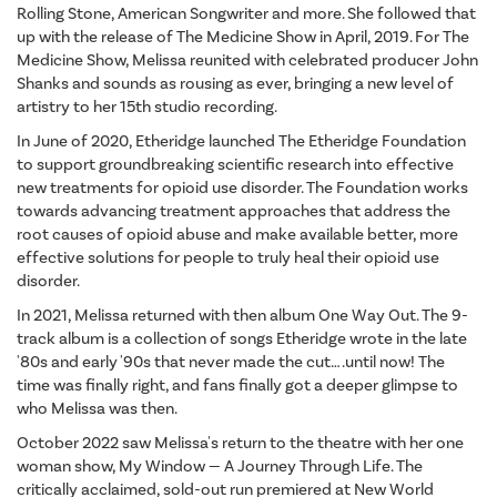
Rolling Stone, American Songwriter and more. She followed that
up with the release of The Medicine Show in April, 2019. For The
Medicine Show, Melissa reunited with celebrated producer John
Shanks and sounds as rousing as ever, bringing a new level of
artistry to her 15th studio recording.
In June of 2020, Etheridge launched The Etheridge Foundation
to support groundbreaking scientific research into effective
new treatments for opioid use disorder. The Foundation works
towards advancing treatment approaches that address the
root causes of opioid abuse and make available better, more
effective solutions for people to truly heal their opioid use
disorder.
In 2021, Melissa returned with then album One Way Out. The 9-
track album is a collection of songs Etheridge wrote in the late
'80s and early '90s that never made the cut… .until now! The
time was finally right, and fans finally got a deeper glimpse to
who Melissa was then.
October 2022 saw Melissa's return to the theatre with her one
woman show, My Window — A Journey Through Life. The
critically acclaimed, sold-out run premiered at New World