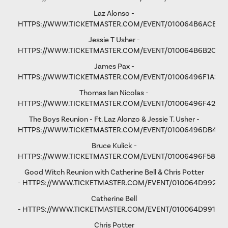
Laz Alonso -
HTTPS://WWW.TICKETMASTER.COM/EVENT/010064B6ACE8F
Jessie T Usher
-
HTTPS://WWW.TICKETMASTER.COM/EVENT/010064B6B2C81
James Pax -
HTTPS://WWW.TICKETMASTER.COM/EVENT/01006496F1A37C
Thomas Ian Nicolas -
HTTPS://WWW.TICKETMASTER.COM/EVENT/01006496F4298
The Boys Reunion - Ft. Laz Alonzo & Jessie T. Usher -
HTTPS://WWW.TICKETMASTER.COM/EVENT/01006496DB461
Bruce Kulick -
HTTPS://WWW.TICKETMASTER.COM/EVENT/01006496F58D9
Good Witch Reunion with Catherine Bell & Chris Potter
-
HTTPS://WWW.TICKETMASTER.COM/EVENT/010064D9923A
Catherine Bell
-
HTTPS://WWW.TICKETMASTER.COM/EVENT/010064D991F9A
Chris Potter