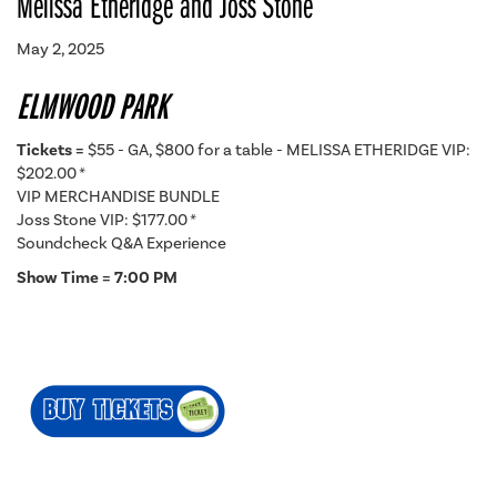
Melissa Etheridge and Joss Stone
May 2, 2025
ELMWOOD PARK
Tickets =
$55 - GA, $800 for a table - MELISSA ETHERIDGE VIP:
$202.00 *
VIP MERCHANDISE BUNDLE
Joss Stone VIP: $177.00 *
Soundcheck Q&A Experience
Show Time = 7:00 PM