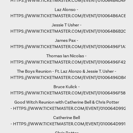
HTTPS://WWW.TICKETMASTER.COM/EVENT/010064B4D4A1C
Laz Alonso -
HTTPS://WWW.TICKETMASTER.COM/EVENT/010064B6ACE8F
Jessie T Usher
-
HTTPS://WWW.TICKETMASTER.COM/EVENT/010064B6B2C81
James Pax -
HTTPS://WWW.TICKETMASTER.COM/EVENT/01006496F1A37C
Thomas Ian Nicolas -
HTTPS://WWW.TICKETMASTER.COM/EVENT/01006496F4298
The Boys Reunion - Ft. Laz Alonzo & Jessie T. Usher -
HTTPS://WWW.TICKETMASTER.COM/EVENT/01006496DB461
Bruce Kulick -
HTTPS://WWW.TICKETMASTER.COM/EVENT/01006496F58D9
Good Witch Reunion with Catherine Bell & Chris Potter
-
HTTPS://WWW.TICKETMASTER.COM/EVENT/010064D9923A
Catherine Bell
-
HTTPS://WWW.TICKETMASTER.COM/EVENT/010064D991F9A