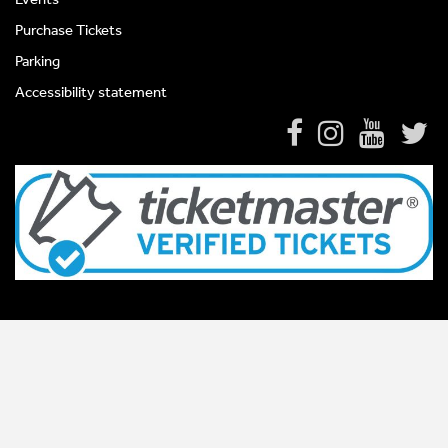
Purchase Tickets
Parking
Accessibility statement