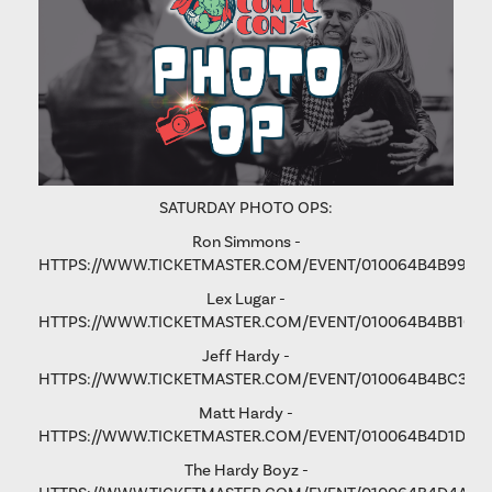
SATURDAY PHOTO OPS:
Ron Simmons -
HTTPS://WWW.TICKETMASTER.COM/EVENT/010064B4B9975
Lex Lugar -
HTTPS://WWW.TICKETMASTER.COM/EVENT/010064B4BB106
Jeff Hardy -
HTTPS://WWW.TICKETMASTER.COM/EVENT/010064B4BC3365
Matt Hardy -
HTTPS://WWW.TICKETMASTER.COM/EVENT/010064B4D1D8B
The Hardy Boyz -