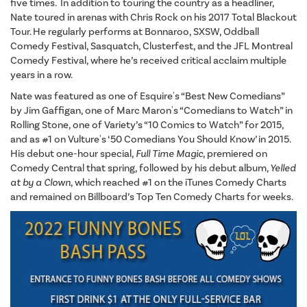
five times. In addition to touring the country as a headliner,
Nate toured in arenas with Chris Rock on his 2017 Total Blackout
Tour. He regularly performs at Bonnaroo, SXSW, Oddball
Comedy Festival, Sasquatch, Clusterfest, and the JFL Montreal
Comedy Festival, where he’s received critical acclaim multiple
years in a row.
Nate was featured as one of Esquire's “Best New Comedians”
by Jim Gaffigan, one of Marc Maron's “Comedians to Watch” in
Rolling Stone, one of Variety’s “10 Comics to Watch” for 2015,
and as #1 on Vulture's ‘50 Comedians You Should Know’ in 2015.
His debut one-hour special,
Full Time Magic
, premiered on
Comedy Central that spring, followed by his debut album
, Yelled
at by a Clown
, which reached #1 on the iTunes Comedy Charts
and remained on Billboard’s Top Ten Comedy Charts for weeks.