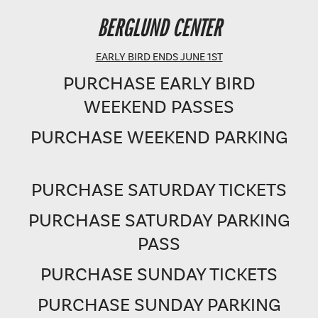
BERGLUND PERFORMING ARTS THEATRE
BERGLUND CENTER
SHOWTIME: 8 PM
EARLY BIRD ENDS JUNE 1ST
PURCHASE EARLY BIRD
WEEKEND PASSES
PURCHASE WEEKEND PARKING
PURCHASE SATURDAY TICKETS
PURCHASE SATURDAY PARKING
PASS
PURCHASE SUNDAY TICKETS
PURCHASE SUNDAY PARKING