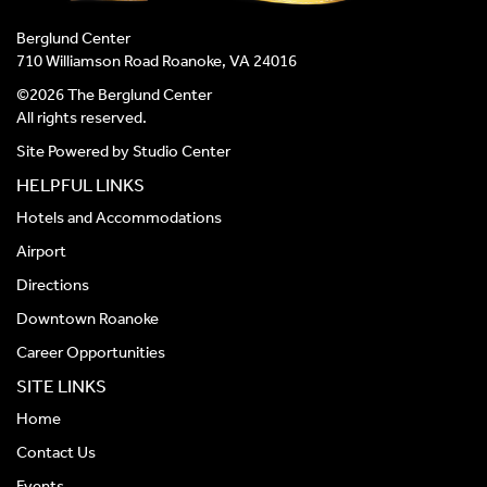
Berglund Center
710 Williamson Road Roanoke, VA 24016
©2026 The Berglund Center
All rights reserved.
Site Powered by
Studio Center
HELPFUL LINKS
Hotels and Accommodations
Airport
Directions
Downtown Roanoke
Career Opportunities
SITE LINKS
Home
Contact Us
Events