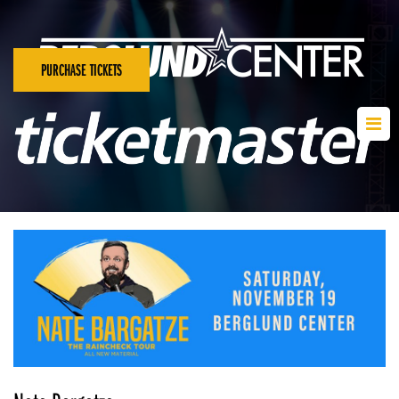
PURCHASE TICKETS