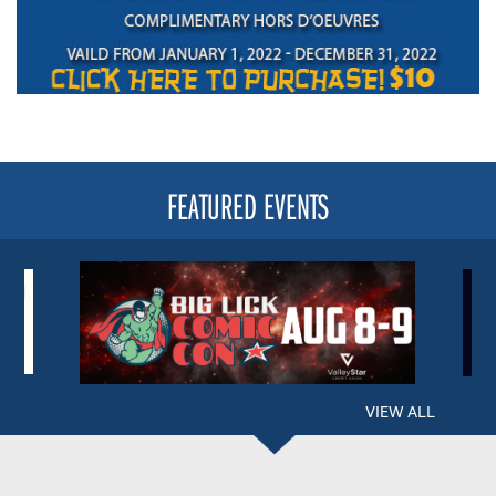
FEATURED EVENTS
VIEW ALL