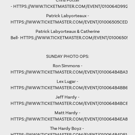
Chris Potter
-
HTTPS://WWW.TICKETMASTER.COM/EVENT/010064D9928D
Patrick Labyorteaux -
HTTPS://WWW.TICKETMASTER.COM/EVENT/01006505CED05
Patrick Labyorteaux & Catherine
Bell-
HTTPS://WWW.TICKETMASTER.COM/EVENT/01006505CF
SUNDAY PHOTO OPS:
Ron Simmons -
HTTPS://WWW.TICKETMASTER.COM/EVENT/010064B4BA3B5
Lex Lugar -
HTTPS://WWW.TICKETMASTER.COM/EVENT/010064B4BB6F6
Jeff Hardy -
HTTPS://WWW.TICKETMASTER.COM/EVENT/010064B4BC876
Matt Hardy -
HTTPS://WWW.TICKETMASTER.COM/EVENT/010064B4EA801F
The Hardy Boyz -
HTTPS://WWW.TICKETMASTER.COM/EVENT/010064B4D516C