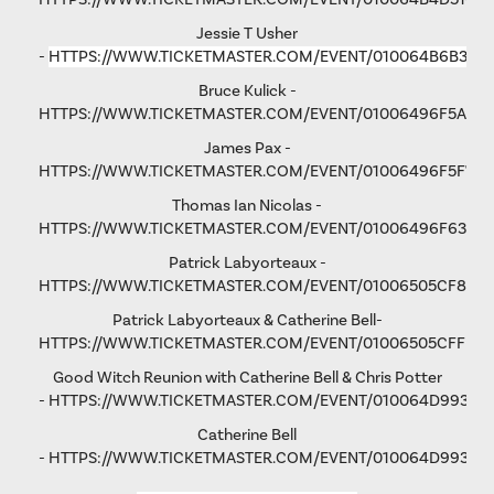
Jessie T Usher
-
HTTPS://WWW.TICKETMASTER.COM/EVENT/010064B6B36C
Bruce Kulick -
HTTPS://WWW.TICKETMASTER.COM/EVENT/01006496F5A79
James Pax -
HTTPS://WWW.TICKETMASTER.COM/EVENT/01006496F5F792
Thomas Ian Nicolas -
HTTPS://WWW.TICKETMASTER.COM/EVENT/01006496F63193
Patrick Labyorteaux -
HTTPS://WWW.TICKETMASTER.COM/EVENT/01006505CF875
Patrick Labyorteaux & Catherine Bell-
HTTPS://WWW.TICKETMASTER.COM/EVENT/01006505CFFD5
Good Witch Reunion with Catherine Bell & Chris Potter
-
HTTPS://WWW.TICKETMASTER.COM/EVENT/010064D993AD
Catherine Bell
-
HTTPS://WWW.TICKETMASTER.COM/EVENT/010064D9931FA