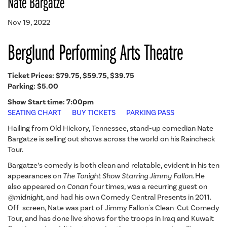
Nate Bargatze
Nov 19, 2022
Berglund Performing Arts Theatre
Ticket Prices:
$79.75, $59.75, $39.75
Parking: $5.00
Show Start time: 7:00pm
SEATING CHART
BUY TICKETS
PARKING PASS
Hailing from Old Hickory, Tennessee, stand-up comedian Nate
Bargatze is selling out shows across the world on his Raincheck
Tour.
Bargatze’s comedy is both clean and relatable, evident in his ten
appearances on
The Tonight Show Starring Jimmy Fallon
. He
also appeared on
Conan
four times, was a recurring guest on
@midnight
, and had his own Comedy Central Presents in 2011.
Off-screen, Nate was part of Jimmy Fallon's Clean-Cut Comedy
Tour, and has done live shows for the troops in Iraq and Kuwait