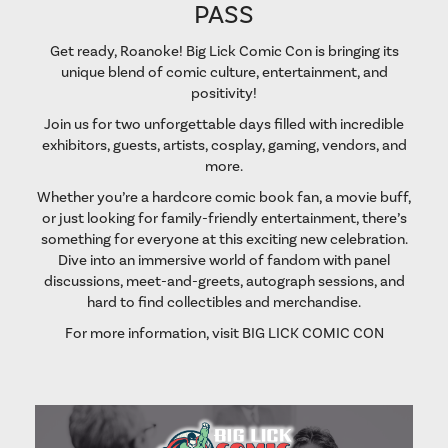
PASS
Get ready, Roanoke! Big Lick Comic Con is bringing its
unique blend of comic culture, entertainment, and
positivity!
Join us for two unforgettable days filled with incredible
exhibitors, guests, artists, cosplay, gaming, vendors, and
more.
Whether you’re a hardcore comic book fan, a movie buff,
or just looking for family-friendly entertainment, there’s
something for everyone at this exciting new celebration.
Dive into an immersive world of fandom with panel
discussions, meet-and-greets, autograph sessions, and
hard to find collectibles and merchandise.
For more information, visit
BIG LICK COMIC CON