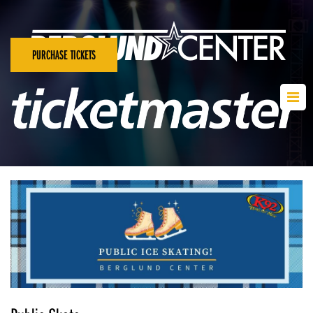
PURCHASE TICKETS