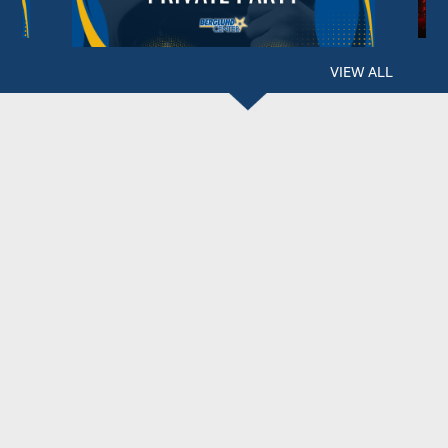
VIEW ALL
BERGLUND CENTER