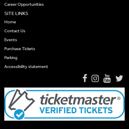
Career Opportunities
SITE LINKS
Home
Contact Us
Events
Purchase Tickets
Parking
Accessibility statement