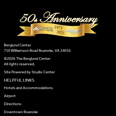
Berglund Center
710 Williamson Road Roanoke, VA 24016
©2026 The Berglund Center
All rights reserved.
Site Powered by
Studio Center
HELPFUL LINKS
Hotels and Accommodations
Airport
Directions
Downtown Roanoke