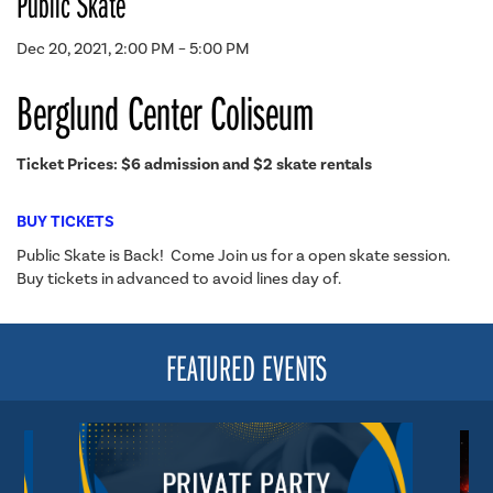
Public Skate
Dec 20, 2021, 2:00 PM – 5:00 PM
Berglund Center Coliseum
Ticket Prices: $6 admission and $2 skate rentals
BUY TICKETS
Public Skate is Back! Come Join us for a open skate session.
Buy tickets in advanced to avoid lines day of.
FEATURED EVENTS