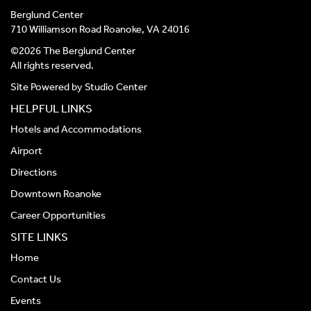
Berglund Center
710 Williamson Road Roanoke, VA 24016
©2026 The Berglund Center
All rights reserved.
Site Powered by
Studio Center
HELPFUL LINKS
Hotels and Accommodations
Airport
Directions
Downtown Roanoke
Career Opportunities
SITE LINKS
Home
Contact Us
Events