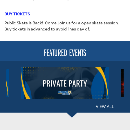
BUY TICKETS
Public Skate is Back! Come Join us for a open skate session.
Buy tickets in advanced to avoid lines day of.
FEATURED EVENTS
VIEW ALL