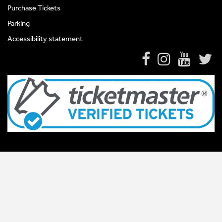
Purchase Tickets
Parking
Accessibility statement