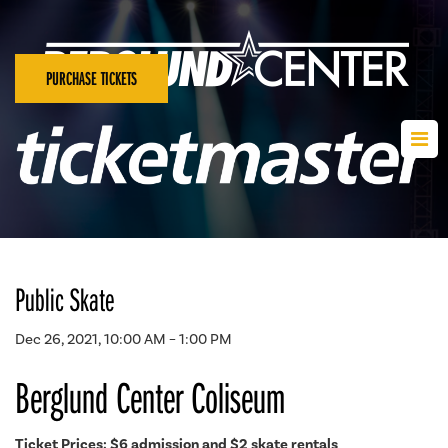
PURCHASE TICKETS
Public Skate
Dec 26, 2021, 10:00 AM – 1:00 PM
Berglund Center Coliseum
Ticket Prices: $6 admission and $2 skate rentals