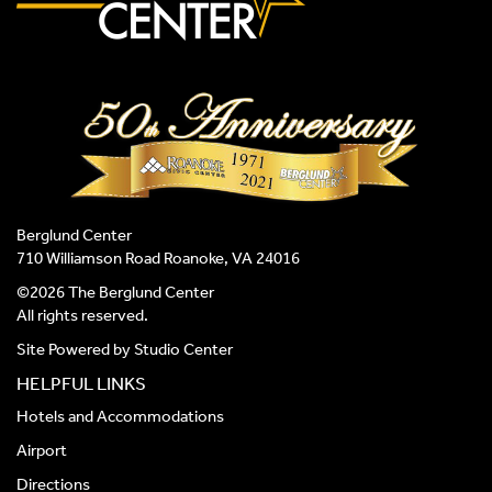
Berglund Center
710 Williamson Road Roanoke, VA 24016
©2026 The Berglund Center
All rights reserved.
Site Powered by
Studio Center
HELPFUL LINKS
Hotels and Accommodations
Airport
Directions