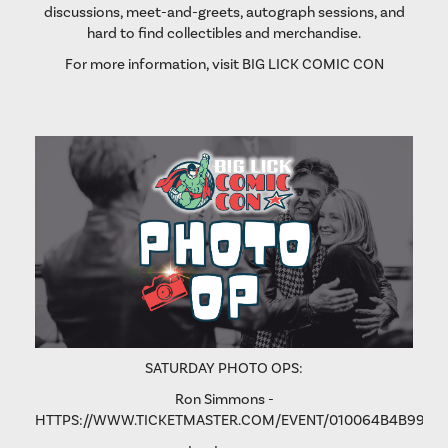
discussions, meet-and-greets, autograph sessions, and
hard to find collectibles and merchandise.
For more information, visit
BIG LICK COMIC CON
SATURDAY PHOTO OPS:
Ron Simmons -
HTTPS://WWW.TICKETMASTER.COM/EVENT/010064B4B9975