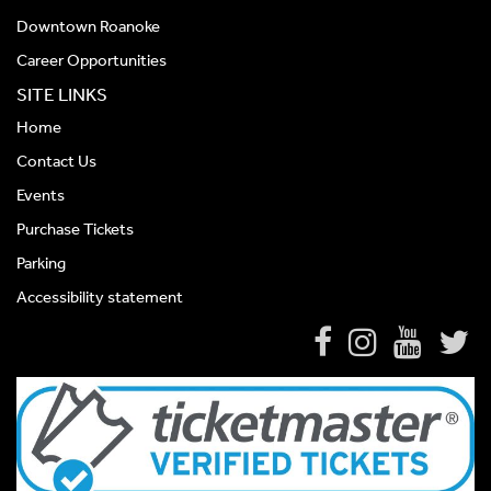
Downtown Roanoke
Career Opportunities
SITE LINKS
Home
Contact Us
Events
Purchase Tickets
Parking
Accessibility statement