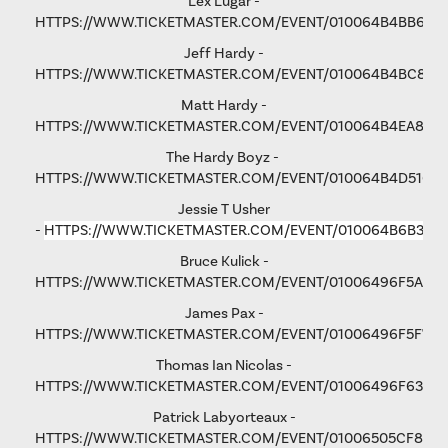
Lex Lugar -
HTTPS://WWW.TICKETMASTER.COM/EVENT/010064B4BB6F6
Jeff Hardy -
HTTPS://WWW.TICKETMASTER.COM/EVENT/010064B4BC876
Matt Hardy -
HTTPS://WWW.TICKETMASTER.COM/EVENT/010064B4EA801F
The Hardy Boyz -
HTTPS://WWW.TICKETMASTER.COM/EVENT/010064B4D516C
Jessie T Usher
-
HTTPS://WWW.TICKETMASTER.COM/EVENT/010064B6B36C
Bruce Kulick -
HTTPS://WWW.TICKETMASTER.COM/EVENT/01006496F5A79
James Pax -
HTTPS://WWW.TICKETMASTER.COM/EVENT/01006496F5F792
Thomas Ian Nicolas -
HTTPS://WWW.TICKETMASTER.COM/EVENT/01006496F63193
Patrick Labyorteaux -
HTTPS://WWW.TICKETMASTER.COM/EVENT/01006505CF875