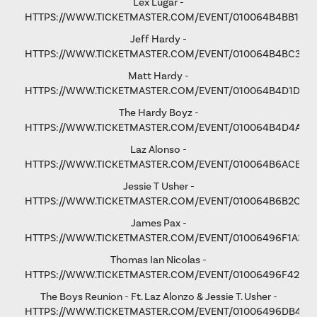
Lex Lugar -
HTTPS://WWW.TICKETMASTER.COM/EVENT/010064B4BB106
Jeff Hardy -
HTTPS://WWW.TICKETMASTER.COM/EVENT/010064B4BC3365
Matt Hardy -
HTTPS://WWW.TICKETMASTER.COM/EVENT/010064B4D1D8B
The Hardy Boyz -
HTTPS://WWW.TICKETMASTER.COM/EVENT/010064B4D4A1C
Laz Alonso -
HTTPS://WWW.TICKETMASTER.COM/EVENT/010064B6ACE8F
Jessie T Usher
-
HTTPS://WWW.TICKETMASTER.COM/EVENT/010064B6B2C81
James Pax -
HTTPS://WWW.TICKETMASTER.COM/EVENT/01006496F1A37C
Thomas Ian Nicolas -
HTTPS://WWW.TICKETMASTER.COM/EVENT/01006496F4298
The Boys Reunion - Ft. Laz Alonzo & Jessie T. Usher -
HTTPS://WWW.TICKETMASTER.COM/EVENT/01006496DB461