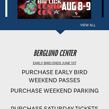
VIEW ALL
BERGLUND PERFORMING ARTS THEATRE
BERGLUND CENTER
SHOWTIME: 8 PM
EARLY BIRD ENDS JUNE 1ST
PURCHASE EARLY BIRD
WEEKEND PASSES
PURCHASE WEEKEND PARKING
PURCHASE SATURDAY TICKETS