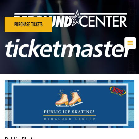
PURCHASE TICKETS