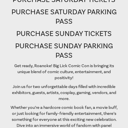
PURCHASE SATURDAY PARKING
PASS
PURCHASE SUNDAY TICKETS
PURCHASE SUNDAY PARKING
PASS
Get ready, Roanoke! Big Lick Comic Con is bringing its
unique blend of comic culture, entertainment, and
positivity!
Join us for two unforgettable days filled with incredible
exhibitors, guests, artists, cosplay, gaming, vendors, and
more.
Whether you’re a hardcore comic book fan, a movie buff,
or just looking for family-friendly entertainment, there’s
something for everyone at this exciting new celebration.
Dive into an immersive world of fandom with panel