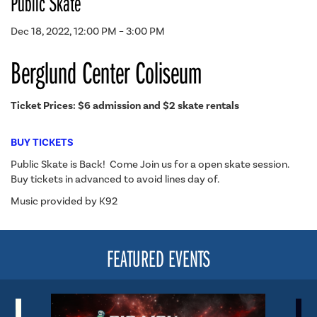
Public Skate
Dec 18, 2022, 12:00 PM – 3:00 PM
Berglund Center Coliseum
Ticket Prices: $6 admission and $2 skate rentals
BUY TICKETS
Public Skate is Back! Come Join us for a open skate session.
Buy tickets in advanced to avoid lines day of.
Music provided by K92
FEATURED EVENTS