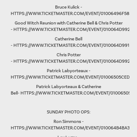
Bruce Kulick -
HTTPS://WWW.TICKETMASTER.COM/EVENT/01006496F58D9
Good Witch Reunion with Catherine Bell & Chris Potter
-
HTTPS://WWW.TICKETMASTER.COM/EVENT/010064D9923A
Catherine Bell
-
HTTPS://WWW.TICKETMASTER.COM/EVENT/010064D991F9A
Chris Potter
-
HTTPS://WWW.TICKETMASTER.COM/EVENT/010064D9928D
Patrick Labyorteaux -
HTTPS://WWW.TICKETMASTER.COM/EVENT/01006505CED05
Patrick Labyorteaux & Catherine
Bell-
HTTPS://WWW.TICKETMASTER.COM/EVENT/01006505CF
SUNDAY PHOTO OPS:
Ron Simmons -
HTTPS://WWW.TICKETMASTER.COM/EVENT/010064B4BA3B5