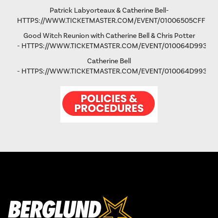
Patrick Labyorteaux & Catherine Bell-
HTTPS://WWW.TICKETMASTER.COM/EVENT/01006505CFFD5
Good Witch Reunion with Catherine Bell & Chris Potter
-
HTTPS://WWW.TICKETMASTER.COM/EVENT/010064D993AD
Catherine Bell
-
HTTPS://WWW.TICKETMASTER.COM/EVENT/010064D9931FA