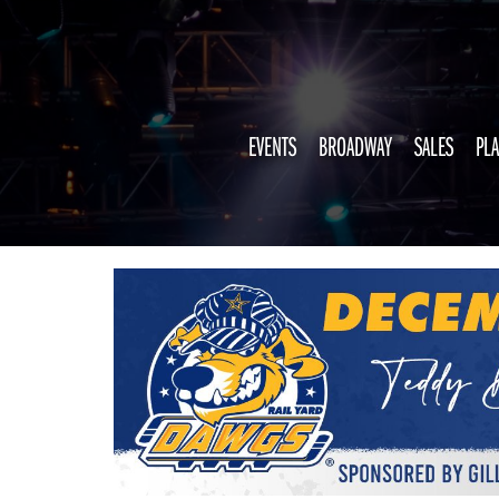
EVENTS
BROADWAY
SALES
PLA