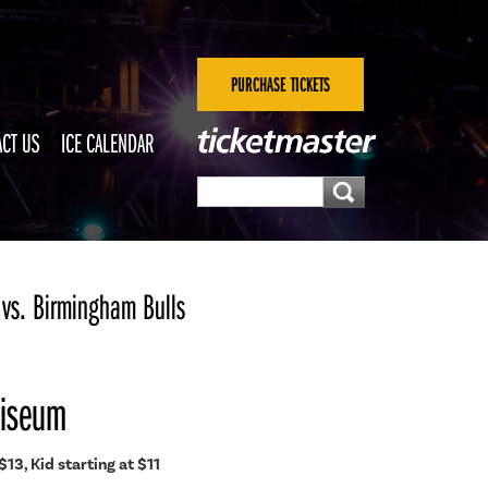
PURCHASE TICKETS
CT US
ICE CALENDAR
vs. Birmingham Bulls
liseum
$13, Kid starting at $11