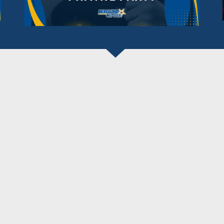
BERGLUND CENTER