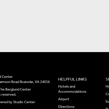
d Center
HELPFUL LINKS
S
liamson Road Roanoke, VA 24016
Hotels and
H
he Berglund Center
Accommodations
C
ts reserved.
Airport
E
wered by
Studio Center
Directions