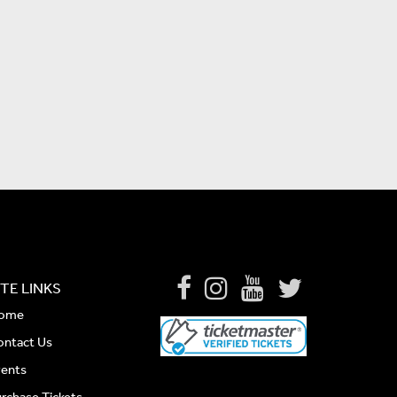
ITE LINKS
ome
ontact Us
vents