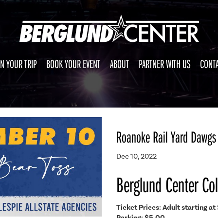
N YOUR TRIP
BOOK YOUR EVENT
ABOUT
PARTNER WITH US
CONTA
Roanoke Rail Yard Dawgs 
Dec 10, 2022
Berglund Center Co
Ticket Prices: Adult starting at 
Parking: $5.00