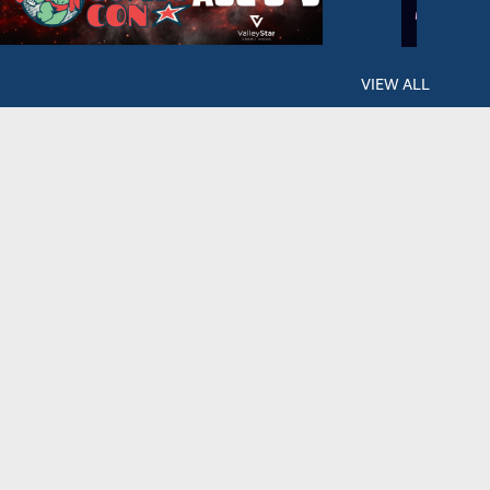
VIEW ALL