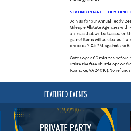
SEATING CHART
BUY TICKE
Join us for our Annual Teddy B
Gillespie Allstate Agencies wit
animals that will be tossed on th
game! Items will be cleared fro
drops at 7:05 P.M. against the B
Gates open 60 minutes before puc
utilize the free shuttle option
Roanoke, VA 24016). No refunds
FEATURED EVENTS