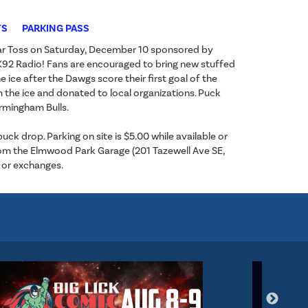
TS
PARKING PASS
ear Toss on Saturday, December 10 sponsored by
h K92 Radio! Fans are encouraged to bring new stuffed
e ice after the Dawgs score their first goal of the
m the ice and donated to local organizations. Puck
irmingham Bulls.
k drop. Parking on site is $5.00 while available or
 from the Elmwood Park Garage (201 Tazewell Ave SE,
 or exchanges.