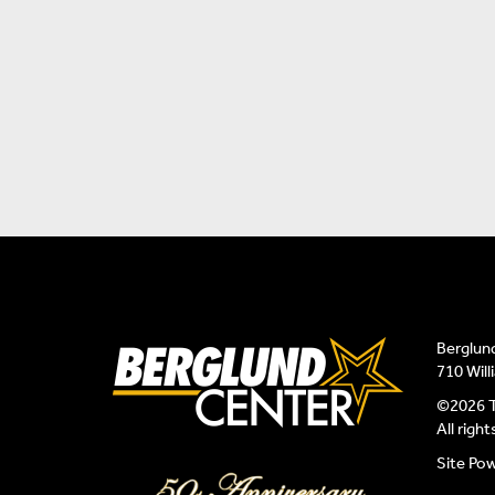
Berglun
710 Wil
©2026 T
All righ
Site Po