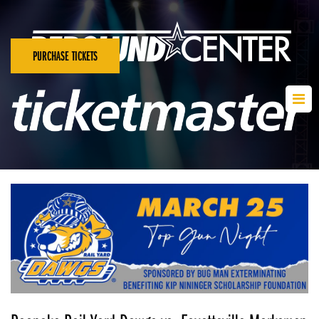
PURCHASE TICKETS