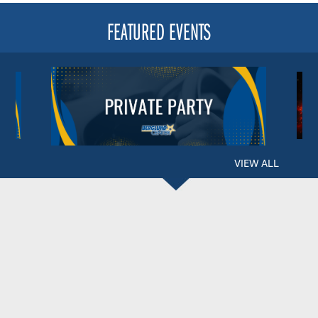
FEATURED EVENTS
VIEW ALL
BERGLUND CENTER