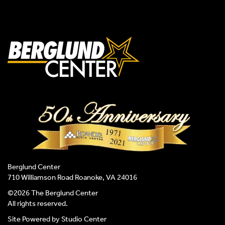
Berglund Center
710 Williamson Road Roanoke, VA 24016
©2026 The Berglund Center
All rights reserved.
Site Powered by
Studio Center