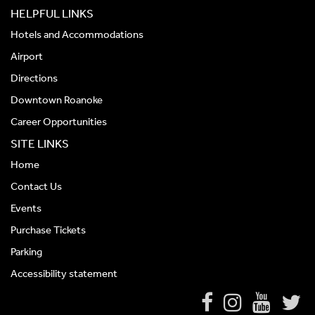
HELPFUL LINKS
Hotels and Accommodations
Airport
Directions
Downtown Roanoke
Career Opportunities
SITE LINKS
Home
Contact Us
Events
Purchase Tickets
Parking
Accessibility statement