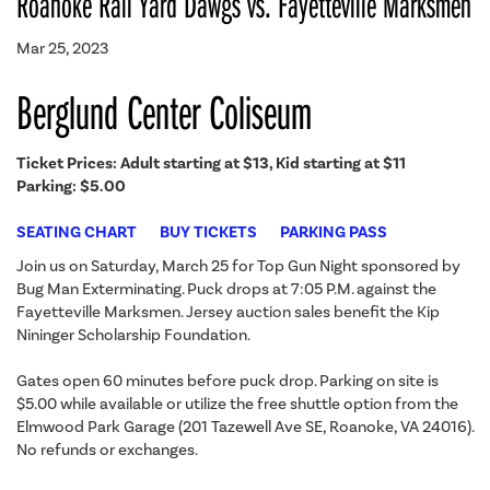
Roanoke Rail Yard Dawgs vs. Fayetteville Marksmen
Mar 25, 2023
Berglund Center Coliseum
Ticket Prices: Adult starting at $13, Kid starting at $11
Parking: $5.00
SEATING CHART
BUY TICKETS
PARKING PASS
Join us on Saturday, March 25 for Top Gun Night sponsored by
Bug Man Exterminating. Puck drops at 7:05 P.M. against the
Fayetteville Marksmen. Jersey auction sales benefit the Kip
Nininger Scholarship Foundation.
Gates open 60 minutes before puck drop. Parking on site is
$5.00 while available or utilize the free shuttle option from the
Elmwood Park Garage (201 Tazewell Ave SE, Roanoke, VA 24016).
No refunds or exchanges.