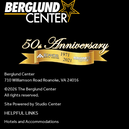
Berglund Center
710 Williamson Road Roanoke, VA 24016
©2026 The Berglund Center
All rights reserved.
Site Powered by
Studio Center
HELPFUL LINKS
Hotels and Accommodations