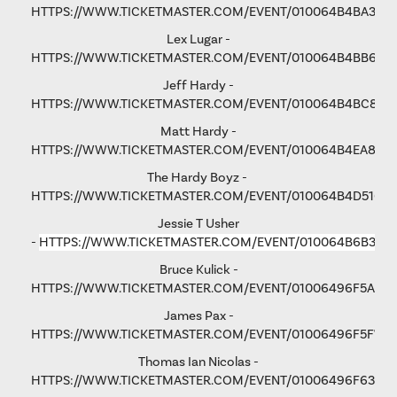
HTTPS://WWW.TICKETMASTER.COM/EVENT/010064B4BA3B5
Lex Lugar -
HTTPS://WWW.TICKETMASTER.COM/EVENT/010064B4BB6F6
Jeff Hardy -
HTTPS://WWW.TICKETMASTER.COM/EVENT/010064B4BC876
Matt Hardy -
HTTPS://WWW.TICKETMASTER.COM/EVENT/010064B4EA801F
The Hardy Boyz -
HTTPS://WWW.TICKETMASTER.COM/EVENT/010064B4D516C
Jessie T Usher
-
HTTPS://WWW.TICKETMASTER.COM/EVENT/010064B6B36C
Bruce Kulick -
HTTPS://WWW.TICKETMASTER.COM/EVENT/01006496F5A79
James Pax -
HTTPS://WWW.TICKETMASTER.COM/EVENT/01006496F5F792
Thomas Ian Nicolas -
HTTPS://WWW.TICKETMASTER.COM/EVENT/01006496F63193