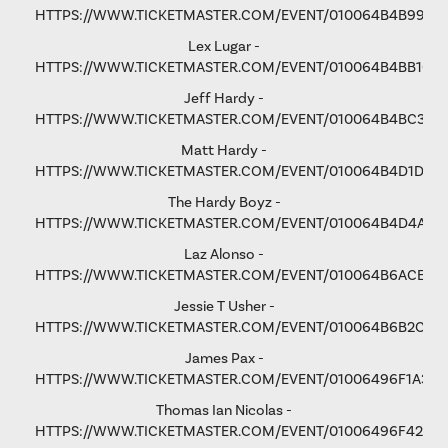
HTTPS://WWW.TICKETMASTER.COM/EVENT/010064B4B9975
Lex Lugar -
HTTPS://WWW.TICKETMASTER.COM/EVENT/010064B4BB106
Jeff Hardy -
HTTPS://WWW.TICKETMASTER.COM/EVENT/010064B4BC3365
Matt Hardy -
HTTPS://WWW.TICKETMASTER.COM/EVENT/010064B4D1D8B
The Hardy Boyz -
HTTPS://WWW.TICKETMASTER.COM/EVENT/010064B4D4A1C
Laz Alonso -
HTTPS://WWW.TICKETMASTER.COM/EVENT/010064B6ACE8F
Jessie T Usher
-
HTTPS://WWW.TICKETMASTER.COM/EVENT/010064B6B2C81
James Pax -
HTTPS://WWW.TICKETMASTER.COM/EVENT/01006496F1A37C
Thomas Ian Nicolas -
HTTPS://WWW.TICKETMASTER.COM/EVENT/01006496F4298