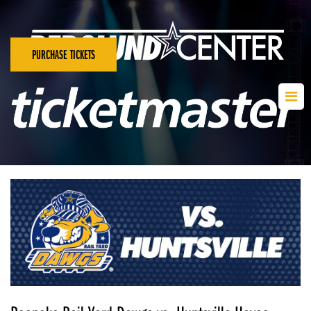
PURCHASE TICKETS