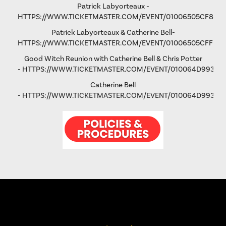
Patrick Labyorteaux -
HTTPS://WWW.TICKETMASTER.COM/EVENT/01006505CF875
Patrick Labyorteaux & Catherine Bell-
HTTPS://WWW.TICKETMASTER.COM/EVENT/01006505CFFD5
Good Witch Reunion with Catherine Bell & Chris Potter
-
HTTPS://WWW.TICKETMASTER.COM/EVENT/010064D993AD
Catherine Bell
-
HTTPS://WWW.TICKETMASTER.COM/EVENT/010064D9931FA