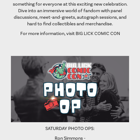
something for everyone at this exciting new celebration.
Dive into an immersive world of fandom with panel
discussions, meet-and-greets, autograph sessions, and
hard to find collectibles and merchandise.
For more information, visit
BIG LICK COMIC CON
SATURDAY PHOTO OPS:
Ron Simmons -