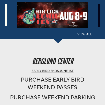
VIEW ALL
BERGLUND PERFORMING ARTS THEATRE
BERGLUND CENTER
SHOWTIME: 8 PM
EARLY BIRD ENDS JUNE 1ST
PURCHASE EARLY BIRD
WEEKEND PASSES
PURCHASE WEEKEND PARKING