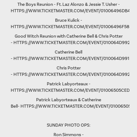
The Boys Reunion - Ft. Laz Alonzo & Jessie T. Usher -
HTTPS://WWW.TICKETMASTER.COM/EVENT/01006496DB461
Bruce Kulick -
HTTPS://WWW.TICKETMASTER.COM/EVENT/01006496F58D9
Good Witch Reunion with Catherine Bell & Chris Potter
-
HTTPS://WWW.TICKETMASTER.COM/EVENT/010064D9923A
Catherine Bell
-
HTTPS://WWW.TICKETMASTER.COM/EVENT/010064D991F9A
Chris Potter
-
HTTPS://WWW.TICKETMASTER.COM/EVENT/010064D9928D
Patrick Labyorteaux -
HTTPS://WWW.TICKETMASTER.COM/EVENT/01006505CED05
Patrick Labyorteaux & Catherine
Bell-
HTTPS://WWW.TICKETMASTER.COM/EVENT/01006505CF
SUNDAY PHOTO OPS:
Ron Simmons -