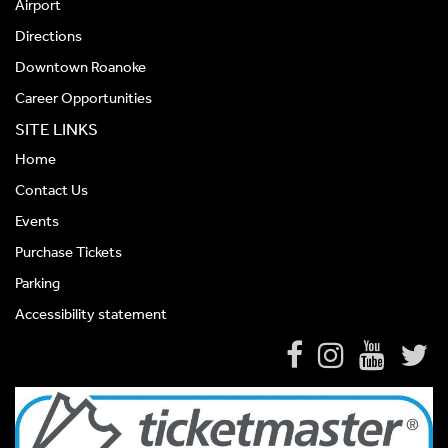
Airport
Directions
Downtown Roanoke
Career Opportunities
SITE LINKS
Home
Contact Us
Events
Purchase Tickets
Parking
Accessibility statement