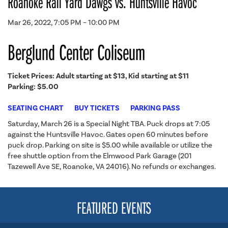
Roanoke Rail Yard Dawgs vs. Huntsville Havoc
Mar 26, 2022, 7:05 PM – 10:00 PM
Berglund Center Coliseum
Ticket Prices: Adult starting at $13, Kid starting at $11
Parking: $5.00
SEATING CHART
BUY TICKETS
PARKING PASS
Saturday, March 26 is a Special Night TBA. Puck drops at 7:05
against the Huntsville Havoc. Gates open 60 minutes before
puck drop. Parking on site is $5.00 while available or utilize the
free shuttle option from the Elmwood Park Garage (201
Tazewell Ave SE, Roanoke, VA 24016). No refunds or exchanges.
FEATURED EVENTS