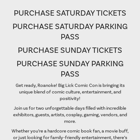
PURCHASE SATURDAY TICKETS
PURCHASE SATURDAY PARKING
PASS
PURCHASE SUNDAY TICKETS
PURCHASE SUNDAY PARKING
PASS
Get ready, Roanoke! Big Lick Comic Con is bringing its
unique blend of comic culture, entertainment, and
positivity!
Join us for two unforgettable days filled with incredible
exhibitors, guests, artists, cosplay, gaming, vendors, and
more.
Whether you’re a hardcore comic book fan, a movie buff,
or just looking for family-friendly entertainment, there’s