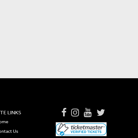
ITE LINKS
ome
ontact Us