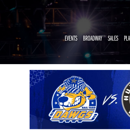
EVENTS
BROADWAY
SALES
PLA