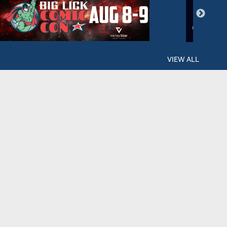
VIEW ALL