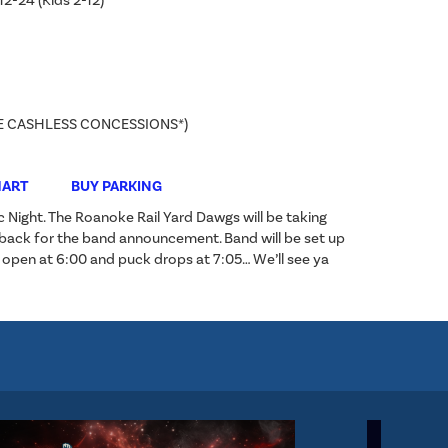
12-24 (Kids 2-12)
E CASHLESS CONCESSIONS*)
HART
BUY PARKING
c Night. The Roanoke Rail Yard Dawgs will be taking
 back for the band announcement. Band will be set up
s open at 6:00 and puck drops at 7:05… We’ll see ya