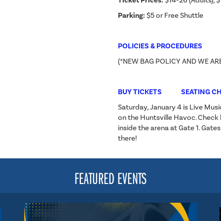
Ticket Prices:
$14-26 (Adults), $
Parking:
$5 or Free Shuttle
POLICIES & PROCEDURES
(*NEW BAG POLICY AND WE AR
BUY TICKETS
SEATING C
Saturday, January 4 is Live Musi
on the Huntsville Havoc. Check
inside the arena at Gate 1. Gate
there!
FEATURED EVENTS