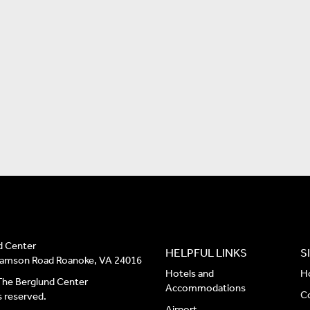
d Center
HELPFUL LINKS
S
liamson Road Roanoke, VA 24016
Hotels and
H
he Berglund Center
Accommodations
C
ts reserved.
Airport