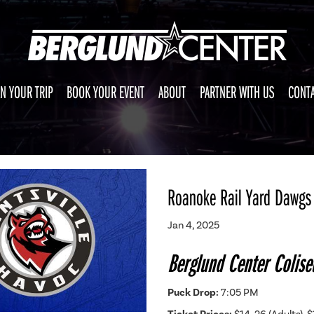
N YOUR TRIP
BOOK YOUR EVENT
ABOUT
PARTNER WITH US
CONTA
Roanoke Rail Yard Dawgs 
Jan 4, 2025
Berglund Center Colis
Puck Drop:
7:05 PM