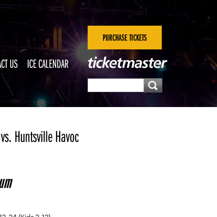
PURCHASE TICKETS
CT US
ICE CALENDAR
vs. Huntsville Havoc
eum