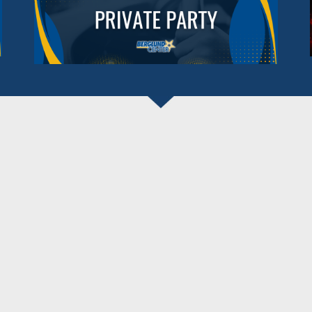
BERGLUND CENTER