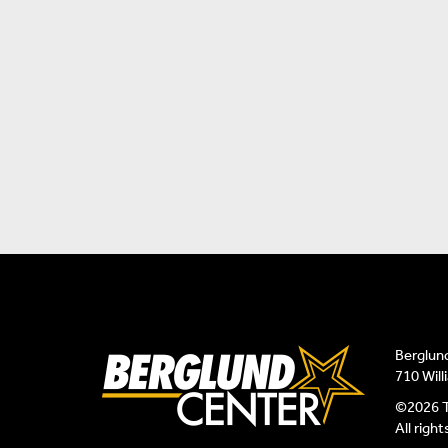
Berglun
710 Wil
©2026 T
All righ