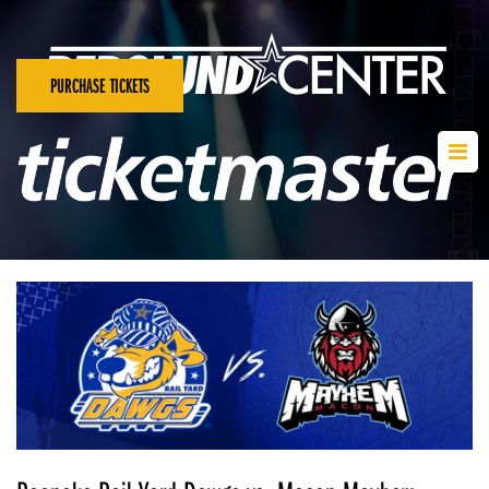
PURCHASE TICKETS