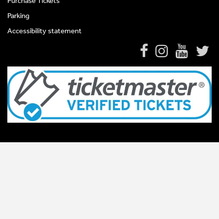
Purchase Tickets
Parking
Accessibility statement