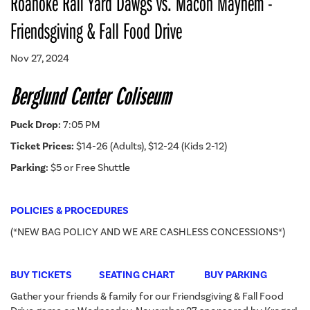
Roanoke Rail Yard Dawgs vs. Macon Mayhem -
Friendsgiving & Fall Food Drive
Nov 27, 2024
Berglund Center Coliseum
Puck Drop:
7:05 PM
Ticket Prices:
$14-26 (Adults), $12-24 (Kids 2-12)
Parking:
$5 or Free Shuttle
POLICIES & PROCEDURES
(*NEW BAG POLICY AND WE ARE CASHLESS CONCESSIONS*)
BUY TICKETS
SEATING CHART
BUY PARKING
Gather your friends & family for our Friendsgiving & Fall Food