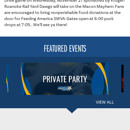
Drive game on Wednesday, November 27 sponsored by Kroger!
Roanoke Rail Yard Dawgs will take on the Macon Mayhem. Fans
are encouraged to bring nonperishable food donations at the
door for Feeding America SWVA. Gates open at 6:00 puck
drops at 7:05… We’ll see ya there!
FEATURED EVENTS
VIEW ALL