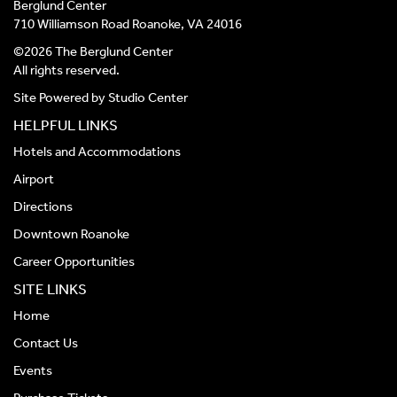
Berglund Center
710 Williamson Road Roanoke, VA 24016
©2026 The Berglund Center
All rights reserved.
Site Powered by
Studio Center
HELPFUL LINKS
Hotels and Accommodations
Airport
Directions
Downtown Roanoke
Career Opportunities
SITE LINKS
Home
Contact Us
Events