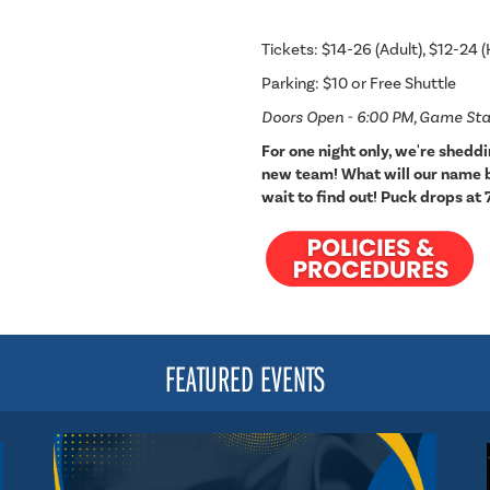
Tickets: $14-26 (Adult), $12-24 (
Parking: $10 or Free Shuttle
Doors Open - 6:00 PM, Game Sta
For one night only, we're shedd
new team! What will our name be
wait to find out! Puck drops at 
FEATURED EVENTS