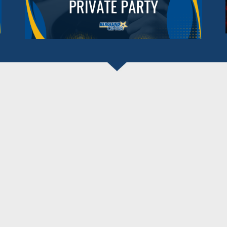
BERGLUND CENTER