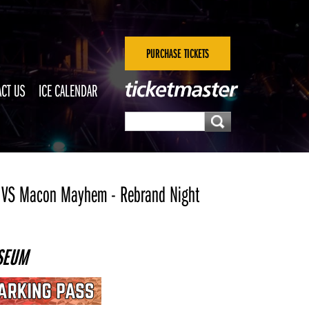
PURCHASE TICKETS
CT US
ICE CALENDAR
 VS Macon Mayhem - Rebrand Night
SEUM