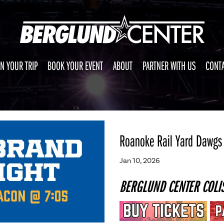
N YOUR TRIP
BOOK YOUR EVENT
ABOUT
PARTNER WITH US
CONTA
Roanoke Rail Yard Dawgs
Jan 10, 2026
BERGLUND CENTER COLI