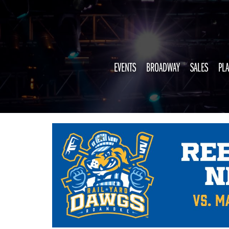
EVENTS
BROADWAY
SALES
PLA