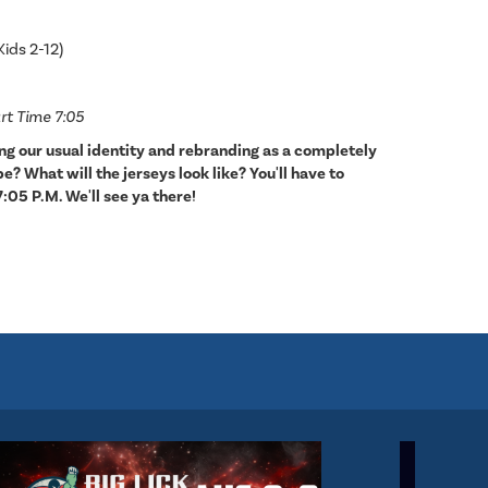
Kids 2-12)
rt Time 7:05
ing our usual identity and rebranding as a completely
? What will the jerseys look like? You'll have to
7:05 P.M. We'll see ya there!