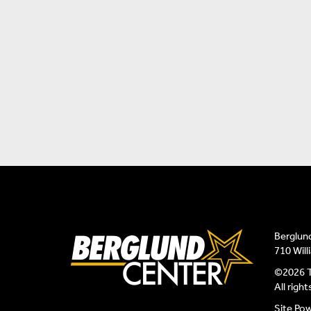
Berglun
710 Wil
©2026 T
All righ
Site Po