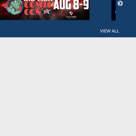
VIEW ALL