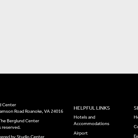
d Center
HELPFUL LINKS
S
liamson Road Roanoke, VA 24016
Hotels and
H
he Berglund Center
Accommodations
C
ts reserved.
Airport
E
wered by
Studio Center