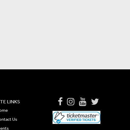
ITE LINKS
ome
ontact Us
vents