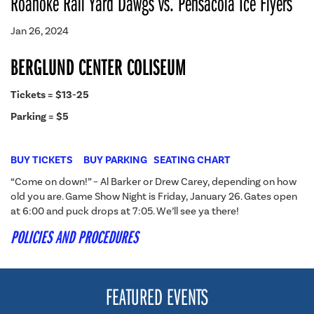
Roanoke Rail Yard Dawgs vs. Pensacola Ice Flyers
Jan 26, 2024
BERGLUND CENTER COLISEUM
Tickets = $13-25
Parking = $5
BUY TICKETS
BUY PARKING
SEATING CHART
“Come on down!” – Al Barker or Drew Carey, depending on how
old you are. Game Show Night is Friday, January 26. Gates open
at 6:00 and puck drops at 7:05. We’ll see ya there!
POLICIES AND PROCEDURES
FEATURED EVENTS