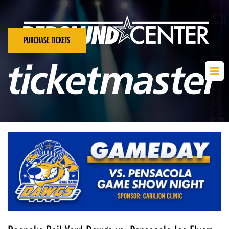
PURCHASE TICKETS