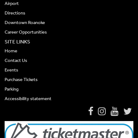
Airport
Directions
Downtown Roanoke
Career Opportunities
SITE LINKS
Home
Contact Us
Events
Purchase Tickets
Parking
Accessibility statement