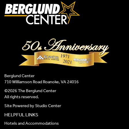
Berglund Center
710 Williamson Road Roanoke, VA 24016
©2026 The Berglund Center
All rights reserved.
Site Powered by
Studio Center
HELPFUL LINKS
Hotels and Accommodations