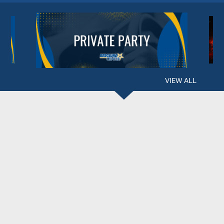
VIEW ALL
BERGLUND CENTER