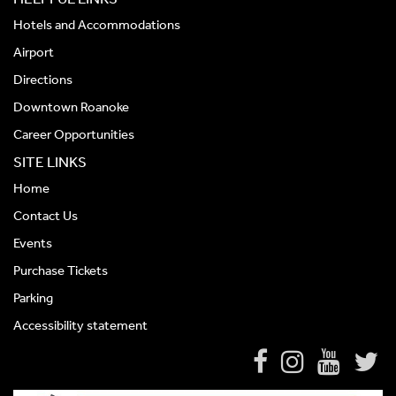
Hotels and Accommodations
Airport
Directions
Downtown Roanoke
Career Opportunities
SITE LINKS
Home
Contact Us
Events
Purchase Tickets
Parking
Accessibility statement