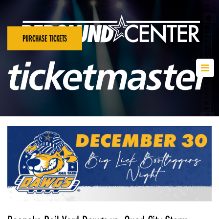
PURCHASE TICKETS