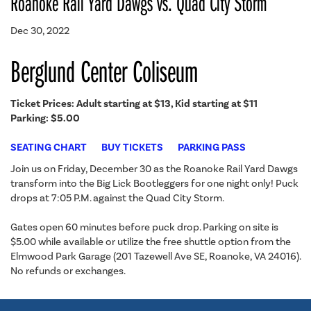
Roanoke Rail Yard Dawgs vs. Quad City Storm
Dec 30, 2022
Berglund Center Coliseum
Ticket Prices: Adult starting at $13, Kid starting at $11
Parking: $5.00
SEATING CHART
BUY TICKETS
PARKING PASS
Join us on Friday, December 30 as the Roanoke Rail Yard Dawgs
transform into the Big Lick Bootleggers for one night only! Puck
drops at 7:05 P.M. against the Quad City Storm.
Gates open 60 minutes before puck drop. Parking on site is
$5.00 while available or utilize the free shuttle option from the
Elmwood Park Garage (201 Tazewell Ave SE, Roanoke, VA 24016).
No refunds or exchanges.