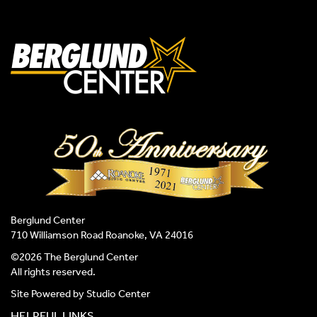
Berglund Center
710 Williamson Road Roanoke, VA 24016
©2026 The Berglund Center
All rights reserved.
Site Powered by
Studio Center
HELPFUL LINKS