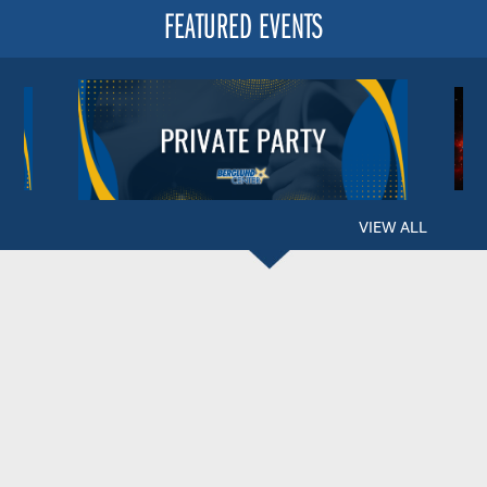
FEATURED EVENTS
VIEW ALL
BERGLUND CENTER