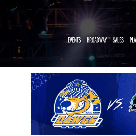
EVENTS
BROADWAY
SALES
PLA