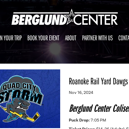
N YOUR TRIP
BOOK YOUR EVENT
ABOUT
PARTNER WITH US
CONTA
Roanoke Rail Yard Dawgs 
Nov 16, 2024
Berglund Center Colis
Puck Drop:
7:05 PM