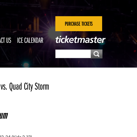
PURCHASE TICKETS
CT US
ICE CALENDAR
vs. Quad City Storm
eum