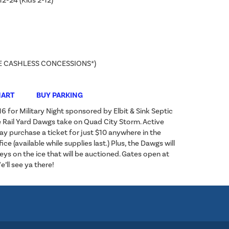
12-24 (Kids 2-12)
E CASHLESS CONCESSIONS*)
HART
BUY PARKING
 for Military Night sponsored by Elbit & Sink Septic
 Rail Yard Dawgs take on Quad City Storm. Active
ay purchase a ticket for just $10 anywhere in the
ice (available while supplies last.) Plus, the Dawgs will
ys on the ice that will be auctioned. Gates open at
’ll see ya there!