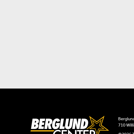
Berglun
710 Wil