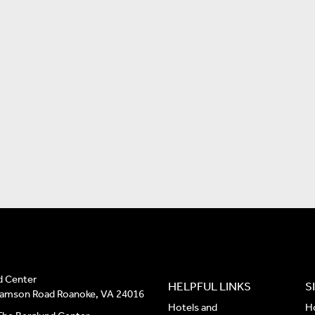
d Center
HELPFUL LINKS
S
liamson Road Roanoke, VA 24016
Hotels and
H