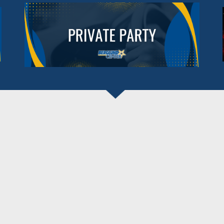
BERGLUND CENTER