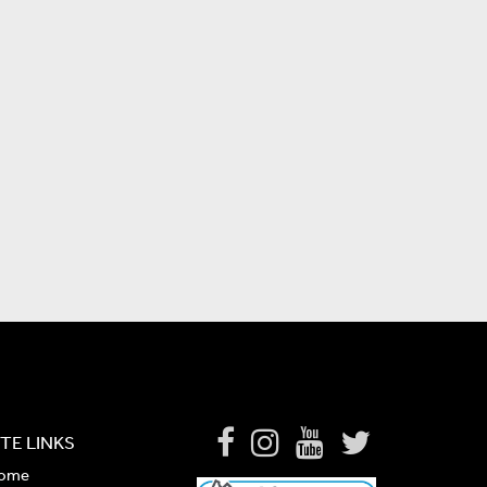
ITE LINKS
ome