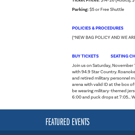
Ticket Prices:
$14-26 (Adults), $
Parking:
$5 or Free Shuttle
POLICIES & PROCEDURES
(*NEW BAG POLICY AND WE AR
BUY TICKETS
SEATING C
Join us on Saturday, November 16
with 94.9 Star Country. Roanoke
and retired military personnel m
arena with valid ID at the box off
be wearing military-themed jerse
6:00 and puck drops at 7:05… We
FEATURED EVENTS