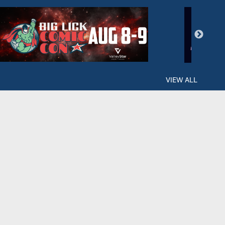
VIEW ALL