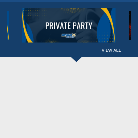
VIEW ALL
BERGLUND CENTER