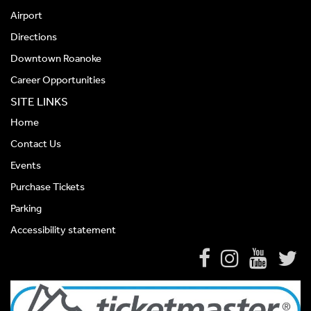
Airport
Directions
Downtown Roanoke
Career Opportunities
SITE LINKS
Home
Contact Us
Events
Purchase Tickets
Parking
Accessibility statement