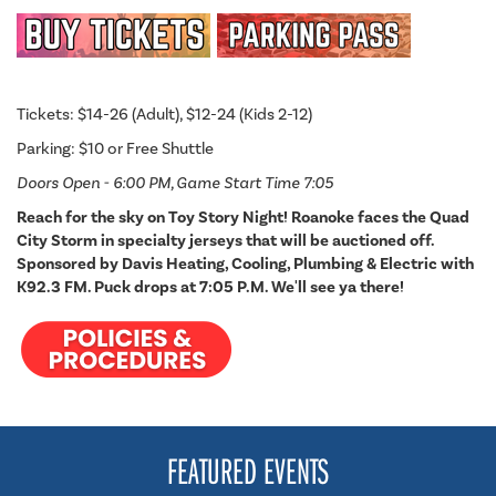
Tickets: $14-26 (Adult), $12-24 (Kids 2-12)
Parking: $10 or Free Shuttle
Doors Open - 6:00 PM, Game Start Time 7:05
Reach for the sky on Toy Story Night! Roanoke faces the Quad
City Storm in specialty jerseys that will be auctioned off.
Sponsored by Davis Heating, Cooling, Plumbing & Electric with
K92.3 FM. Puck drops at 7:05 P.M. We'll see ya there!
FEATURED EVENTS