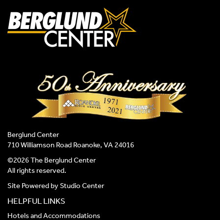
Berglund Center
710 Williamson Road Roanoke, VA 24016
©2026 The Berglund Center
All rights reserved.
Site Powered by
Studio Center
HELPFUL LINKS
Hotels and Accommodations