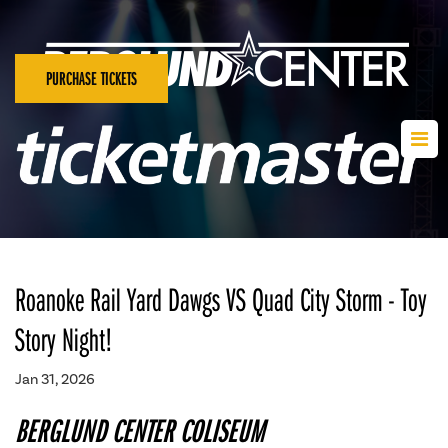
PURCHASE TICKETS
Roanoke Rail Yard Dawgs VS Quad City Storm - Toy
Story Night!
Jan 31, 2026
BERGLUND CENTER COLISEUM