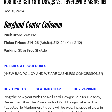
Roanoke Rail Yard Dawgs vs. Fayetteville Marksmen
Dec 31, 2024
Berglund Center Coliseum
Puck Drop:
6:05 PM
Ticket Prices:
$14-26 (Adults), $12-24 (Kids 2-12)
Parking:
$5 or Free Shuttle
POLICIES & PROCEDURES
(*NEW BAG POLICY AND WE ARE CASHLESS CONCESSIONS*)
BUY TICKETS
SEATING CHART
BUY PARKING
Ring the new year with the Rail Yard Dawgs! Join us Tuesday,
December 31 as the Roanoke Rail Yard Dawgs take on the
Fayetteville Marksmen. Players will be wearing special glow in