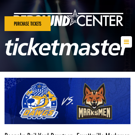
PURCHASE TICKETS