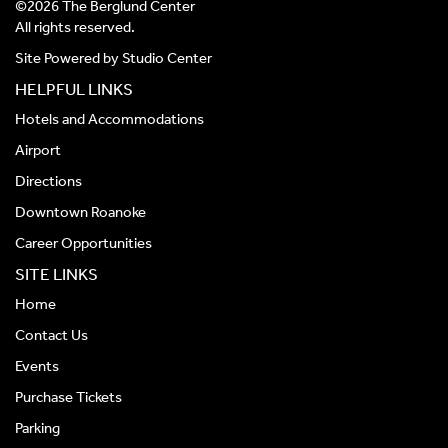
©2026 The Berglund Center
All rights reserved.
Site Powered by
Studio Center
HELPFUL LINKS
Hotels and Accommodations
Airport
Directions
Downtown Roanoke
Career Opportunities
SITE LINKS
Home
Contact Us
Events
Purchase Tickets
Parking