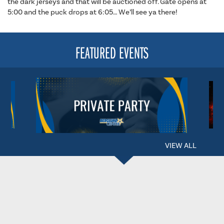
the dark jerseys and that will be auctioned off. Gate opens at
5:00 and the puck drops at 6:05… We’ll see ya there!
FEATURED EVENTS
VIEW ALL
BERGLUND CENTER