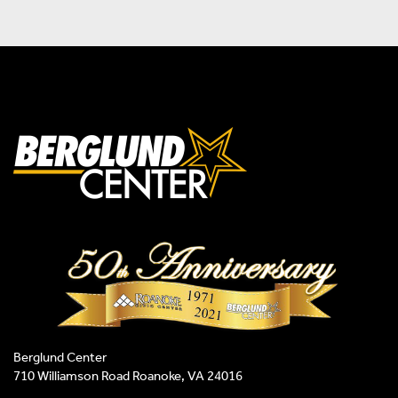
Berglund Center
710 Williamson Road Roanoke, VA 24016