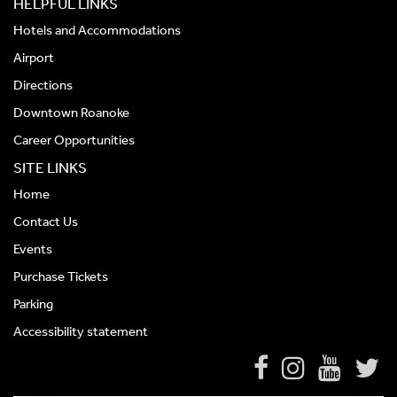
HELPFUL LINKS
Hotels and Accommodations
Airport
Directions
Downtown Roanoke
Career Opportunities
SITE LINKS
Home
Contact Us
Events
Purchase Tickets
Parking
Accessibility statement