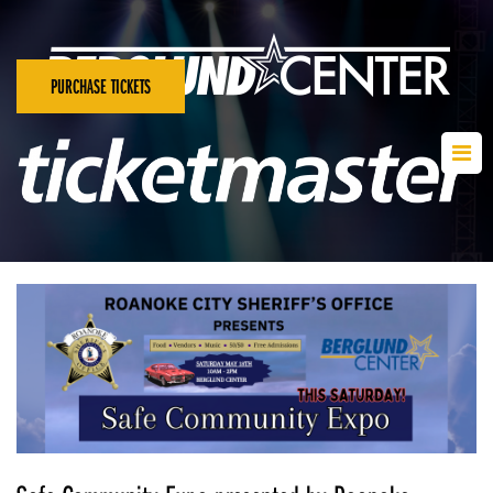
PURCHASE TICKETS