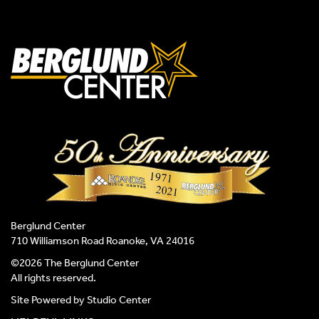
Berglund Center
710 Williamson Road Roanoke, VA 24016
©2026 The Berglund Center
All rights reserved.
Site Powered by
Studio Center