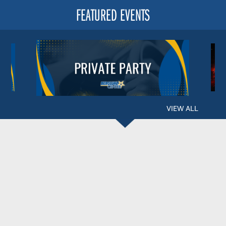
FEATURED EVENTS
VIEW ALL
BERGLUND CENTER