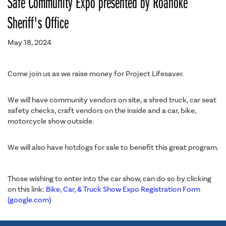
Safe Community Expo presented by Roanoke
Sheriff's Office
May 18, 2024
Come join us as we raise money for Project Lifesaver.
We will have community vendors on site, a shred truck, car seat
safety checks, craft vendors on the inside and a car, bike,
motorcycle show outside.
We will also have hotdogs for sale to benefit this great program.
Those wishing to enter into the car show, can do so by clicking
on this link:
Bike, Car, & Truck Show Expo Registration Form
(google.com)