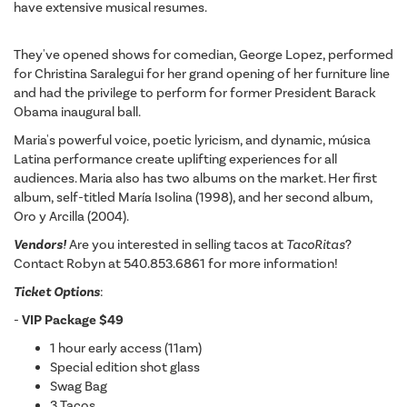
have extensive musical resumes.
They've opened shows for comedian, George Lopez, performed
for Christina Saralegui for her grand opening of her furniture line
and had the privilege to perform for former President Barack
Obama inaugural ball.
Maria's powerful voice, poetic lyricism, and dynamic, música
Latina performance create uplifting experiences for all
audiences. Maria also has two albums on the market. Her first
album, self-titled María Isolina (1998), and her second album,
Oro y Arcilla (2004).
Vendors!
Are you interested in selling tacos at
TacoRitas
?
Contact Robyn at 540.853.6861 for more information!
Ticket Options
:
-
VIP Package $49
1 hour early access (11am)
Special edition shot glass
Swag Bag
3 Tacos