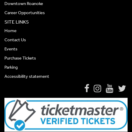
Downtown Roanoke
Career Opportunities
SITE LINKS
Home
Contact Us
Events
Purchase Tickets
Parking
Accessibility statement