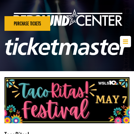
PURCHASE TICKETS