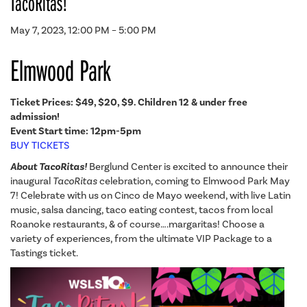
TacoRitas!
May 7, 2023, 12:00 PM – 5:00 PM
Elmwood Park
Ticket Prices: $49,
$20, $9. Children 12 & under free
admission!
Event Start time: 12pm-5pm
BUY TICKETS
About TacoRitas!
Berglund Center is excited to announce their
inaugural
TacoRitas
celebration, coming to Elmwood Park May
7! Celebrate with us on Cinco de Mayo weekend, with live Latin
music, salsa dancing, taco eating contest, tacos from local
Roanoke restaurants, & of course….margaritas! Choose a
variety of experiences, from the ultimate VIP Package to a
Tastings ticket.