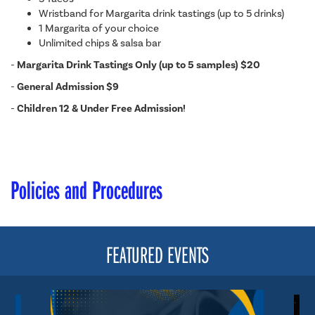
Wristband for Margarita drink tastings (up to 5 drinks)
1 Margarita of your choice
Unlimited chips & salsa bar
-
Margarita Drink Tastings Only (up to 5 samples) $20
-
General Admission $9
-
Children 12 & Under Free Admission!
Policies and Procedures
FEATURED EVENTS