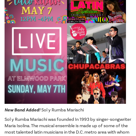
New Band Added!
Sol y Rumba Mariachi
Sol y Rumba Mariachi was founded In 1993 by singer-songwriter
Maria Isolina. The musical ensemble is made up of some of the
most talented latin musicians in the D.C. metro area with whom