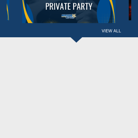
VIEW ALL
BERGLUND CENTER