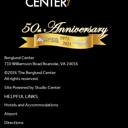
Berglund Center
710 Williamson Road Roanoke, VA 24016
©2026 The Berglund Center
All rights reserved.
Site Powered by
Studio Center
HELPFUL LINKS
Hotels and Accommodations
Airport
Directions