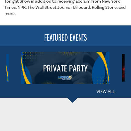
Tonight Show in addition to receiving acclaim from New York
Times, NPR, The Wall Street Journal, Billboard, Rolling Stone, and
more.
FEATURED EVENTS
VIEW ALL
BERGLUND CENTER