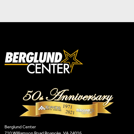
Berglund Center
710 Williamson Road Roanoke, VA 24016