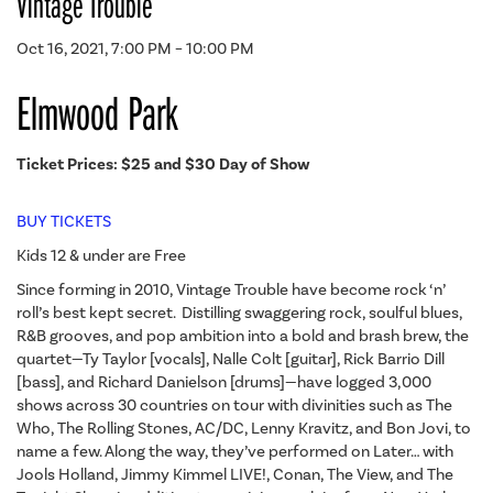
Vintage Trouble
Oct 16, 2021, 7:00 PM – 10:00 PM
Elmwood Park
Ticket Prices: $25 and $30 Day of Show
BUY TICKETS
Kids 12 & under are Free
Since forming in 2010, Vintage Trouble have become rock ‘n’
roll’s best kept secret. Distilling swaggering rock, soulful blues,
R&B grooves, and pop ambition into a bold and brash brew, the
quartet—Ty Taylor [vocals], Nalle Colt [guitar], Rick Barrio Dill
[bass], and Richard Danielson [drums]—have logged 3,000
shows across 30 countries on tour with divinities such as The
Who, The Rolling Stones, AC/DC, Lenny Kravitz, and Bon Jovi, to
name a few. Along the way, they’ve performed on Later… with
Jools Holland, Jimmy Kimmel LIVE!, Conan, The View, and The