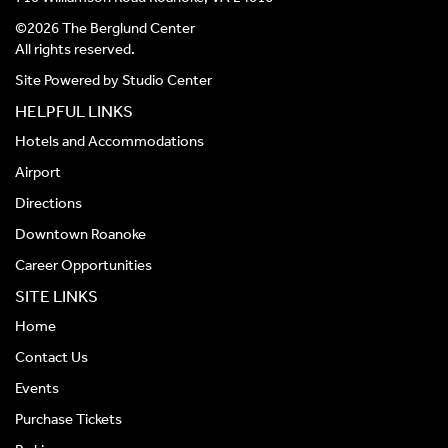
©2026 The Berglund Center
All rights reserved.
Site Powered by
Studio Center
HELPFUL LINKS
Hotels and Accommodations
Airport
Directions
Downtown Roanoke
Career Opportunities
SITE LINKS
Home
Contact Us
Events
Purchase Tickets