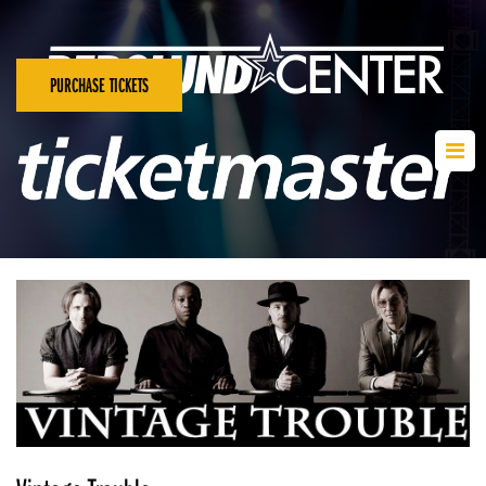
PURCHASE TICKETS