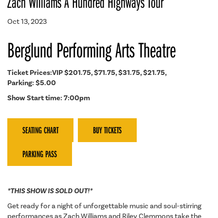
Zach Williams A Hundred Highways Tour
Oct 13, 2023
Berglund Performing Arts Theatre
Ticket Prices:VIP $201.75, $71.75, $31.75, $21.75,
Parking: $5.00
Show Start time: 7:00pm
SEATING CHART
BUY TICKETS
PARKING PASS
*THIS SHOW IS SOLD OUT!*
Get ready for a night of unforgettable music and soul-stirring
performances as Zach Williams and Riley Clemmons take the