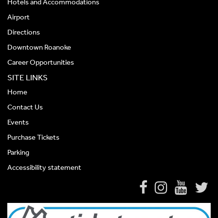
Hotels and Accommodations
Airport
Directions
Downtown Roanoke
Career Opportunities
SITE LINKS
Home
Contact Us
Events
Purchase Tickets
Parking
Accessibility statement