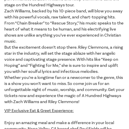
stage on the Hundred Highways tour.
Zach Williams, backed by his 10-piece band, will blow you away
with his powerful vocals, raw talent, and chart-topping hits.
From “Chain Breaker” to “Rescue Story,” his music speaks to the
heart of what it means to be human, and his electrifying live
shows are unlike anything you’ve ever experienced in Christian
music.
But the excitement doesn’t stop there. Riley Clemmons, a rising
star in the industry, will set the stage ablaze with her angelic
voice and captivating stage presence. With hits like “Keep on
Hoping” and “Fighting for Me,” she is sure to inspire and uplift
you with her soulful lyrics and infectious melodies.
Whether you’re a longtime fan or a newcomer to the genre, this
is a show you won’t want to miss. So come join us for an
unforgettable night of music, worship, and community. Get your
tickets now and experience the magic of A Hundred Highways
with Zach Williams and Riley Clemmons!
VIP Exclusive Eat & Greet Experience:
Enjoy an amazing meal and make a difference in your local
community, Napa Valley, CA based chef Paul Fields will be