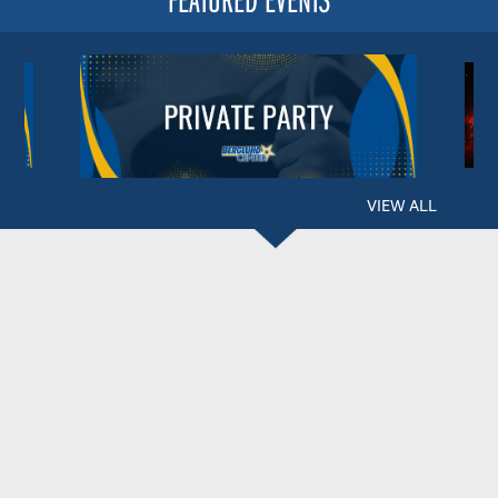
VIEW ALL
BERGLUND CENTER