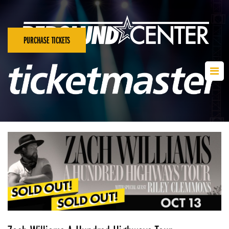
PURCHASE TICKETS