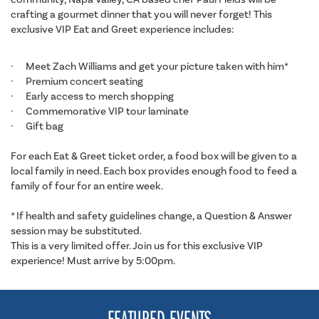
crafting a gourmet dinner that you will never forget! This
exclusive VIP Eat and Greet experience includes:
· Meet Zach Williams and get your picture taken with him*
· Premium concert seating
· Early access to merch shopping
· Commemorative VIP tour laminate
· Gift bag
For each Eat & Greet ticket order, a food box will be given to a
local family in need. Each box provides enough food to feed a
family of four for an entire week.
* If health and safety guidelines change, a Question & Answer
session may be substituted.
This is a very limited offer. Join us for this exclusive VIP
experience! Must arrive by 5:00pm.
FEATURED EVENTS