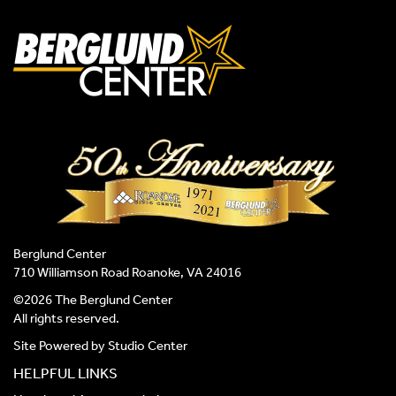
Berglund Center
710 Williamson Road Roanoke, VA 24016
©2026 The Berglund Center
All rights reserved.
Site Powered by
Studio Center
HELPFUL LINKS