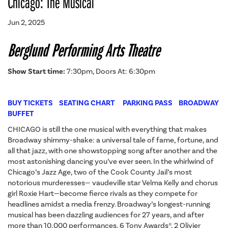
Chicago: The Musical
Jun 2, 2025
Berglund Performing Arts Theatre
Show Start time:
7:30pm, Doors At: 6:30pm
BUY TICKETS
SEATING CHART
PARKING PASS
BROADWAY
BUFFET
CHICAGO is still the one musical with everything that makes
Broadway shimmy-shake: a universal tale of fame, fortune, and
all that jazz, with one showstopping song after another and the
most astonishing dancing you’ve ever seen. In the whirlwind of
Chicago’s Jazz Age, two of the Cook County Jail’s most
notorious murderesses— vaudeville star Velma Kelly and chorus
girl Roxie Hart—become fierce rivals as they compete for
headlines amidst a media frenzy. Broadway’s longest-running
musical has been dazzling audiences for 27 years, and after
more than 10,000 performances, 6 Tony Awards®, 2 Olivier