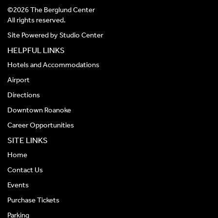
©2026 The Berglund Center
All rights reserved.
Site Powered by
Studio Center
HELPFUL LINKS
Hotels and Accommodations
Airport
Directions
Downtown Roanoke
Career Opportunities
SITE LINKS
Home
Contact Us
Events
Purchase Tickets
Parking