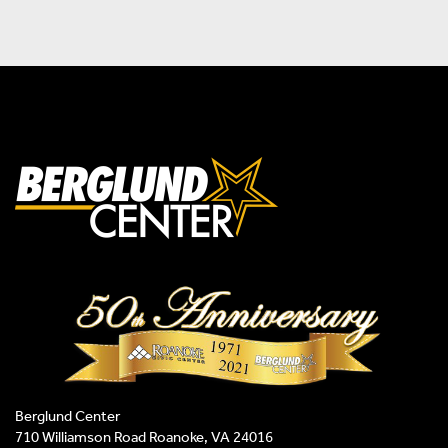
Berglund Center
710 Williamson Road Roanoke, VA 24016