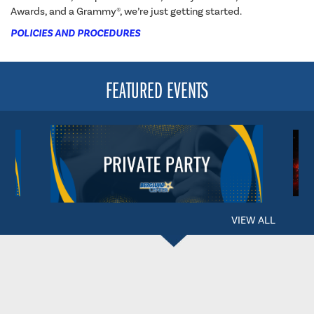
Awards, and a Grammy®, we’re just getting started.
POLICIES AND PROCEDURES
FEATURED EVENTS
VIEW ALL
BERGLUND CENTER