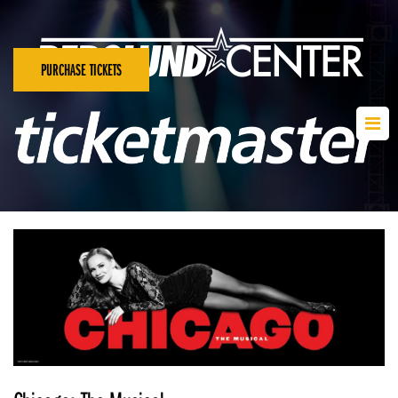
PURCHASE TICKETS