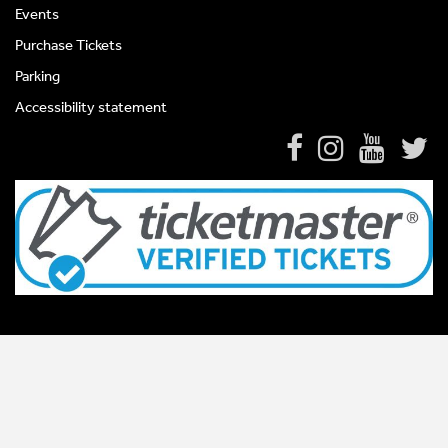
Events
Purchase Tickets
Parking
Accessibility statement