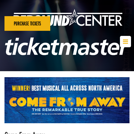
PURCHASE TICKETS