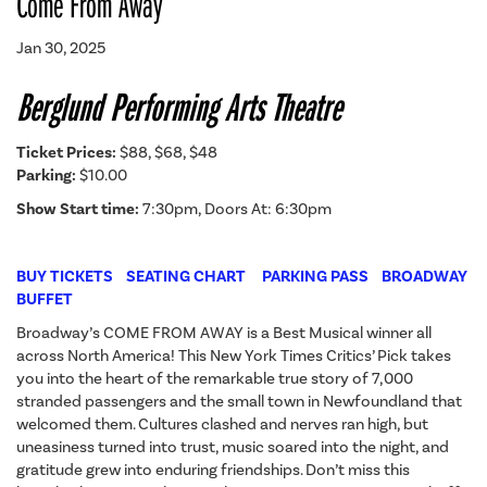
Come From Away
Jan 30, 2025
Berglund Performing Arts Theatre
Ticket Prices:
$88, $68, $48
Parking:
$10.00
Show Start time:
7:30pm, Doors At: 6:30pm
BUY TICKETS
SEATING CHART
PARKING PASS
BROADWAY
BUFFET
Broadway’s COME FROM AWAY is a Best Musical winner all
across North America! This New York Times Critics’ Pick takes
you into the heart of the remarkable true story of 7,000
stranded passengers and the small town in Newfoundland that
welcomed them. Cultures clashed and nerves ran high, but
uneasiness turned into trust, music soared into the night, and
gratitude grew into enduring friendships. Don’t miss this