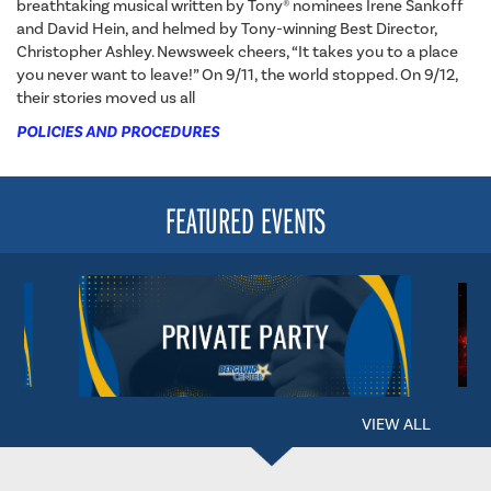
breathtaking musical written by Tony® nominees Irene Sankoff
and David Hein, and helmed by Tony-winning Best Director,
Christopher Ashley. Newsweek cheers, “It takes you to a place
you never want to leave!” On 9/11, the world stopped. On 9/12,
their stories moved us all
POLICIES AND PROCEDURES
FEATURED EVENTS
VIEW ALL