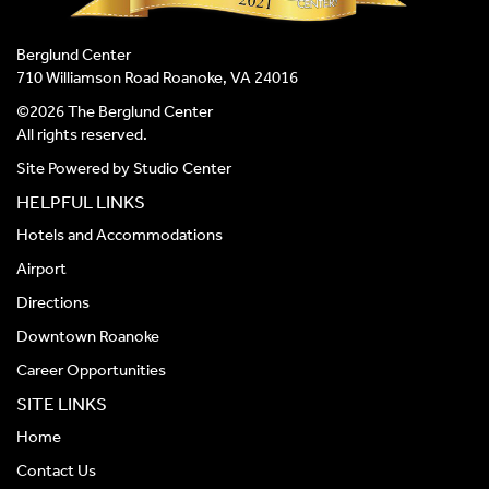
Berglund Center
710 Williamson Road Roanoke, VA 24016
©2026 The Berglund Center
All rights reserved.
Site Powered by
Studio Center
HELPFUL LINKS
Hotels and Accommodations
Airport
Directions
Downtown Roanoke
Career Opportunities
SITE LINKS
Home
Contact Us