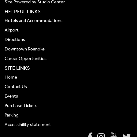
Site Powered by
Studio Center
HELPFUL LINKS
Hotels and Accommodations
Airport
Directions
Downtown Roanoke
Career Opportunities
SITE LINKS
Home
Contact Us
Events
Purchase Tickets
Parking
Accessibility statement