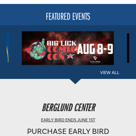
FEATURED EVENTS
VIEW ALL
BERGLUND PERFORMING ARTS THEATRE
BERGLUND CENTER
SHOWTIME: 8 PM
EARLY BIRD ENDS JUNE 1ST
PURCHASE EARLY BIRD