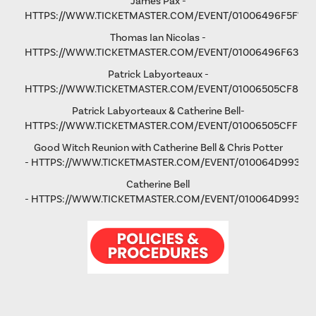
James Pax -
HTTPS://WWW.TICKETMASTER.COM/EVENT/01006496F5F792
Thomas Ian Nicolas -
HTTPS://WWW.TICKETMASTER.COM/EVENT/01006496F63193
Patrick Labyorteaux -
HTTPS://WWW.TICKETMASTER.COM/EVENT/01006505CF875
Patrick Labyorteaux & Catherine Bell-
HTTPS://WWW.TICKETMASTER.COM/EVENT/01006505CFFD5
Good Witch Reunion with Catherine Bell & Chris Potter
-
HTTPS://WWW.TICKETMASTER.COM/EVENT/010064D993AD
Catherine Bell
-
HTTPS://WWW.TICKETMASTER.COM/EVENT/010064D9931FA