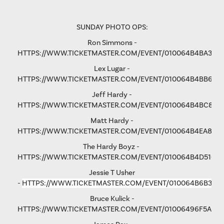
SUNDAY PHOTO OPS:
Ron Simmons -
HTTPS://WWW.TICKETMASTER.COM/EVENT/010064B4BA3B5
Lex Lugar -
HTTPS://WWW.TICKETMASTER.COM/EVENT/010064B4BB6F6
Jeff Hardy -
HTTPS://WWW.TICKETMASTER.COM/EVENT/010064B4BC876
Matt Hardy -
HTTPS://WWW.TICKETMASTER.COM/EVENT/010064B4EA801F
The Hardy Boyz -
HTTPS://WWW.TICKETMASTER.COM/EVENT/010064B4D516C
Jessie T Usher
-
HTTPS://WWW.TICKETMASTER.COM/EVENT/010064B6B36C
Bruce Kulick -
HTTPS://WWW.TICKETMASTER.COM/EVENT/01006496F5A79