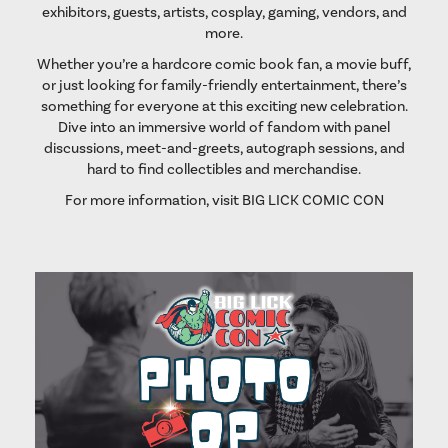
exhibitors, guests, artists, cosplay, gaming, vendors, and
more.
Whether you’re a hardcore comic book fan, a movie buff,
or just looking for family-friendly entertainment, there’s
something for everyone at this exciting new celebration.
Dive into an immersive world of fandom with panel
discussions, meet-and-greets, autograph sessions, and
hard to find collectibles and merchandise.
For more information, visit
BIG LICK COMIC CON