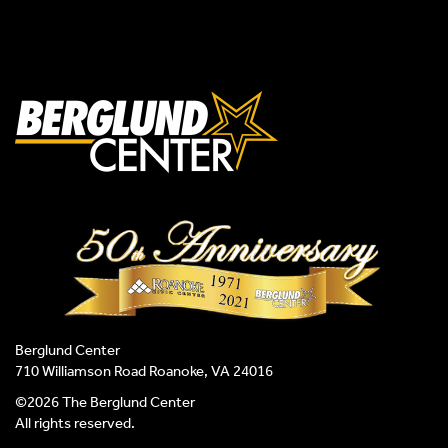
Berglund Center
710 Williamson Road Roanoke, VA 24016
©2026 The Berglund Center
All rights reserved.