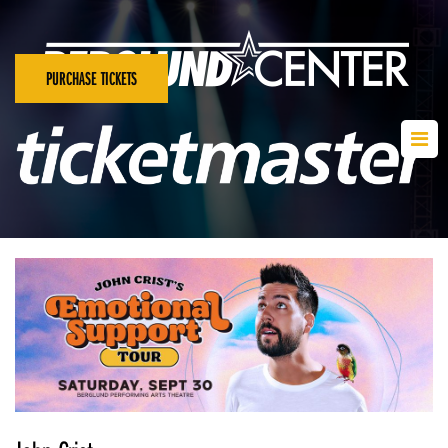
PURCHASE TICKETS