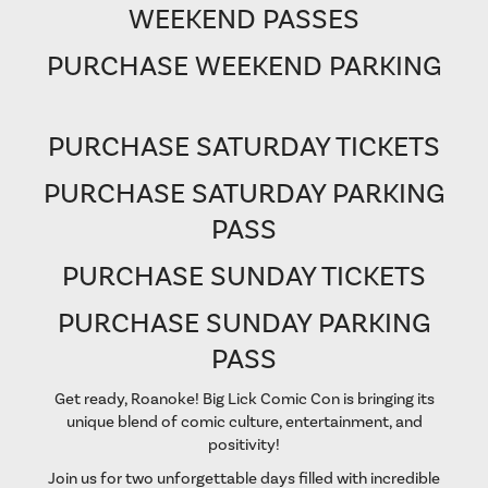
WEEKEND PASSES
PURCHASE WEEKEND PARKING
PURCHASE SATURDAY TICKETS
PURCHASE SATURDAY PARKING
PASS
PURCHASE SUNDAY TICKETS
PURCHASE SUNDAY PARKING
PASS
Get ready, Roanoke! Big Lick Comic Con is bringing its
unique blend of comic culture, entertainment, and
positivity!
Join us for two unforgettable days filled with incredible