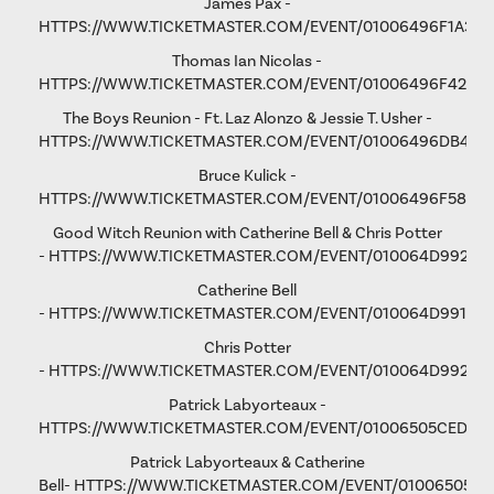
James Pax -
HTTPS://WWW.TICKETMASTER.COM/EVENT/01006496F1A37C
Thomas Ian Nicolas -
HTTPS://WWW.TICKETMASTER.COM/EVENT/01006496F4298
The Boys Reunion - Ft. Laz Alonzo & Jessie T. Usher -
HTTPS://WWW.TICKETMASTER.COM/EVENT/01006496DB461
Bruce Kulick -
HTTPS://WWW.TICKETMASTER.COM/EVENT/01006496F58D9
Good Witch Reunion with Catherine Bell & Chris Potter
-
HTTPS://WWW.TICKETMASTER.COM/EVENT/010064D9923A
Catherine Bell
-
HTTPS://WWW.TICKETMASTER.COM/EVENT/010064D991F9A
Chris Potter
-
HTTPS://WWW.TICKETMASTER.COM/EVENT/010064D9928D
Patrick Labyorteaux -
HTTPS://WWW.TICKETMASTER.COM/EVENT/01006505CED05
Patrick Labyorteaux & Catherine
Bell-
HTTPS://WWW.TICKETMASTER.COM/EVENT/01006505CF