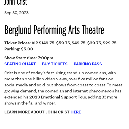
John Crist
Sep 30, 2023
Berglund Performing Arts Theatre
Ticket Prices:
VIP $149.75, $59.75, $49.75, $39.75, $29.75
Parking: $5.00
Show Start time: 7:00pm
SEATING CHART
BUY TICKETS
PARKING PASS
Crist is one of today’s fast-rising stand-up comedians, with
more than one billion video views, over five million fans on
social media and sold-out shows from coast to coast. To meet
growing demand, the comedian and internet phenomenon has
extended his
2023 Emotional Support Tour,
adding 33 more
shows in the fall and winter.
LEARN MORE ABOUT JOHN CRIST
HERE