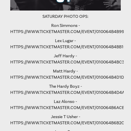
SATURDAY PHOTO OPS:
Ron Simmons -
HTTPS://WWW.TICKETMASTER.COM/EVENT/010064B4B9975
Lex Lugar -
HTTPS://WWW.TICKETMASTER.COM/EVENT/010064B4BB106
Jeff Hardy -
HTTPS://WWW.TICKETMASTER.COM/EVENT/010064B4BC3365
Matt Hardy -
HTTPS://WWW.TICKETMASTER.COM/EVENT/010064B4D1D8B
The Hardy Boyz -
HTTPS://WWW.TICKETMASTER.COM/EVENT/010064B4D4A1C
Laz Alonso -
HTTPS://WWW.TICKETMASTER.COM/EVENT/010064B6ACE8F
Jessie T Usher
-
HTTPS://WWW.TICKETMASTER.COM/EVENT/010064B6B2C81