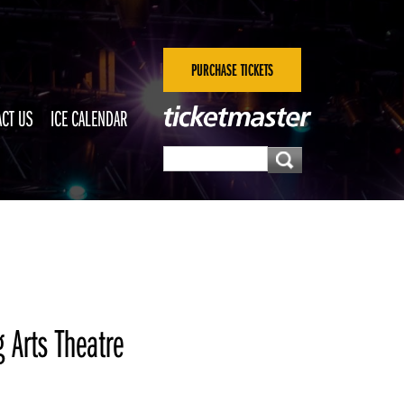
PURCHASE TICKETS
CT US
ICE CALENDAR
 Arts Theatre