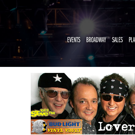
EVENTS
BROADWAY
SALES
PLA