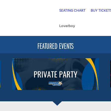
SEATING CHART
BUY TICKET
Loverboy
FEATURED EVENTS