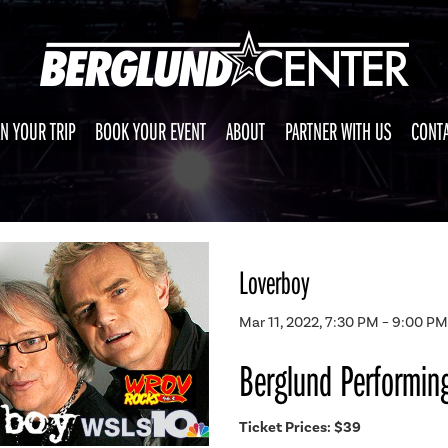
N YOUR TRIP
BOOK YOUR EVENT
ABOUT
PARTNER WITH US
CONTA
Loverboy
Mar 11, 2022, 7:30 PM – 9:00 PM
Berglund Performing
Ticket Prices: $39