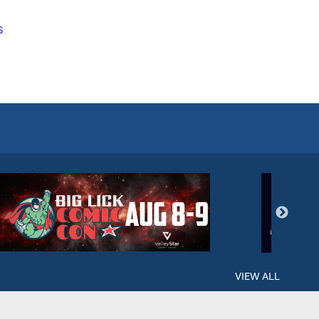
S
VIEW ALL